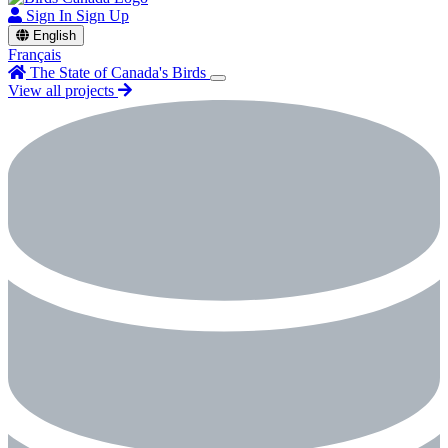
Sign In
Sign Up
English
Français
The State of Canada's Birds
View all projects