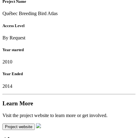
Project Name
Québec Breeding Bird Atlas
Access Level
By Request
Year started
2010
Year Ended
2014
Learn More
Visit the project website to learn more or get involved.
Project website