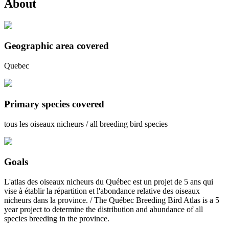
About
Geographic area covered
Quebec
Primary species covered
tous les oiseaux nicheurs / all breeding bird species
Goals
L'atlas des oiseaux nicheurs du Québec est un projet de 5 ans qui
vise à établir la répartition et l'abondance relative des oiseaux
nicheurs dans la province. / The Québec Breeding Bird Atlas is a 5
year project to determine the distribution and abundance of all
species breeding in the province.