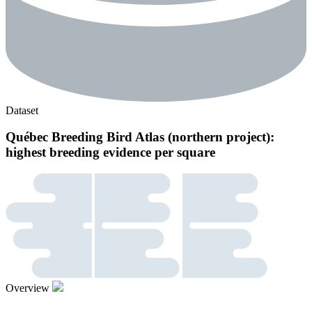
Dataset
Québec Breeding Bird Atlas (northern project):
highest breeding evidence per square
Overview