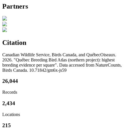
Partners
Citation
Canadian Wildlife Service, Birds Canada, and QuébecOiseaux.
2026. "Québec Breeding Bird Atlas (northern project): highest
breeding evidence per square". Data accessed from NatureCounts,
Birds Canada. 10.71842/gm6x-js59
26,044
Records
2,434
Locations
215