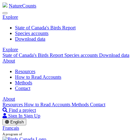
NatureCounts
Explore
State of Canada's Birds Report
Species accounts
Download data
Explore
State of Canada's Birds Report
Species accounts
Download data
About
Resources
How to Read Accounts
Methods
Contact
About
Resources
How to Read Accounts
Methods
Contact
Find a project
Sign In
Sign Up
English
Français
A program of