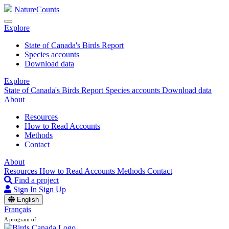
NatureCounts
Explore
State of Canada's Birds Report
Species accounts
Download data
Explore
State of Canada's Birds Report
Species accounts
Download data
About
Resources
How to Read Accounts
Methods
Contact
About
Resources
How to Read Accounts
Methods
Contact
Find a project
Sign In
Sign Up
English
Français
A program of