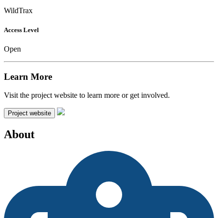
WildTrax
Access Level
Open
Learn More
Visit the project website to learn more or get involved.
Project website
About