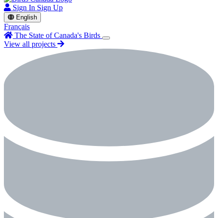
Sign In
Sign Up
English
Français
The State of Canada's Birds
View all projects