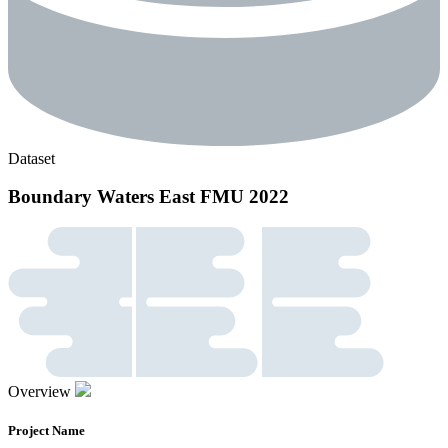
Dataset
Boundary Waters East FMU 2022
Overview
Project Name