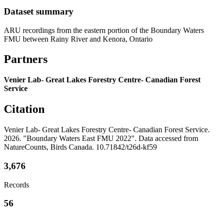
Dataset summary
ARU recordings from the eastern portion of the Boundary Waters
FMU between Rainy River and Kenora, Ontario
Partners
Venier Lab- Great Lakes Forestry Centre- Canadian Forest
Service
Citation
Venier Lab- Great Lakes Forestry Centre- Canadian Forest Service.
2026. "Boundary Waters East FMU 2022". Data accessed from
NatureCounts, Birds Canada. 10.71842/t26d-kf59
3,676
Records
56