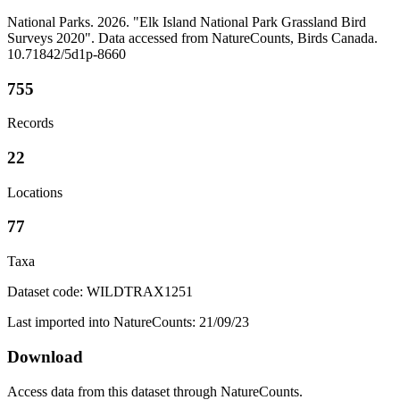
National Parks. 2026. "Elk Island National Park Grassland Bird
Surveys 2020". Data accessed from NatureCounts, Birds Canada.
10.71842/5d1p-8660
755
Records
22
Locations
77
Taxa
Dataset code: WILDTRAX1251
Last imported into NatureCounts: 21/09/23
Download
Access data from this dataset through NatureCounts.