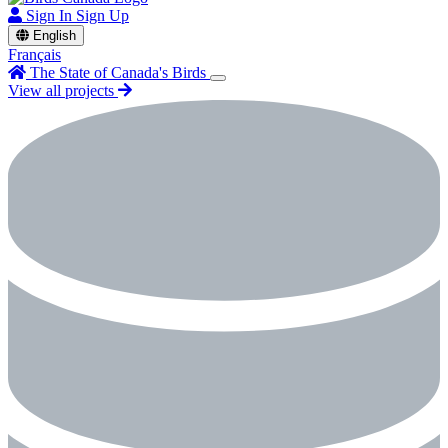
Sign In
Sign Up
English
Français
The State of Canada's Birds
View all projects