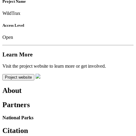
Project Name
WildTrax
Access Level
Open
Learn More
Visit the project website to learn more or get involved.
Project website
About
Partners
National Parks
Citation