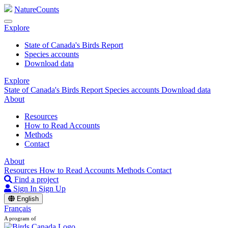
NatureCounts
Explore
State of Canada's Birds Report
Species accounts
Download data
Explore
State of Canada's Birds Report
Species accounts
Download data
About
Resources
How to Read Accounts
Methods
Contact
About
Resources
How to Read Accounts
Methods
Contact
Find a project
Sign In
Sign Up
English
Français
A program of