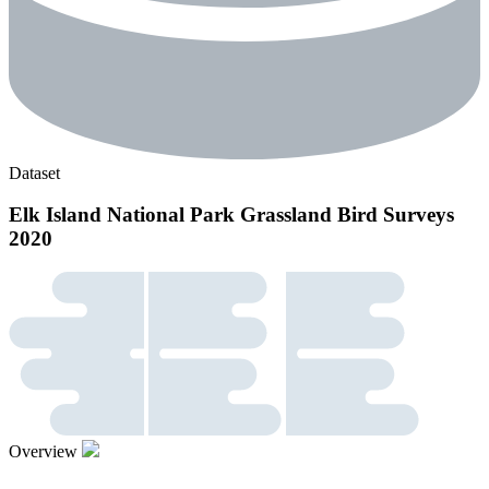
Dataset
Elk Island National Park Grassland Bird Surveys
2020
Overview