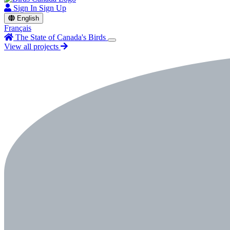
Sign In
Sign Up
English
Français
The State of Canada's Birds
View all projects