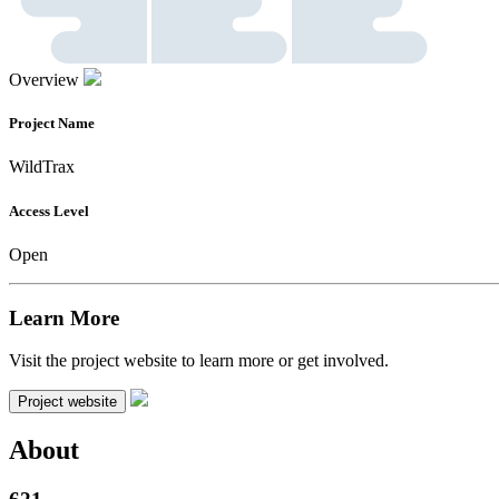
Overview
Project Name
WildTrax
Access Level
Open
Learn More
Visit the project website to learn more or get involved.
Project website
About