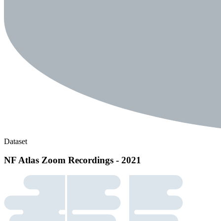
Dataset
NF Atlas Zoom Recordings - 2021