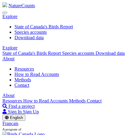
NatureCounts
Explore
State of Canada's Birds Report
Species accounts
Download data
Explore
State of Canada's Birds Report
Species accounts
Download data
About
Resources
How to Read Accounts
Methods
Contact
About
Resources
How to Read Accounts
Methods
Contact
Find a project
Sign In
Sign Up
English
Français
A program of