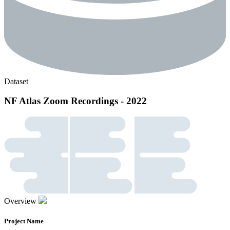
Dataset
NF Atlas Zoom Recordings - 2022
Overview
Project Name