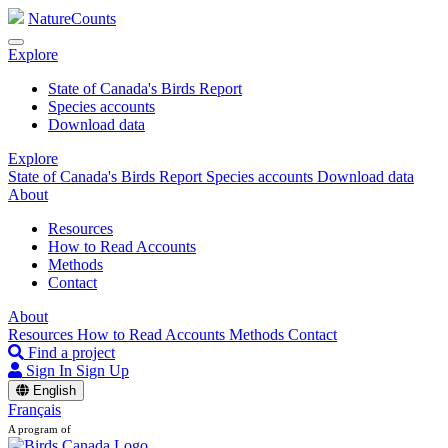
NatureCounts
Explore
State of Canada's Birds Report
Species accounts
Download data
Explore
State of Canada's Birds Report
Species accounts
Download data
About
Resources
How to Read Accounts
Methods
Contact
About
Resources
How to Read Accounts
Methods
Contact
Find a project
Sign In
Sign Up
English
Français
A program of