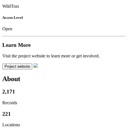
WildTrax
Access Level
Open
Learn More
Visit the project website to learn more or get involved.
Project website
About
2,171
Records
221
Locations