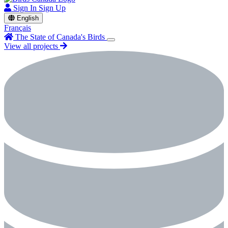
Sign In
Sign Up
English
Français
The State of Canada's Birds
View all projects