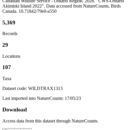
Canadian Wildlife Service - Ontario Region. 2026. "CWS-Ontario
Akimiski Island 2022". Data accessed from NatureCounts, Birds
Canada. 10.71842/79e0-a550
5,369
Records
29
Locations
107
Taxa
Dataset code: WILDTRAX1313
Last imported into NatureCounts: 17/05/23
Download
Access data from this dataset through NatureCounts.