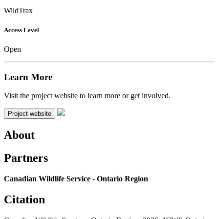
WildTrax
Access Level
Open
Learn More
Visit the project website to learn more or get involved.
Project website
About
Partners
Canadian Wildlife Service - Ontario Region
Citation