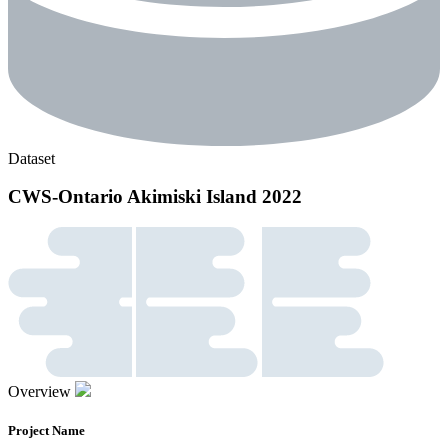
Dataset
CWS-Ontario Akimiski Island 2022
Overview
Project Name