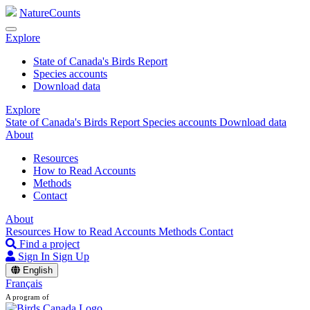
NatureCounts
Explore
State of Canada's Birds Report
Species accounts
Download data
Explore
State of Canada's Birds Report
Species accounts
Download data
About
Resources
How to Read Accounts
Methods
Contact
About
Resources
How to Read Accounts
Methods
Contact
Find a project
Sign In
Sign Up
English
Français
A program of