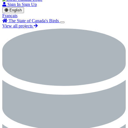
Sign In
Sign Up
English
Français
The State of Canada's Birds
View all projects