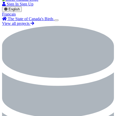
Sign In
Sign Up
English
Français
The State of Canada's Birds
View all projects