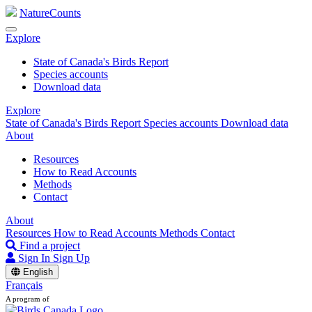
NatureCounts
Explore
State of Canada's Birds Report
Species accounts
Download data
Explore
State of Canada's Birds Report
Species accounts
Download data
About
Resources
How to Read Accounts
Methods
Contact
About
Resources
How to Read Accounts
Methods
Contact
Find a project
Sign In
Sign Up
English
Français
A program of