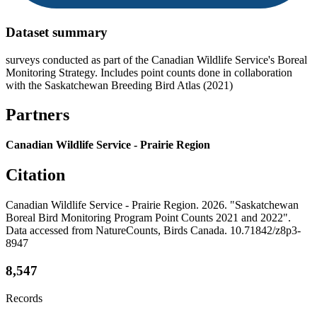
Dataset summary
surveys conducted as part of the Canadian Wildlife Service's Boreal
Monitoring Strategy. Includes point counts done in collaboration
with the Saskatchewan Breeding Bird Atlas (2021)
Partners
Canadian Wildlife Service - Prairie Region
Citation
Canadian Wildlife Service - Prairie Region. 2026. "Saskatchewan
Boreal Bird Monitoring Program Point Counts 2021 and 2022".
Data accessed from NatureCounts, Birds Canada. 10.71842/z8p3-
8947
8,547
Records