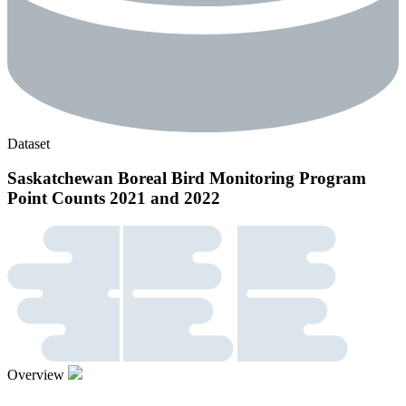
Dataset
Saskatchewan Boreal Bird Monitoring Program
Point Counts 2021 and 2022
Overview