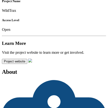
Project Name
WildTrax
Access Level
Open
Learn More
Visit the project website to learn more or get involved.
Project website
About