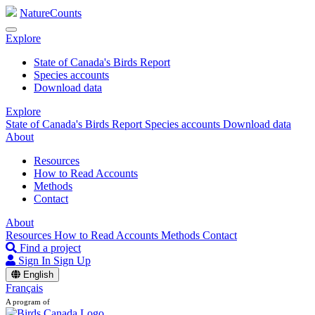
NatureCounts
Explore
State of Canada's Birds Report
Species accounts
Download data
Explore
State of Canada's Birds Report
Species accounts
Download data
About
Resources
How to Read Accounts
Methods
Contact
About
Resources
How to Read Accounts
Methods
Contact
Find a project
Sign In
Sign Up
English
Français
A program of