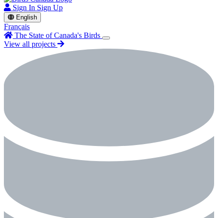
Sign In
Sign Up
English
Français
The State of Canada's Birds
View all projects