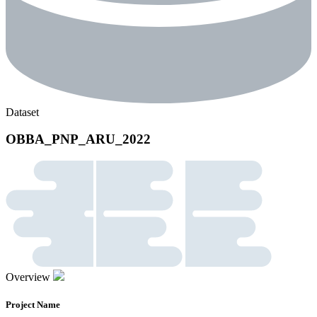
Dataset
OBBA_PNP_ARU_2022
Overview
Project Name