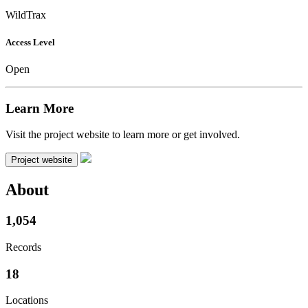
WildTrax
Access Level
Open
Learn More
Visit the project website to learn more or get involved.
Project website
About
1,054
Records
18
Locations