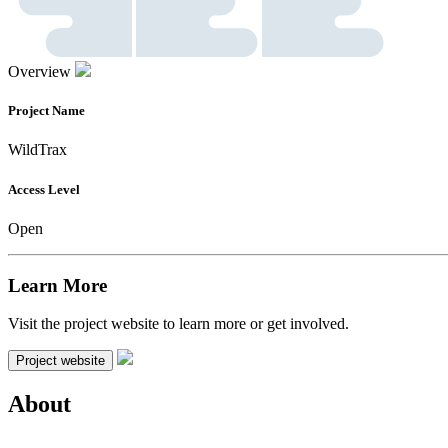
Overview
Project Name
WildTrax
Access Level
Open
Learn More
Visit the project website to learn more or get involved.
Project website
About