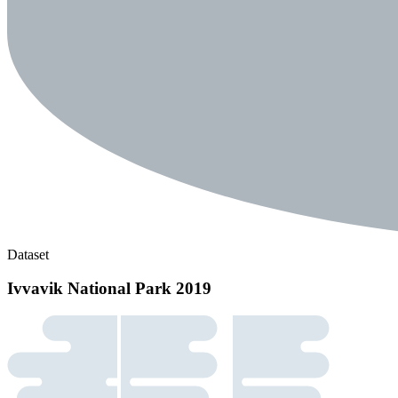
Dataset
Ivvavik National Park 2019