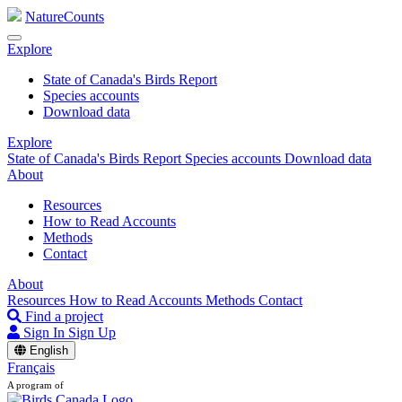
NatureCounts
Explore
State of Canada's Birds Report
Species accounts
Download data
Explore
State of Canada's Birds Report
Species accounts
Download data
About
Resources
How to Read Accounts
Methods
Contact
About
Resources
How to Read Accounts
Methods
Contact
Find a project
Sign In
Sign Up
English
Français
A program of