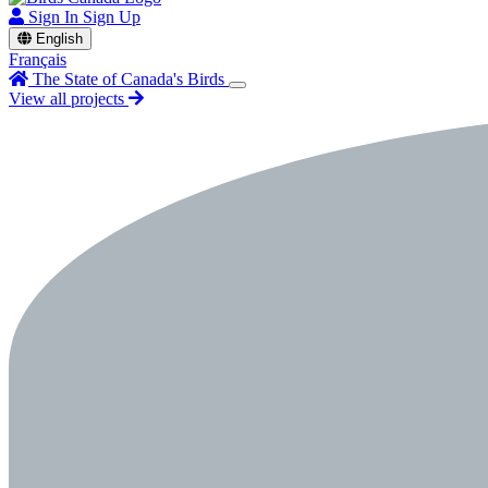
Sign In
Sign Up
English
Français
The State of Canada's Birds
View all projects