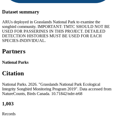
Dataset summary
ARUs deployed in Grasslands National Park to examine the
songbird community. IMPORTANT: TMTC SHOULD NOT BE
USED FOR PASSERINES IN THIS PROJECT. DETAILED
DETECTION HISTORIES MUST BE USED FOR EACH
SPECIES-INDIVIDUAL.
Partners
National Parks
Citation
National Parks. 2026. "Grasslands National Park Ecological
Integrity Songbird Monitoring Program 2019". Data accessed from
NatureCounts, Birds Canada. 10.71842/ndrr-tr68
1,003
Records