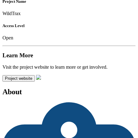
Project Name
WildTrax
Access Level
Open
Learn More
Visit the project website to learn more or get involved.
Project website
About