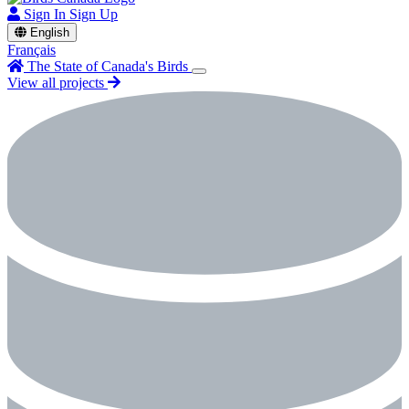
Sign In
Sign Up
English
Français
The State of Canada's Birds
View all projects