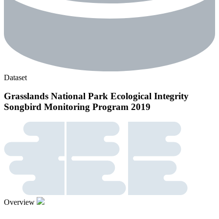
Dataset
Grasslands National Park Ecological Integrity
Songbird Monitoring Program 2019
Overview