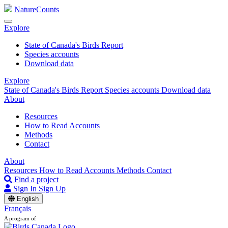
NatureCounts
Explore
State of Canada's Birds Report
Species accounts
Download data
Explore
State of Canada's Birds Report
Species accounts
Download data
About
Resources
How to Read Accounts
Methods
Contact
About
Resources
How to Read Accounts
Methods
Contact
Find a project
Sign In
Sign Up
English
Français
A program of