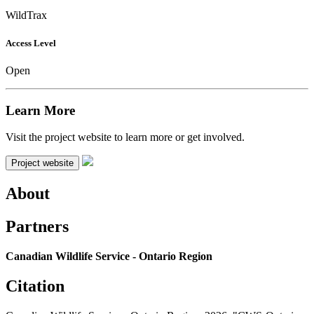
WildTrax
Access Level
Open
Learn More
Visit the project website to learn more or get involved.
Project website
About
Partners
Canadian Wildlife Service - Ontario Region
Citation