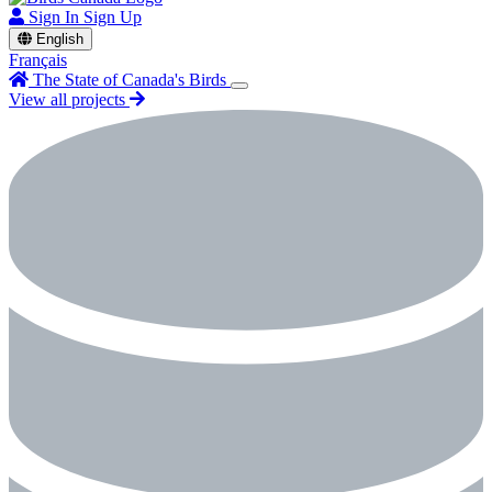
Sign In
Sign Up
English
Français
The State of Canada's Birds
View all projects