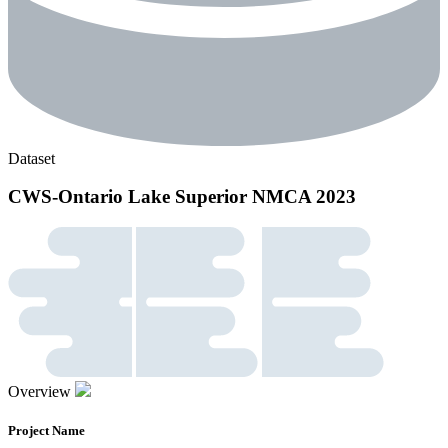
Dataset
CWS-Ontario Lake Superior NMCA 2023
Overview
Project Name