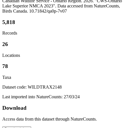
Canadian Wildlife Service - Ontario Region. 2026. "CWS-Ontario
Lake Superior NMCA 2023". Data accessed from NatureCounts,
Birds Canada. 10.71842/qa0p-7v07
5,818
Records
26
Locations
78
Taxa
Dataset code: WILDTRAX2148
Last imported into NatureCounts: 27/03/24
Download
Access data from this dataset through NatureCounts.