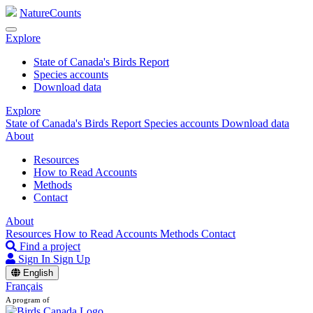
NatureCounts
Explore
State of Canada's Birds Report
Species accounts
Download data
Explore
State of Canada's Birds Report
Species accounts
Download data
About
Resources
How to Read Accounts
Methods
Contact
About
Resources
How to Read Accounts
Methods
Contact
Find a project
Sign In
Sign Up
English
Français
A program of