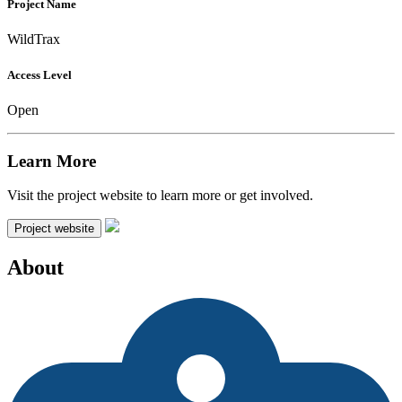
Project Name
WildTrax
Access Level
Open
Learn More
Visit the project website to learn more or get involved.
Project website
About