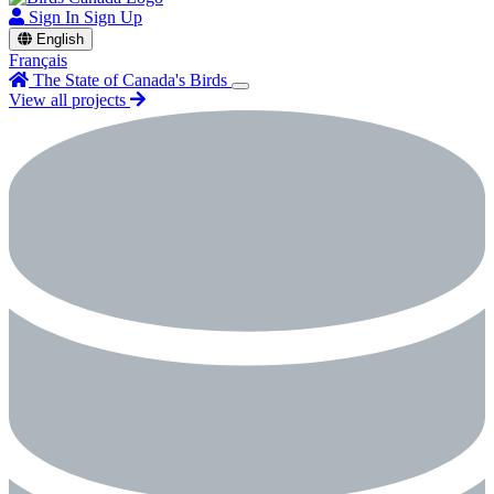
Sign In
Sign Up
English
Français
The State of Canada's Birds
View all projects