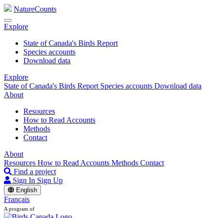
NatureCounts
Explore
State of Canada's Birds Report
Species accounts
Download data
Explore
State of Canada's Birds Report
Species accounts
Download data
About
Resources
How to Read Accounts
Methods
Contact
About
Resources
How to Read Accounts
Methods
Contact
Find a project
Sign In
Sign Up
English
Français
A program of