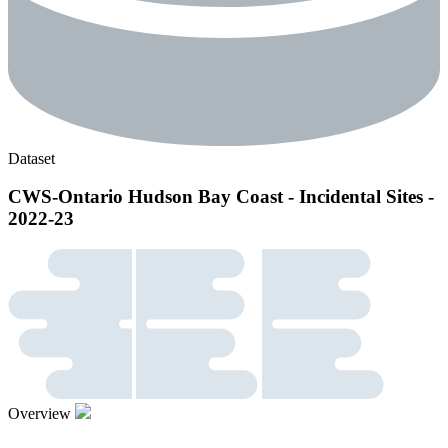
Dataset
CWS-Ontario Hudson Bay Coast - Incidental Sites -
2022-23
Overview