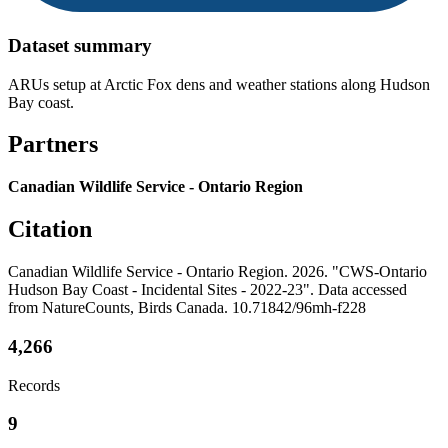
Dataset summary
ARUs setup at Arctic Fox dens and weather stations along Hudson
Bay coast.
Partners
Canadian Wildlife Service - Ontario Region
Citation
Canadian Wildlife Service - Ontario Region. 2026. "CWS-Ontario
Hudson Bay Coast - Incidental Sites - 2022-23". Data accessed
from NatureCounts, Birds Canada. 10.71842/96mh-f228
4,266
Records
9