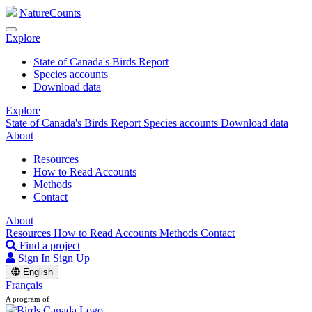
NatureCounts
Explore
State of Canada's Birds Report
Species accounts
Download data
Explore
State of Canada's Birds Report
Species accounts
Download data
About
Resources
How to Read Accounts
Methods
Contact
About
Resources
How to Read Accounts
Methods
Contact
Find a project
Sign In
Sign Up
English
Français
A program of