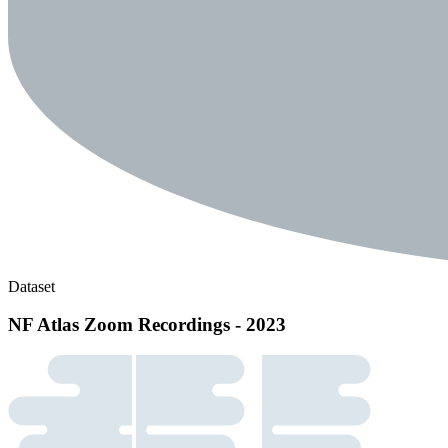
Dataset
NF Atlas Zoom Recordings - 2023