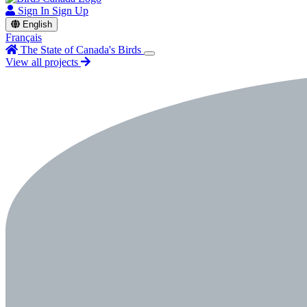
Sign In
Sign Up
English
Français
The State of Canada's Birds
View all projects