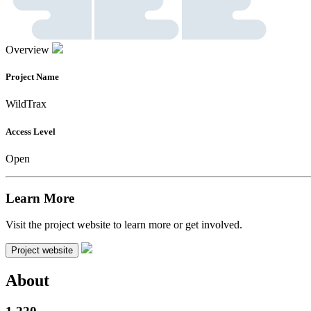
Overview
Project Name
WildTrax
Access Level
Open
Learn More
Visit the project website to learn more or get involved.
Project website
About