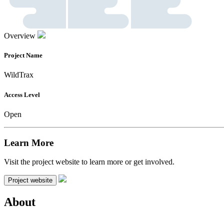
Overview
Project Name
WildTrax
Access Level
Open
Learn More
Visit the project website to learn more or get involved.
Project website
About