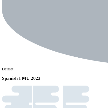
Dataset
Spanish FMU 2023