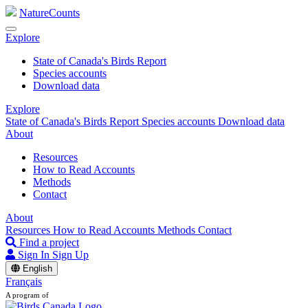
NatureCounts
Explore
State of Canada's Birds Report
Species accounts
Download data
Explore
State of Canada's Birds Report
Species accounts
Download data
About
Resources
How to Read Accounts
Methods
Contact
About
Resources
How to Read Accounts
Methods
Contact
Find a project
Sign In
Sign Up
English
Français
A program of