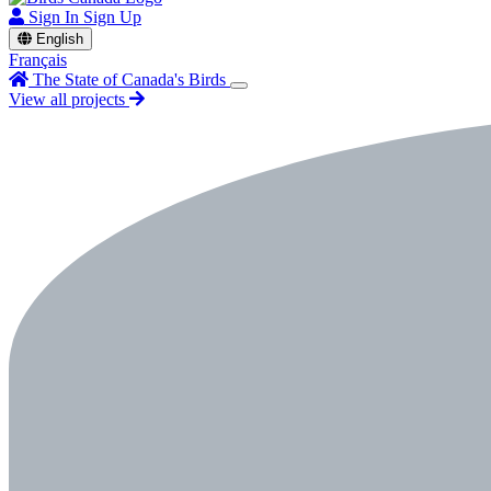
Sign In
Sign Up
English
Français
The State of Canada's Birds
View all projects