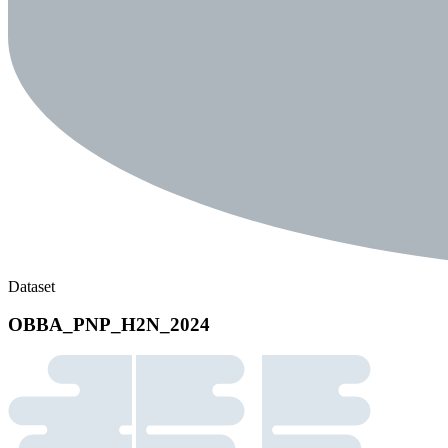
Dataset
OBBA_PNP_H2N_2024