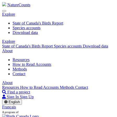
NatureCounts
Explore
State of Canada's Birds Report
Species accounts
Download data
Explore
State of Canada's Birds Report
Species accounts
Download data
About
Resources
How to Read Accounts
Methods
Contact
About
Resources
How to Read Accounts
Methods
Contact
Find a project
Sign In
Sign Up
English
Français
A program of