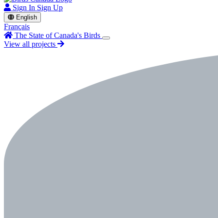
Sign In
Sign Up
English
Français
The State of Canada's Birds
View all projects