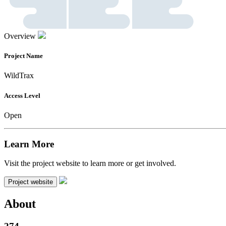
Overview
Project Name
WildTrax
Access Level
Open
Learn More
Visit the project website to learn more or get involved.
Project website
About