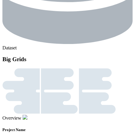
Dataset
Big Grids
Overview
Project Name