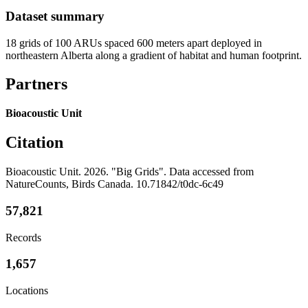
Dataset summary
18 grids of 100 ARUs spaced 600 meters apart deployed in
northeastern Alberta along a gradient of habitat and human footprint.
Partners
Bioacoustic Unit
Citation
Bioacoustic Unit. 2026. "Big Grids". Data accessed from
NatureCounts, Birds Canada. 10.71842/t0dc-6c49
57,821
Records
1,657
Locations