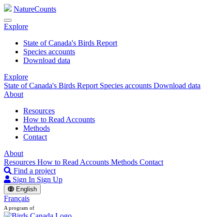
NatureCounts
Explore
State of Canada's Birds Report
Species accounts
Download data
Explore
State of Canada's Birds Report
Species accounts
Download data
About
Resources
How to Read Accounts
Methods
Contact
About
Resources
How to Read Accounts
Methods
Contact
Find a project
Sign In
Sign Up
English
Français
A program of