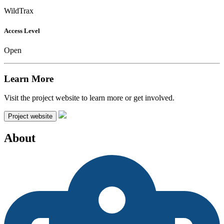
WildTrax
Access Level
Open
Learn More
Visit the project website to learn more or get involved.
Project website
About