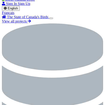
Sign In
Sign Up
English
Français
The State of Canada's Birds
View all projects