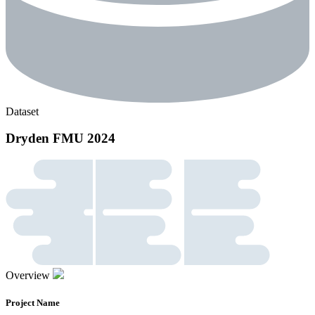
Dataset
Dryden FMU 2024
Overview
Project Name