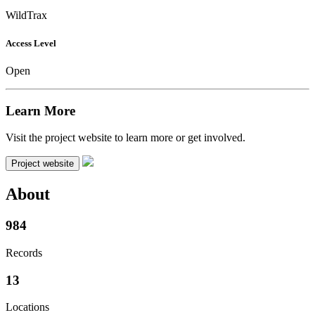
WildTrax
Access Level
Open
Learn More
Visit the project website to learn more or get involved.
Project website
About
984
Records
13
Locations