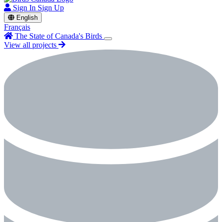
Sign In
Sign Up
English
Français
The State of Canada's Birds
View all projects