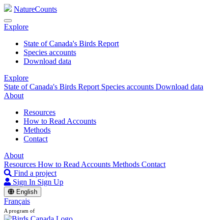
NatureCounts
Explore
State of Canada's Birds Report
Species accounts
Download data
Explore
State of Canada's Birds Report
Species accounts
Download data
About
Resources
How to Read Accounts
Methods
Contact
About
Resources
How to Read Accounts
Methods
Contact
Find a project
Sign In
Sign Up
English
Français
A program of