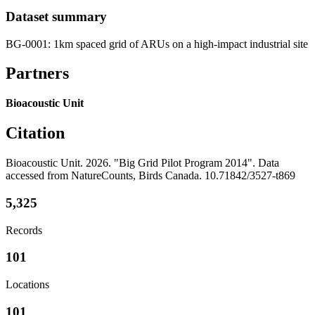
Dataset summary
BG-0001: 1km spaced grid of ARUs on a high-impact industrial site
Partners
Bioacoustic Unit
Citation
Bioacoustic Unit. 2026. "Big Grid Pilot Program 2014". Data
accessed from NatureCounts, Birds Canada. 10.71842/3527-t869
5,325
Records
101
Locations
101