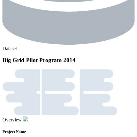
Dataset
Big Grid Pilot Program 2014
Overview
Project Name