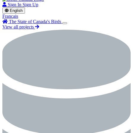
Sign In
Sign Up
English
Français
The State of Canada's Birds
View all projects