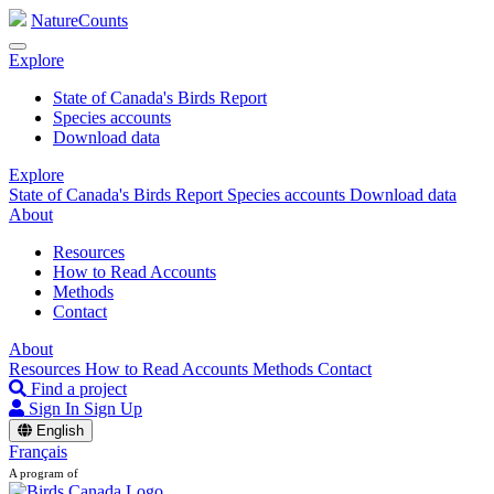
NatureCounts
Explore
State of Canada's Birds Report
Species accounts
Download data
Explore
State of Canada's Birds Report
Species accounts
Download data
About
Resources
How to Read Accounts
Methods
Contact
About
Resources
How to Read Accounts
Methods
Contact
Find a project
Sign In
Sign Up
English
Français
A program of