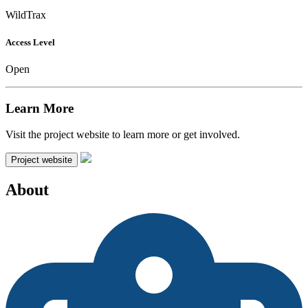
WildTrax
Access Level
Open
Learn More
Visit the project website to learn more or get involved.
Project website
About