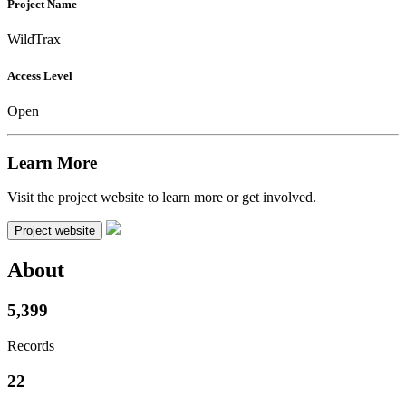
Project Name
WildTrax
Access Level
Open
Learn More
Visit the project website to learn more or get involved.
Project website
About
5,399
Records
22