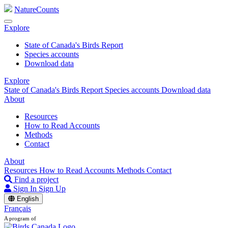
NatureCounts
Explore
State of Canada's Birds Report
Species accounts
Download data
Explore
State of Canada's Birds Report
Species accounts
Download data
About
Resources
How to Read Accounts
Methods
Contact
About
Resources
How to Read Accounts
Methods
Contact
Find a project
Sign In
Sign Up
English
Français
A program of