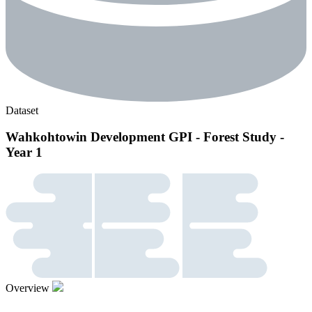
Dataset
Wahkohtowin Development GPI - Forest Study -
Year 1
Overview