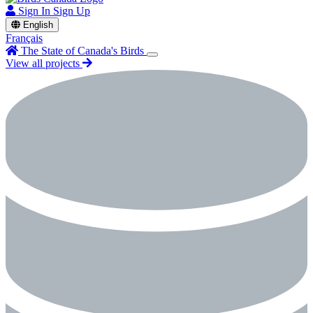
Sign In
Sign Up
English
Français
The State of Canada's Birds
View all projects