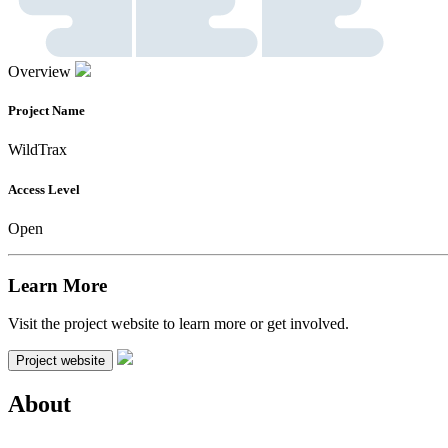
Overview
Project Name
WildTrax
Access Level
Open
Learn More
Visit the project website to learn more or get involved.
Project website
About