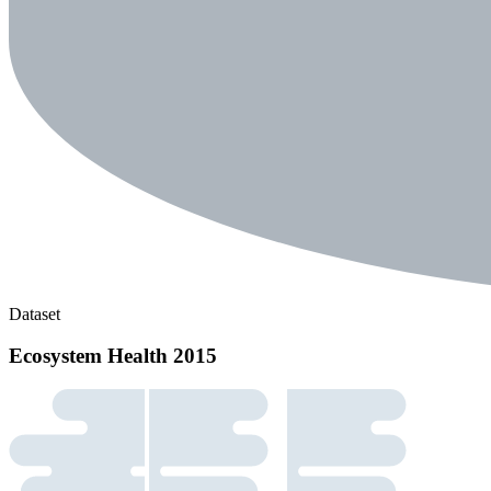
Dataset
Ecosystem Health 2015