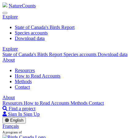
NatureCounts
Explore
State of Canada's Birds Report
Species accounts
Download data
Explore
State of Canada's Birds Report
Species accounts
Download data
About
Resources
How to Read Accounts
Methods
Contact
About
Resources
How to Read Accounts
Methods
Contact
Find a project
Sign In
Sign Up
English
Français
A program of