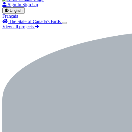
Sign In
Sign Up
English
Français
The State of Canada's Birds
View all projects