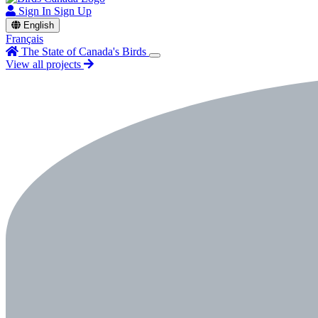
Sign In
Sign Up
English
Français
The State of Canada's Birds
View all projects