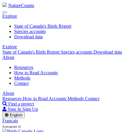
NatureCounts
Explore
State of Canada's Birds Report
Species accounts
Download data
Explore
State of Canada's Birds Report
Species accounts
Download data
About
Resources
How to Read Accounts
Methods
Contact
About
Resources
How to Read Accounts
Methods
Contact
Find a project
Sign In
Sign Up
English
Français
A program of