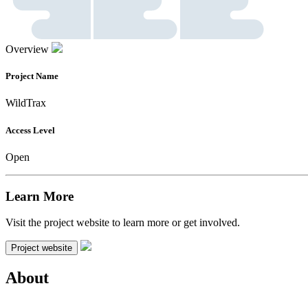
Overview
Project Name
WildTrax
Access Level
Open
Learn More
Visit the project website to learn more or get involved.
Project website
About