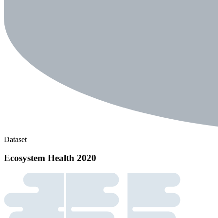
Dataset
Ecosystem Health 2020