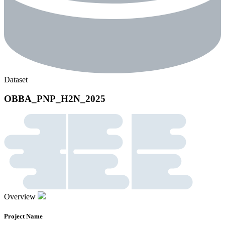
Dataset
OBBA_PNP_H2N_2025
Overview
Project Name