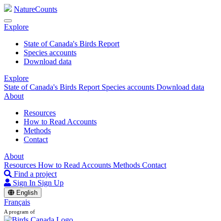
NatureCounts
Explore
State of Canada's Birds Report
Species accounts
Download data
Explore
State of Canada's Birds Report
Species accounts
Download data
About
Resources
How to Read Accounts
Methods
Contact
About
Resources
How to Read Accounts
Methods
Contact
Find a project
Sign In
Sign Up
English
Français
A program of