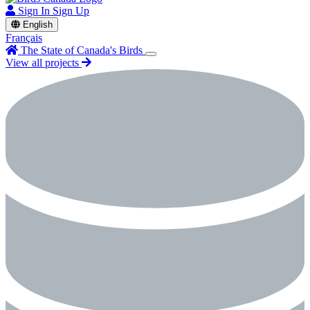
Sign In
Sign Up
English
Français
The State of Canada's Birds
View all projects