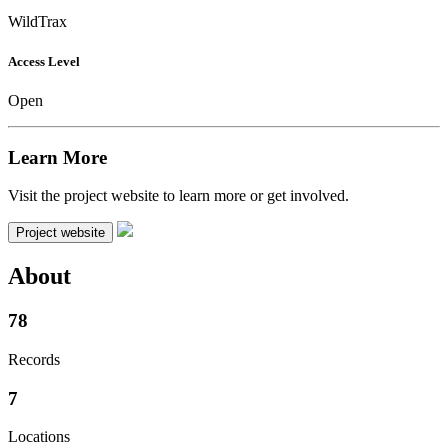
WildTrax
Access Level
Open
Learn More
Visit the project website to learn more or get involved.
Project website
About
78
Records
7
Locations