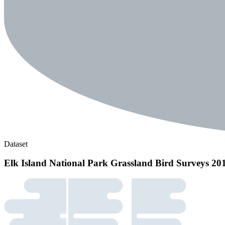
Dataset
Elk Island National Park Grassland Bird Surveys 20