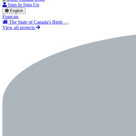
Sign In
Sign Up
English
Français
The State of Canada's Birds
View all projects