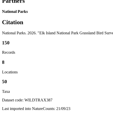
Partners
National Parks
Citation
National Parks. 2026. "Elk Island National Park Grassland Bird Su
150
Records
8
Locations
50
Taxa
Dataset code: WILDTRAX387
Last imported into NatureCounts: 21/09/23