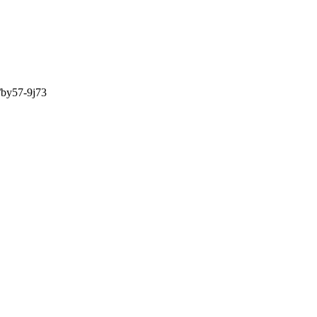
/by57-9j73