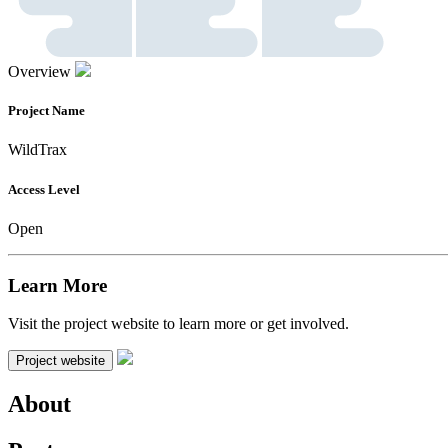
Overview
Project Name
WildTrax
Access Level
Open
Learn More
Visit the project website to learn more or get involved.
Project website
About