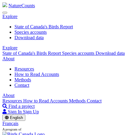
NatureCounts
Explore
State of Canada's Birds Report
Species accounts
Download data
Explore
State of Canada's Birds Report
Species accounts
Download data
About
Resources
How to Read Accounts
Methods
Contact
About
Resources
How to Read Accounts
Methods
Contact
Find a project
Sign In
Sign Up
English
Français
A program of