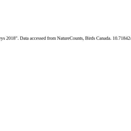
rveys 2018". Data accessed from NatureCounts, Birds Canada. 10.71842