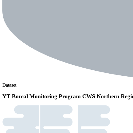
Dataset
YT Boreal Monitoring Program CWS Northern Regi