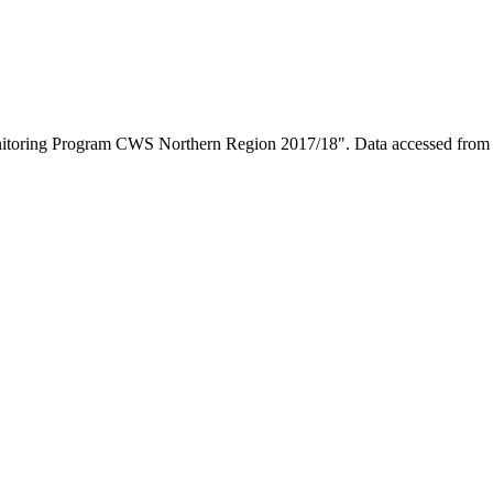
onitoring Program CWS Northern Region 2017/18". Data accessed fro