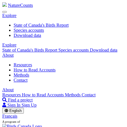
NatureCounts
Explore
State of Canada's Birds Report
Species accounts
Download data
Explore
State of Canada's Birds Report
Species accounts
Download data
About
Resources
How to Read Accounts
Methods
Contact
About
Resources
How to Read Accounts
Methods
Contact
Find a project
Sign In
Sign Up
English
Français
A program of