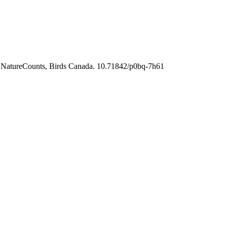
m NatureCounts, Birds Canada. 10.71842/p0bq-7h61