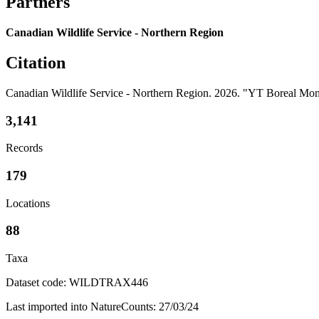
Partners
Canadian Wildlife Service - Northern Region
Citation
Canadian Wildlife Service - Northern Region. 2026. "YT Boreal M
3,141
Records
179
Locations
88
Taxa
Dataset code: WILDTRAX446
Last imported into NatureCounts: 27/03/24