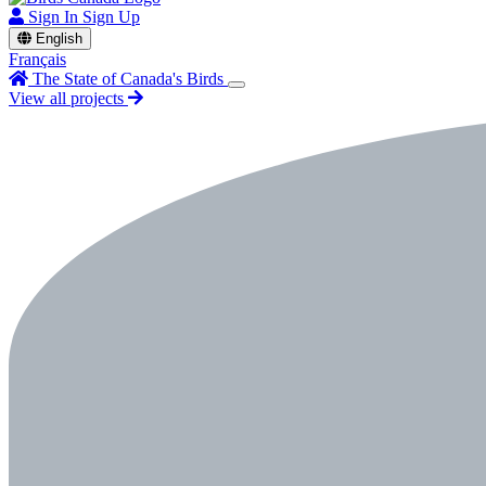
Sign In
Sign Up
English
Français
The State of Canada's Birds
View all projects