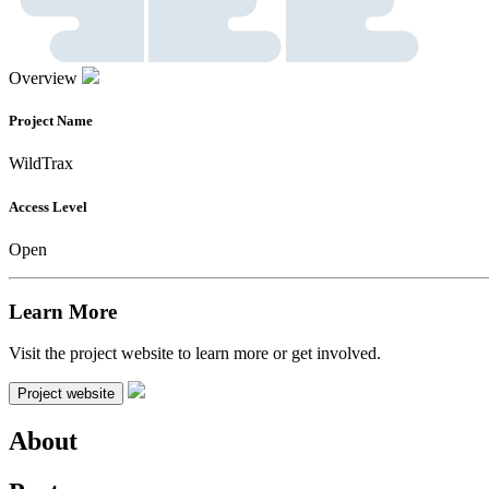
Overview
Project Name
WildTrax
Access Level
Open
Learn More
Visit the project website to learn more or get involved.
Project website
About