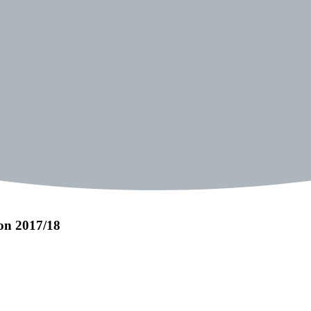
on 2017/18