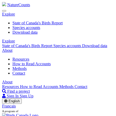
NatureCounts
Explore
State of Canada's Birds Report
Species accounts
Download data
Explore
State of Canada's Birds Report
Species accounts
Download data
About
Resources
How to Read Accounts
Methods
Contact
About
Resources
How to Read Accounts
Methods
Contact
Find a project
Sign In
Sign Up
English
Français
A program of