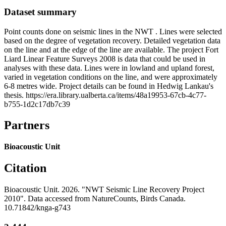
Dataset summary
Point counts done on seismic lines in the NWT . Lines were selected
based on the degree of vegetation recovery. Detailed vegetation data
on the line and at the edge of the line are available. The project Fort
Liard Linear Feature Surveys 2008 is data that could be used in
analyses with these data. Lines were in lowland and upland forest,
varied in vegetation conditions on the line, and were approximately
6-8 metres wide. Project details can be found in Hedwig Lankau's
thesis. https://era.library.ualberta.ca/items/48a19953-67cb-4c77-
b755-1d2c17db7c39
Partners
Bioacoustic Unit
Citation
Bioacoustic Unit. 2026. "NWT Seismic Line Recovery Project
2010". Data accessed from NatureCounts, Birds Canada.
10.71842/knga-g743