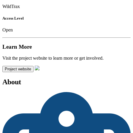
WildTrax
Access Level
Open
Learn More
Visit the project website to learn more or get involved.
Project website
About