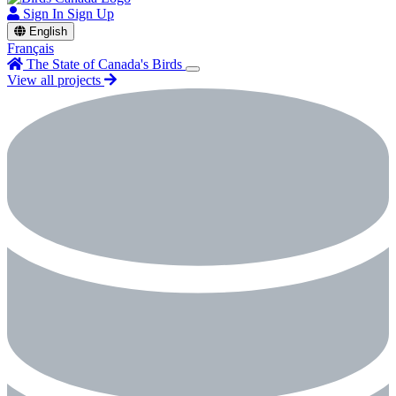
Sign In
Sign Up
English
Français
The State of Canada's Birds
View all projects