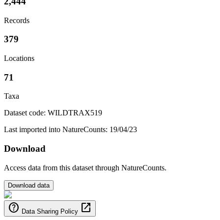
2,444
Records
379
Locations
71
Taxa
Dataset code: WILDTRAX519
Last imported into NatureCounts: 19/04/23
Download
Access data from this dataset through NatureCounts.
Download data
help
open_in_new
Data Sharing Policy