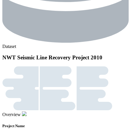
Dataset
NWT Seismic Line Recovery Project 2010
Overview
Project Name