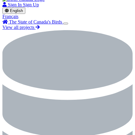
Sign In
Sign Up
English
Français
The State of Canada's Birds
View all projects