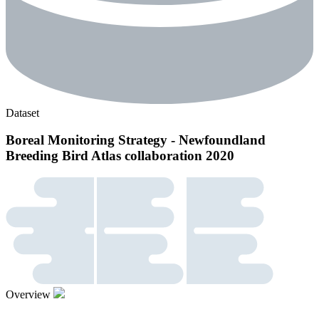
Dataset
Boreal Monitoring Strategy - Newfoundland
Breeding Bird Atlas collaboration 2020
Overview