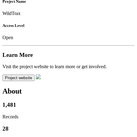
Project Name
WildTrax
Access Level
Open
Learn More
Visit the project website to learn more or get involved.
Project website
About
1,481
Records
28