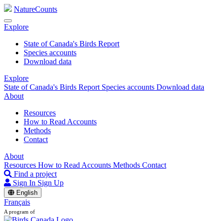
NatureCounts
Explore
State of Canada's Birds Report
Species accounts
Download data
Explore
State of Canada's Birds Report
Species accounts
Download data
About
Resources
How to Read Accounts
Methods
Contact
About
Resources
How to Read Accounts
Methods
Contact
Find a project
Sign In
Sign Up
English
Français
A program of