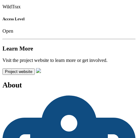
WildTrax
Access Level
Open
Learn More
Visit the project website to learn more or get involved.
Project website
About