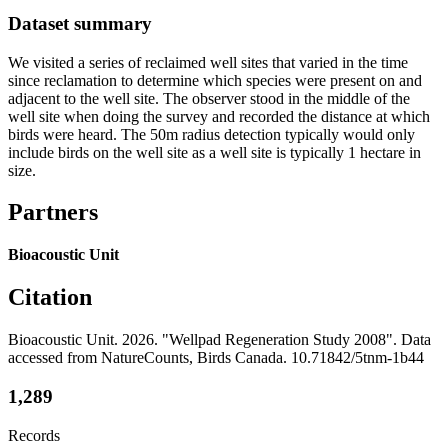
Dataset summary
We visited a series of reclaimed well sites that varied in the time
since reclamation to determine which species were present on and
adjacent to the well site. The observer stood in the middle of the
well site when doing the survey and recorded the distance at which
birds were heard. The 50m radius detection typically would only
include birds on the well site as a well site is typically 1 hectare in
size.
Partners
Bioacoustic Unit
Citation
Bioacoustic Unit. 2026. "Wellpad Regeneration Study 2008". Data
accessed from NatureCounts, Birds Canada. 10.71842/5tnm-1b44
1,289
Records