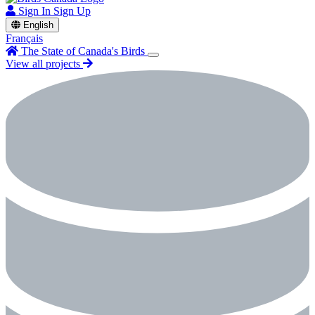
Sign In
Sign Up
English
Français
The State of Canada's Birds
View all projects