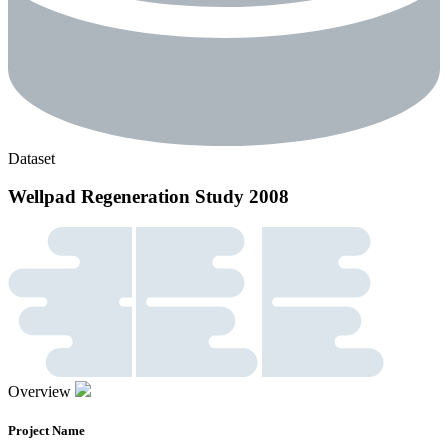
Dataset
Wellpad Regeneration Study 2008
Overview
Project Name