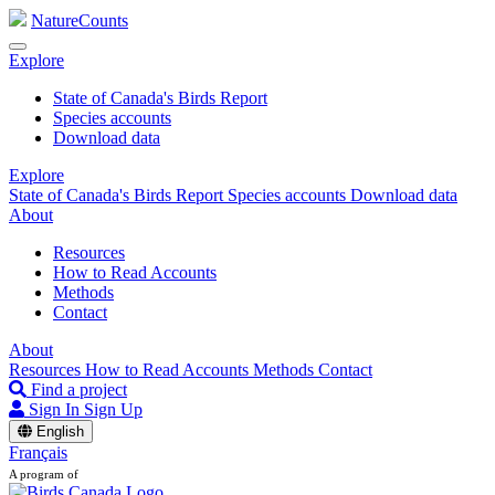
NatureCounts
Explore
State of Canada's Birds Report
Species accounts
Download data
Explore
State of Canada's Birds Report
Species accounts
Download data
About
Resources
How to Read Accounts
Methods
Contact
About
Resources
How to Read Accounts
Methods
Contact
Find a project
Sign In
Sign Up
English
Français
A program of