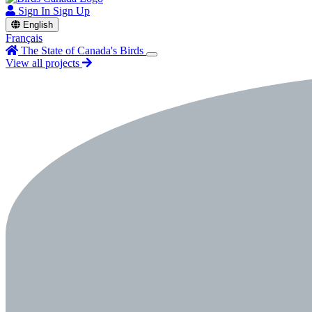
Sign In
Sign Up
English
Français
The State of Canada's Birds
View all projects