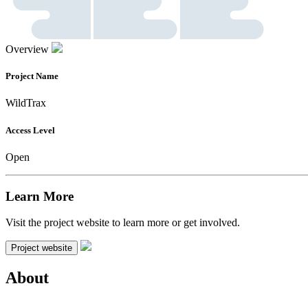
Overview
Project Name
WildTrax
Access Level
Open
Learn More
Visit the project website to learn more or get involved.
Project website
About