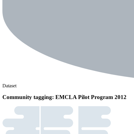
Dataset
Community tagging: EMCLA Pilot Program 2012