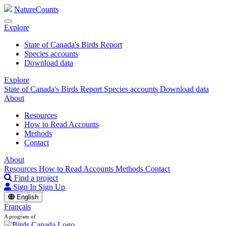
NatureCounts
Explore
State of Canada's Birds Report
Species accounts
Download data
Explore
State of Canada's Birds Report
Species accounts
Download data
About
Resources
How to Read Accounts
Methods
Contact
About
Resources
How to Read Accounts
Methods
Contact
Find a project
Sign In
Sign Up
English
Français
A program of