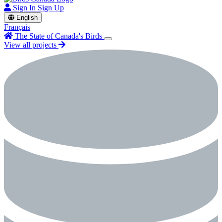
Sign In
Sign Up
English
Français
The State of Canada's Birds
View all projects