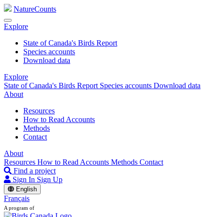
NatureCounts
Explore
State of Canada's Birds Report
Species accounts
Download data
Explore
State of Canada's Birds Report
Species accounts
Download data
About
Resources
How to Read Accounts
Methods
Contact
About
Resources
How to Read Accounts
Methods
Contact
Find a project
Sign In
Sign Up
English
Français
A program of