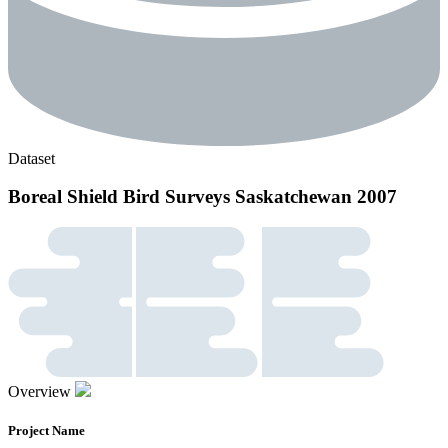
Dataset
Boreal Shield Bird Surveys Saskatchewan 2007
Overview
Project Name