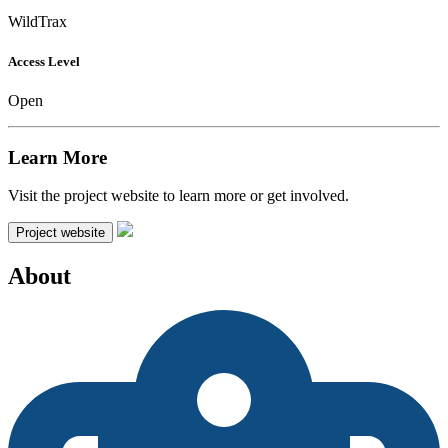
WildTrax
Access Level
Open
Learn More
Visit the project website to learn more or get involved.
Project website
About