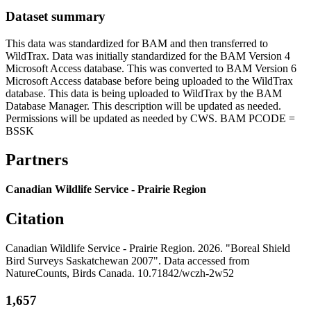
Dataset summary
This data was standardized for BAM and then transferred to
WildTrax. Data was initially standardized for the BAM Version 4
Microsoft Access database. This was converted to BAM Version 6
Microsoft Access database before being uploaded to the WildTrax
database. This data is being uploaded to WildTrax by the BAM
Database Manager. This description will be updated as needed.
Permissions will be updated as needed by CWS. BAM PCODE =
BSSK
Partners
Canadian Wildlife Service - Prairie Region
Citation
Canadian Wildlife Service - Prairie Region. 2026. "Boreal Shield
Bird Surveys Saskatchewan 2007". Data accessed from
NatureCounts, Birds Canada. 10.71842/wczh-2w52
1,657