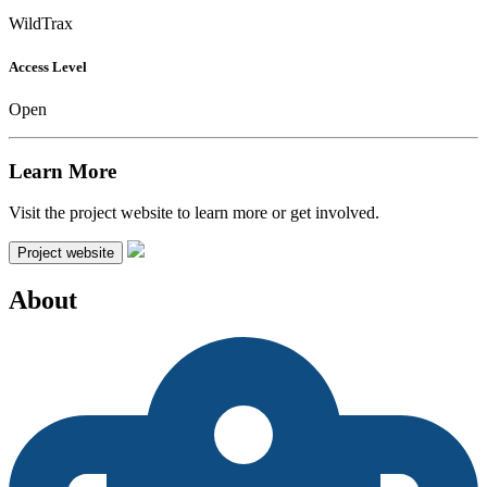
WildTrax
Access Level
Open
Learn More
Visit the project website to learn more or get involved.
Project website
About