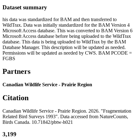
Dataset summary
his data was standardized for BAM and then transferred to
WildTrax. Data was initially standardized for the BAM Version 4
Microsoft Access database. This was converted to BAM Version 6
Microsoft Access database before being uploaded to the WildTrax
database. This data is being uploaded to WildTrax by the BAM
Database Manager. This description will be updated as needed.
Permissions will be updated as needed by CWS. BAM PCODE =
FGBS
Partners
Canadian Wildlife Service - Prairie Region
Citation
Canadian Wildlife Service - Prairie Region. 2026. "Fragmentation
Related Bird Surveys 1993". Data accessed from NatureCounts,
Birds Canada. 10.71842/pbtw-h021
3,199