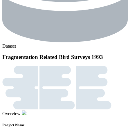
Dataset
Fragmentation Related Bird Surveys 1993
Overview
Project Name