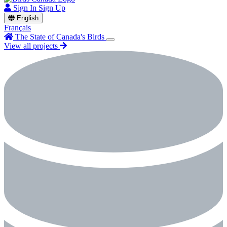
Sign In
Sign Up
English
Français
The State of Canada's Birds
View all projects