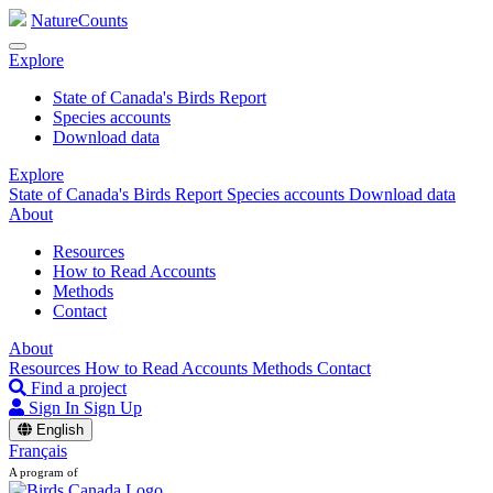
NatureCounts
Explore
State of Canada's Birds Report
Species accounts
Download data
Explore
State of Canada's Birds Report
Species accounts
Download data
About
Resources
How to Read Accounts
Methods
Contact
About
Resources
How to Read Accounts
Methods
Contact
Find a project
Sign In
Sign Up
English
Français
A program of