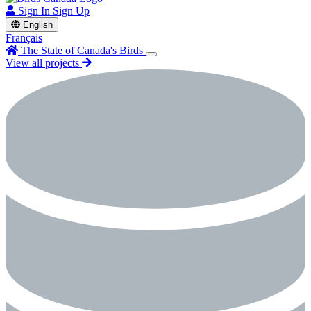
Sign In
Sign Up
English
Français
The State of Canada's Birds
View all projects