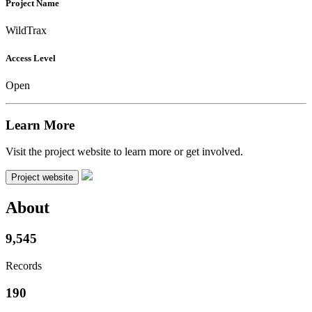
Project Name
WildTrax
Access Level
Open
Learn More
Visit the project website to learn more or get involved.
Project website
About
9,545
Records
190