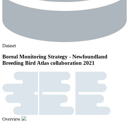
Dataset
Boreal Monitoring Strategy - Newfoundland
Breeding Bird Atlas collaboration 2021
Overview