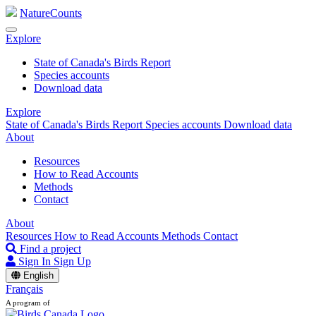
NatureCounts
Explore
State of Canada's Birds Report
Species accounts
Download data
Explore
State of Canada's Birds Report
Species accounts
Download data
About
Resources
How to Read Accounts
Methods
Contact
About
Resources
How to Read Accounts
Methods
Contact
Find a project
Sign In
Sign Up
English
Français
A program of