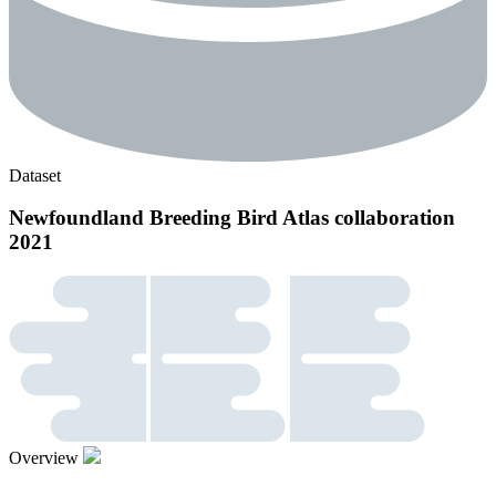
Dataset
Newfoundland Breeding Bird Atlas collaboration
2021
Overview