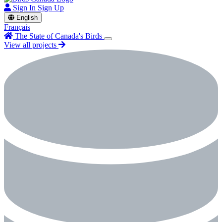
Sign In
Sign Up
English
Français
The State of Canada's Birds
View all projects