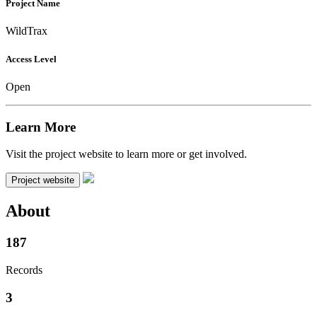
Project Name
WildTrax
Access Level
Open
Learn More
Visit the project website to learn more or get involved.
Project website
About
187
Records
3