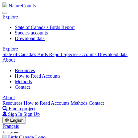
NatureCounts
Explore
State of Canada's Birds Report
Species accounts
Download data
Explore
State of Canada's Birds Report
Species accounts
Download data
About
Resources
How to Read Accounts
Methods
Contact
About
Resources
How to Read Accounts
Methods
Contact
Find a project
Sign In
Sign Up
English
Français
A program of