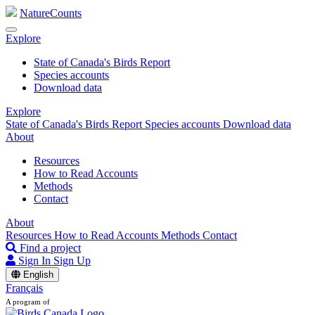
NatureCounts
Explore
State of Canada's Birds Report
Species accounts
Download data
Explore
State of Canada's Birds Report
Species accounts
Download data
About
Resources
How to Read Accounts
Methods
Contact
About
Resources
How to Read Accounts
Methods
Contact
Find a project
Sign In
Sign Up
English
Français
A program of