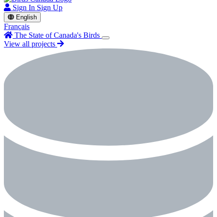
Sign In
Sign Up
English
Français
The State of Canada's Birds
View all projects