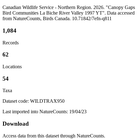
Canadian Wildlife Service - Northern Region. 2026. "Canopy Gaps
Bird Communities La Biche River Valley 1997 YT". Data accessed
from NatureCounts, Birds Canada. 10.71842/7efn-q811
1,084
Records
62
Locations
54
Taxa
Dataset code: WILDTRAX950
Last imported into NatureCounts: 19/04/23
Download
Access data from this dataset through NatureCounts.