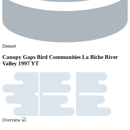
Dataset
Canopy Gaps Bird Communities La Biche River
Valley 1997 YT
Overview