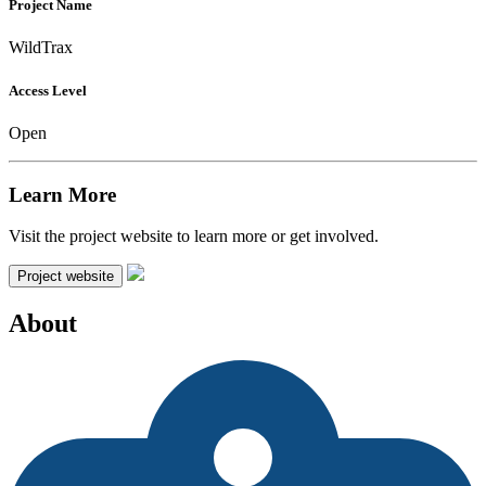
Project Name
WildTrax
Access Level
Open
Learn More
Visit the project website to learn more or get involved.
Project website
About