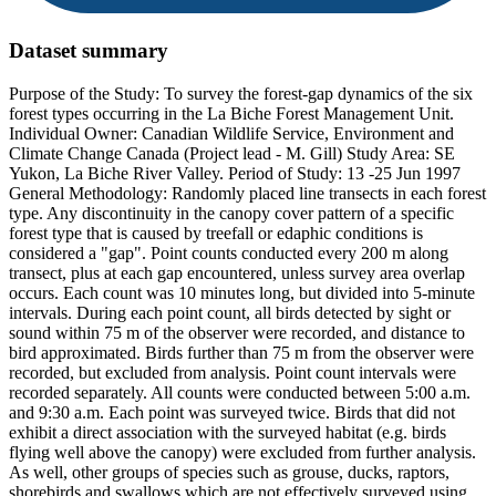
Dataset summary
Purpose of the Study: To survey the forest-gap dynamics of the six
forest types occurring in the La Biche Forest Management Unit.
Individual Owner: Canadian Wildlife Service, Environment and
Climate Change Canada (Project lead - M. Gill) Study Area: SE
Yukon, La Biche River Valley. Period of Study: 13 -25 Jun 1997
General Methodology: Randomly placed line transects in each forest
type. Any discontinuity in the canopy cover pattern of a specific
forest type that is caused by treefall or edaphic conditions is
considered a "gap". Point counts conducted every 200 m along
transect, plus at each gap encountered, unless survey area overlap
occurs. Each count was 10 minutes long, but divided into 5-minute
intervals. During each point count, all birds detected by sight or
sound within 75 m of the observer were recorded, and distance to
bird approximated. Birds further than 75 m from the observer were
recorded, but excluded from analysis. Point count intervals were
recorded separately. All counts were conducted between 5:00 a.m.
and 9:30 a.m. Each point was surveyed twice. Birds that did not
exhibit a direct association with the surveyed habitat (e.g. birds
flying well above the canopy) were excluded from further analysis.
As well, other groups of species such as grouse, ducks, raptors,
shorebirds and swallows which are not effectively surveyed using