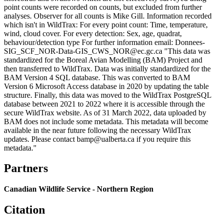
point counts were recorded on counts, but excluded from further
analyses. Observer for all counts is Mike Gill. Information recorded
which isn't in WildTrax: For every point count: Time, temperature,
wind, cloud cover. For every detection: Sex, age, quadrat,
behaviour/detection type For further information email: Donnees-
SIG_SCF_NOR-Data-GIS_CWS_NOR@ec.gc.ca "This data was
standardized for the Boreal Avian Modelling (BAM) Project and
then transferred to WildTrax. Data was initially standardized for the
BAM Version 4 SQL database. This was converted to BAM
Version 6 Microsoft Access database in 2020 by updating the table
structure. Finally, this data was moved to the WildTrax PostgreSQL
database between 2021 to 2022 where it is accessible through the
secure WildTrax website. As of 31 March 2022, data uploaded by
BAM does not include some metadata. This metadata will become
available in the near future following the necessary WildTrax
updates. Please contact bamp@ualberta.ca if you require this
metadata."
Partners
Canadian Wildlife Service - Northern Region
Citation