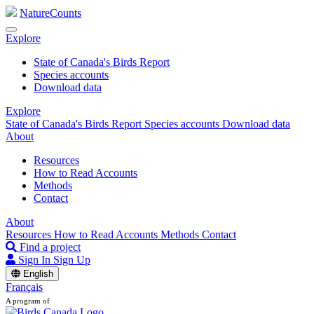
NatureCounts
Explore
State of Canada's Birds Report
Species accounts
Download data
Explore
State of Canada's Birds Report
Species accounts
Download data
About
Resources
How to Read Accounts
Methods
Contact
About
Resources
How to Read Accounts
Methods
Contact
Find a project
Sign In
Sign Up
English
Français
A program of