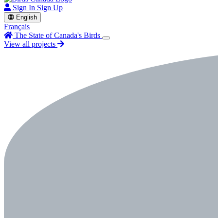
Sign In
Sign Up
English
Français
The State of Canada's Birds
View all projects