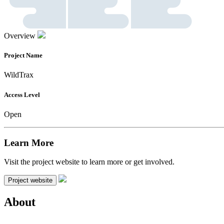
Overview
Project Name
WildTrax
Access Level
Open
Learn More
Visit the project website to learn more or get involved.
Project website
About