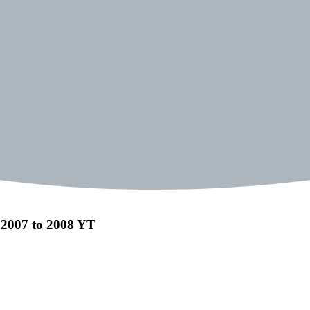
 2007 to 2008 YT