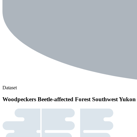
Dataset
Woodpeckers Beetle-affected Forest Southwest Yukon