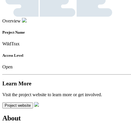
Overview
Project Name
WildTrax
Access Level
Open
Learn More
Visit the project website to learn more or get involved.
Project website
About