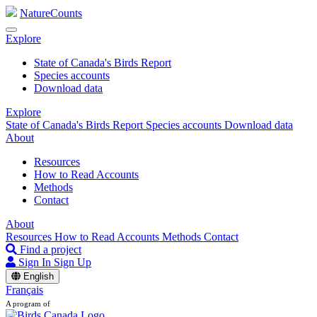
NatureCounts
Explore
State of Canada's Birds Report
Species accounts
Download data
Explore
State of Canada's Birds Report
Species accounts
Download data
About
Resources
How to Read Accounts
Methods
Contact
About
Resources
How to Read Accounts
Methods
Contact
Find a project
Sign In
Sign Up
English
Français
A program of