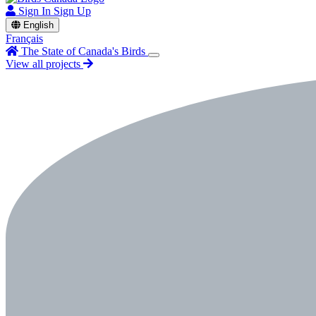
Sign In
Sign Up
English
Français
The State of Canada's Birds
View all projects