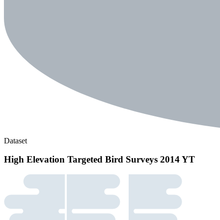
Dataset
High Elevation Targeted Bird Surveys 2014 YT