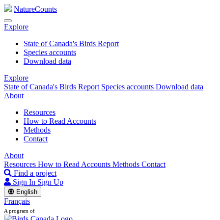
NatureCounts
Explore
State of Canada's Birds Report
Species accounts
Download data
Explore
State of Canada's Birds Report
Species accounts
Download data
About
Resources
How to Read Accounts
Methods
Contact
About
Resources
How to Read Accounts
Methods
Contact
Find a project
Sign In
Sign Up
English
Français
A program of