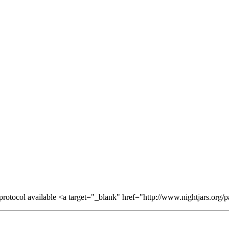
otocol available <a target="_blank" href="http://www.nightjars.org/par