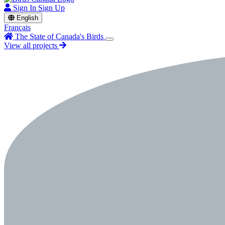
Sign In
Sign Up
English
Français
The State of Canada's Birds
View all projects