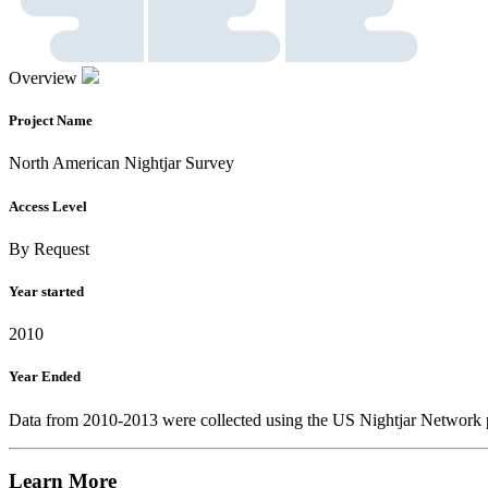
Overview
Project Name
North American Nightjar Survey
Access Level
By Request
Year started
2010
Year Ended
Data from 2010-2013 were collected using the US Nightjar Network pr
Learn More