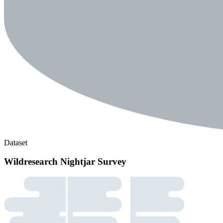
Dataset
Wildresearch Nightjar Survey