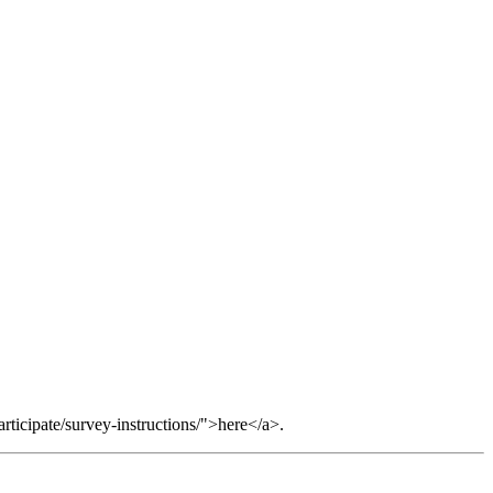
ticipate/survey-instructions/">here</a>.