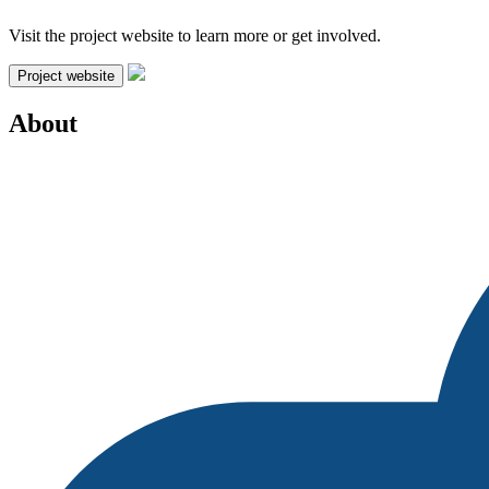
Visit the project website to learn more or get involved.
Project website
About