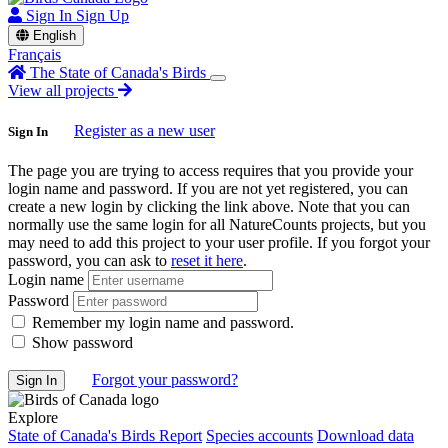
Sign In
Sign Up
English
Français
The State of Canada's Birds
View all projects
Register as a new user
Sign In
The page you are trying to access requires that you provide your
login name and password. If you are not yet registered, you can
create a new login by clicking the link above. Note that you can
normally use the same login for all NatureCounts projects, but you
may need to add this project to your user profile. If you forgot your
password, you can ask to
reset it here
.
Login name
Password
Remember my login name and password.
Show password
Forgot your password?
Explore
State of Canada's Birds Report
Species accounts
Download data