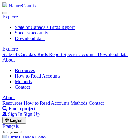
NatureCounts
Explore
State of Canada's Birds Report
Species accounts
Download data
Explore
State of Canada's Birds Report
Species accounts
Download data
About
Resources
How to Read Accounts
Methods
Contact
About
Resources
How to Read Accounts
Methods
Contact
Find a project
Sign In
Sign Up
English
Français
A program of