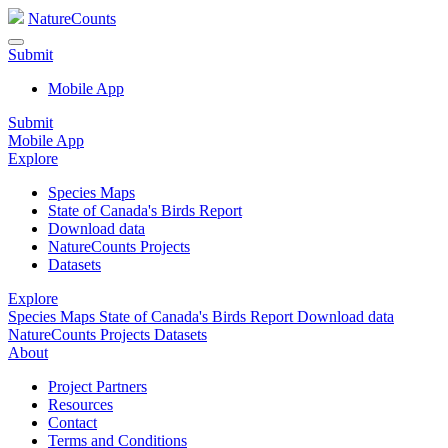
NatureCounts
Submit
Mobile App
Submit
Mobile App
Explore
Species Maps
State of Canada's Birds Report
Download data
NatureCounts Projects
Datasets
Explore
Species Maps
State of Canada's Birds Report
Download data
NatureCounts Projects
Datasets
About
Project Partners
Resources
Contact
Terms and Conditions