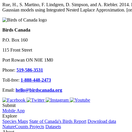
Rue, H., S. Martino, F. Lindgren, D. Simpson, and A. Riebler. 2014. 
Gaussian models using Integrated Nested Laplace Approximation. [
Birds Canada
P.O. Box 160
115 Front Street
Port Rowan ON N0E 1M0
Phone:
519-586-3531
Toll-free:
1-888-448-2473
Email:
hello@birdscanada.org
Submit
Mobile App
Explore
Species Maps
State of Canada's Birds Report
Download data
NatureCounts Projects
Datasets
About