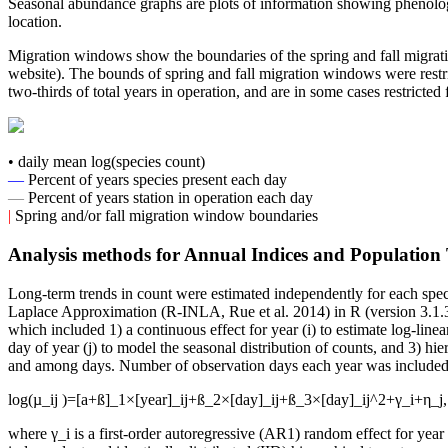
Seasonal abundance graphs are plots of information showing phenology
location.
Migration windows show the boundaries of the spring and fall migrati
website). The bounds of spring and fall migration windows were restric
two-thirds of total years in operation, and are in some cases restricted
• daily mean log(species count)
—
Percent of years species present each day
—
Percent of years station in operation each day
|
Spring and/or fall migration window boundaries
Analysis methods for Annual Indices and Population
Long-term trends in count were estimated independently for each spec
Laplace Approximation (R-INLA, Rue et al. 2014) in R (version 3.1.3
which included 1) a continuous effect for year (i) to estimate log-linea
day of year (j) to model the seasonal distribution of counts, and 3) h
and among days. Number of observation days each year was included as 
log(µ_ij )=[a+ß]_1×[year]_ij+ß_2×[day]_ij+ß_3×[day]_ij^2+γ_i+η_j,
where γ_i is a first-order autoregressive (AR1) random effect for year