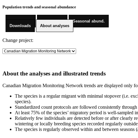
Population trends and seasonal abundance
Pop. trends
Trend maps
Seasonal abund.
Downloads
About analyses
Change project:
About the analyses and illustrated trends
Canadian Migration Monitoring Network trends are displayed only for sp
The species is a regular migrant with minimal stopover (i.e. exc
species).
Standardized count protocols are followed consistently through
At least 75% of the species’ migratory period is well-sampled in
Relatively few individuals are detected before or after clearly 
wintering or locally breeding species recorded regularly outside
The species is regularly observed within and between seasons (