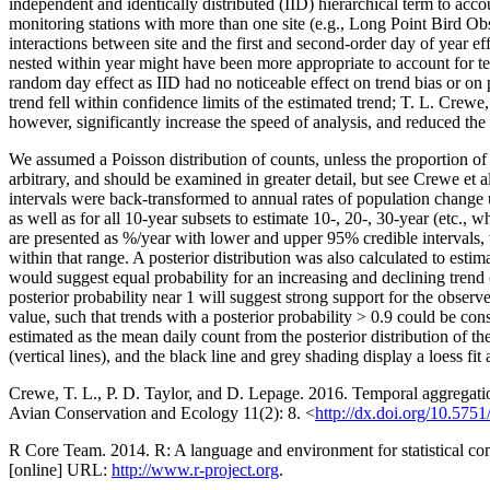
independent and identically distributed (IID) hierarchical term to acc
monitoring stations with more than one site (e.g., Long Point Bird Obse
interactions between site and the first and second-order day of year e
nested within year might have been more appropriate to account for t
random day effect as IID had no noticeable effect on trend bias or on p
trend fell within confidence limits of the estimated trend; T. L. Crew
however, significantly increase the speed of analysis, and reduced the
We assumed a Poisson distribution of counts, unless the proportion o
arbitrary, and should be examined in greater detail, but see Crewe et a
intervals were back-transformed to annual rates of population change 
as well as for all 10-year subsets to estimate 10-, 20-, 30-year (etc.
are presented as %/year with lower and upper 95% credible intervals, wh
within that range. A posterior distribution was also calculated to estim
would suggest equal probability for an increasing and declining trend 
posterior probability near 1 will suggest strong support for the obser
value, such that trends with a posterior probability > 0.9 could be co
estimated as the mean daily count from the posterior distribution of t
(vertical lines), and the black line and grey shading display a loess fi
Crewe, T. L., P. D. Taylor, and D. Lepage. 2016. Temporal aggregatio
Avian Conservation and Ecology 11(2): 8. <
http://dx.doi.org/10.57
R Core Team. 2014. R: A language and environment for statistical com
[online] URL:
http://www.r-project.org
.