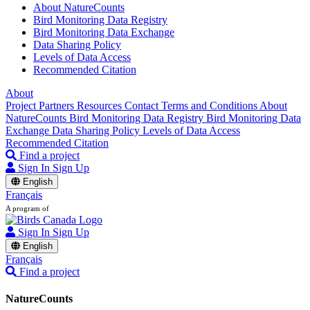
About NatureCounts
Bird Monitoring Data Registry
Bird Monitoring Data Exchange
Data Sharing Policy
Levels of Data Access
Recommended Citation
About
Project Partners
Resources
Contact
Terms and Conditions
About
NatureCounts
Bird Monitoring Data Registry
Bird Monitoring Data
Exchange
Data Sharing Policy
Levels of Data Access
Recommended Citation
Find a project
Sign In
Sign Up
English
Français
A program of
Sign In
Sign Up
English
Français
Find a project
NatureCounts