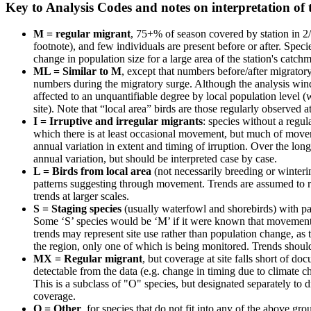
Key to Analysis Codes and notes on interpretation of 
M = regular migrant
, 75+% of season covered by station in 2/
footnote), and few individuals are present before or after. Speci
change in population size for a large area of the station's catchm
ML = Similar to M
, except that numbers before/after migratory
numbers during the migratory surge. Although the analysis window
affected to an unquantifiable degree by local population level 
site). Note that “local area” birds are those regularly observed a
I = Irruptive and irregular migrants
: species without a regu
which there is at least occasional movement, but much of movem
annual variation in extent and timing of irruption. Over the lon
annual variation, but should be interpreted case by case.
L = Birds from local area
(not necessarily breeding or winterin
patterns suggesting through movement. Trends are assumed to r
trends at larger scales.
S = Staging species
(usually waterfowl and shorebirds) with pa
Some ‘S’ species would be ‘M’ if it were known that movement i
trends may represent site use rather than population change, as t
the region, only one of which is being monitored. Trends should
MX = Regular migrant
, but coverage at site falls short of d
detectable from the data (e.g. change in timing due to climate c
This is a subclass of "O" species, but designated separately to
coverage.
O = Other
, for species that do not fit into any of the above g