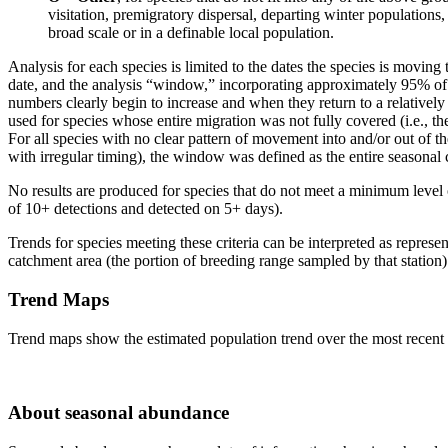
visitation, premigratory dispersal, departing winter populations,
broad scale or in a definable local population.
Analysis for each species is limited to the dates the species is moving
date, and the analysis “window,” incorporating approximately 95% of
numbers clearly begin to increase and when they return to a relativel
used for species whose entire migration was not fully covered (i.e., t
For all species with no clear pattern of movement into and/or out of th
with irregular timing), the window was defined as the entire seasonal c
No results are produced for species that do not meet a minimum level
of 10+ detections and detected on 5+ days).
Trends for species meeting these criteria can be interpreted as represen
catchment area (the portion of breeding range sampled by that station)
Trend Maps
Trend maps show the estimated population trend over the most recent t
About seasonal abundance