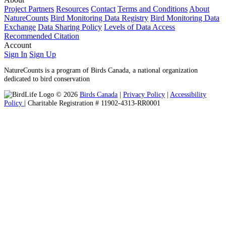
Project Partners
Resources
Contact
Terms and Conditions
About
NatureCounts
Bird Monitoring Data Registry
Bird Monitoring Data
Exchange
Data Sharing Policy
Levels of Data Access
Recommended Citation
Account
Sign In
Sign Up
NatureCounts is a program of Birds Canada, a national organization
dedicated to bird conservation
© 2026
Birds Canada
|
Privacy Policy
|
Accessibility
Policy
| Charitable Registration # 11902-4313-RR0001