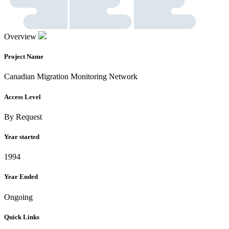
Overview
Project Name
Canadian Migration Monitoring Network
Access Level
By Request
Year started
1994
Year Ended
Ongoing
Quick Links