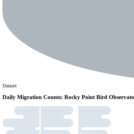
Dataset
Daily Migration Counts: Rocky Point Bird Observat