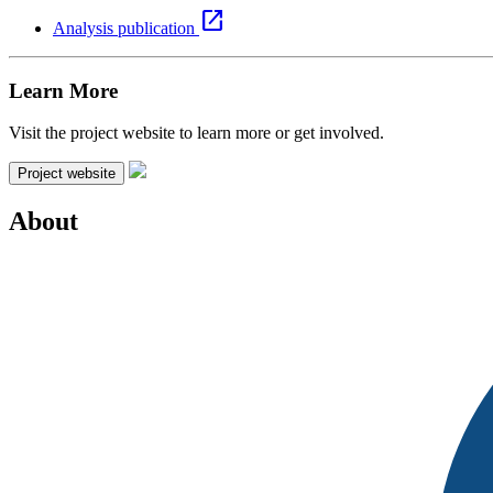
open_in_new
Analysis publication
Learn More
Visit the project website to learn more or get involved.
Project website
About