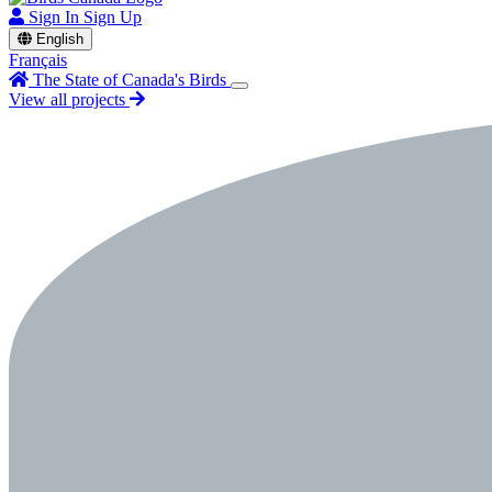
Sign In
Sign Up
English
Français
The State of Canada's Birds
View all projects