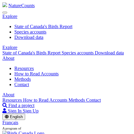
NatureCounts
Explore
State of Canada's Birds Report
Species accounts
Download data
Explore
State of Canada's Birds Report
Species accounts
Download data
About
Resources
How to Read Accounts
Methods
Contact
About
Resources
How to Read Accounts
Methods
Contact
Find a project
Sign In
Sign Up
English
Français
A program of