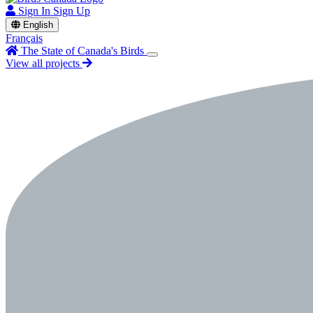
Sign In
Sign Up
English
Français
The State of Canada's Birds
View all projects