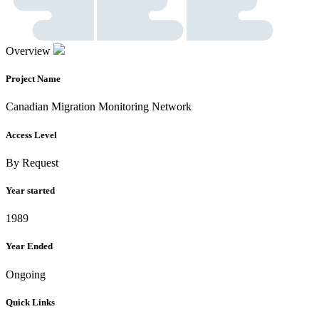
Overview
Project Name
Canadian Migration Monitoring Network
Access Level
By Request
Year started
1989
Year Ended
Ongoing
Quick Links