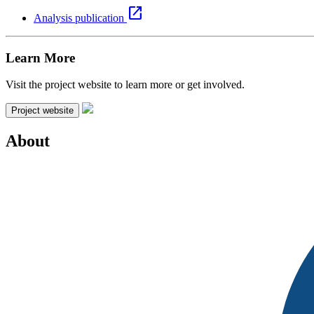
open_in_new
Analysis publication
Learn More
Visit the project website to learn more or get involved.
Project website
About