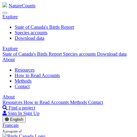
NatureCounts
Explore
State of Canada's Birds Report
Species accounts
Download data
Explore
State of Canada's Birds Report
Species accounts
Download data
About
Resources
How to Read Accounts
Methods
Contact
About
Resources
How to Read Accounts
Methods
Contact
Find a project
Sign In
Sign Up
English
Français
A program of