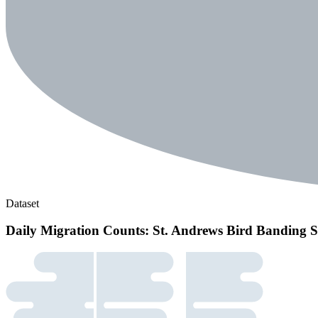
Dataset
Daily Migration Counts: St. Andrews Bird Banding S