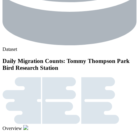
Dataset
Daily Migration Counts: Tommy Thompson Park
Bird Research Station
Overview