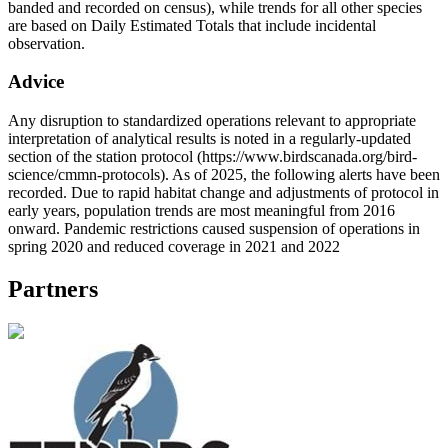
banded and recorded on census), while trends for all other species
are based on Daily Estimated Totals that include incidental
observation.
Advice
Any disruption to standardized operations relevant to appropriate
interpretation of analytical results is noted in a regularly-updated
section of the station protocol (https://www.birdscanada.org/bird-
science/cmmn-protocols). As of 2025, the following alerts have been
recorded. Due to rapid habitat change and adjustments of protocol in
early years, population trends are most meaningful from 2016
onward. Pandemic restrictions caused suspension of operations in
spring 2020 and reduced coverage in 2021 and 2022
Partners