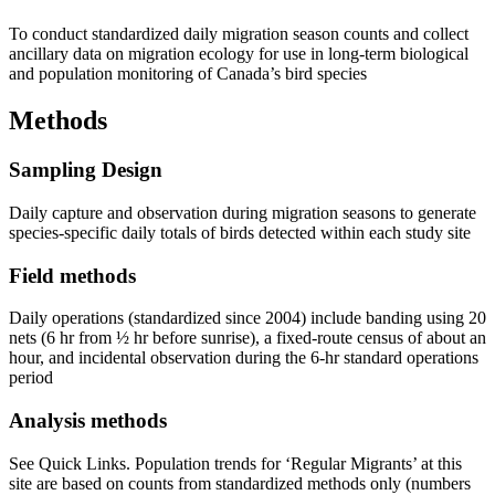
To conduct standardized daily migration season counts and collect
ancillary data on migration ecology for use in long-term biological
and population monitoring of Canada’s bird species
Methods
Sampling Design
Daily capture and observation during migration seasons to generate
species-specific daily totals of birds detected within each study site
Field methods
Daily operations (standardized since 2004) include banding using 20
nets (6 hr from ½ hr before sunrise), a fixed-route census of about an
hour, and incidental observation during the 6-hr standard operations
period
Analysis methods
See Quick Links. Population trends for ‘Regular Migrants’ at this
site are based on counts from standardized methods only (numbers