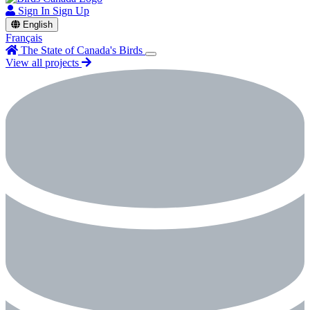
Sign In
Sign Up
English
Français
The State of Canada's Birds
View all projects