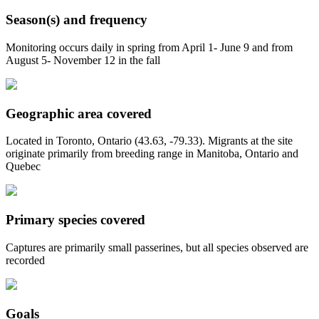
Season(s) and frequency
Monitoring occurs daily in spring from April 1- June 9 and from
August 5- November 12 in the fall
Geographic area covered
Located in Toronto, Ontario (43.63, -79.33). Migrants at the site
originate primarily from breeding range in Manitoba, Ontario and
Quebec
Primary species covered
Captures are primarily small passerines, but all species observed are
recorded
Goals