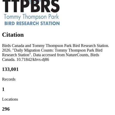
Citation
Birds Canada and Tommy Thompson Park Bird Research Station.
2026. "Daily Migration Counts: Tommy Thompson Park Bird
Research Station". Data accessed from NatureCounts, Birds
Canada. 10.71842/khvs-dj86
133,001
Records
1
Locations
296