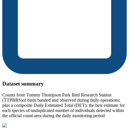
Dataset summary
Counts from Tommy Thompson Park Bird Research Station
(TTPBRS)of birds banded and observed during daily operations;
plus a composite Daily Estimated Total (DET): the best estimate for
each species of unduplicated number of individuals detected within
the official count area during the daily monitoring period