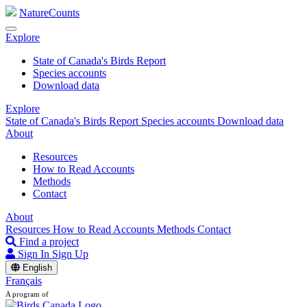
NatureCounts
Explore
State of Canada's Birds Report
Species accounts
Download data
Explore
State of Canada's Birds Report
Species accounts
Download data
About
Resources
How to Read Accounts
Methods
Contact
About
Resources
How to Read Accounts
Methods
Contact
Find a project
Sign In
Sign Up
English
Français
A program of