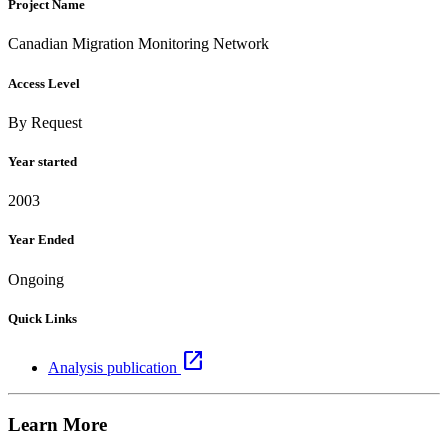
Project Name
Canadian Migration Monitoring Network
Access Level
By Request
Year started
2003
Year Ended
Ongoing
Quick Links
open_in_new
Analysis publication
Learn More