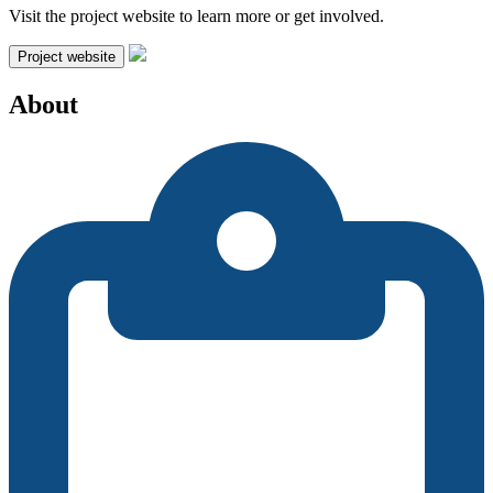
Visit the project website to learn more or get involved.
Project website
About