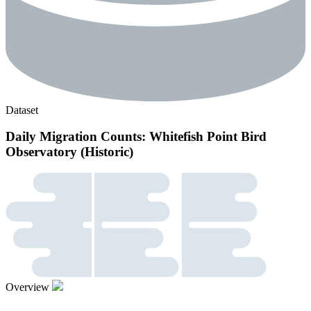
Dataset
Daily Migration Counts: Whitefish Point Bird
Observatory (Historic)
Overview