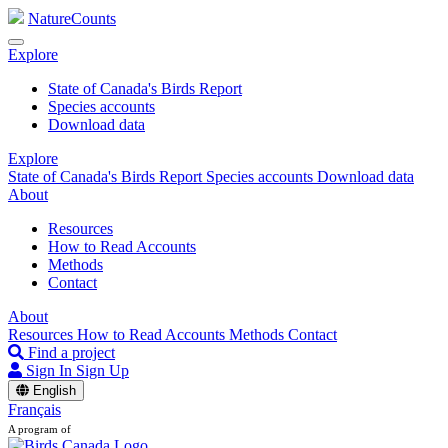
NatureCounts
Explore
State of Canada's Birds Report
Species accounts
Download data
Explore
State of Canada's Birds Report
Species accounts
Download data
About
Resources
How to Read Accounts
Methods
Contact
About
Resources
How to Read Accounts
Methods
Contact
Find a project
Sign In
Sign Up
English
Français
A program of