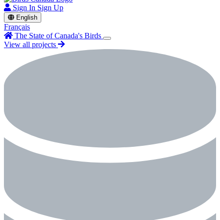
Sign In
Sign Up
English
Français
The State of Canada's Birds
View all projects