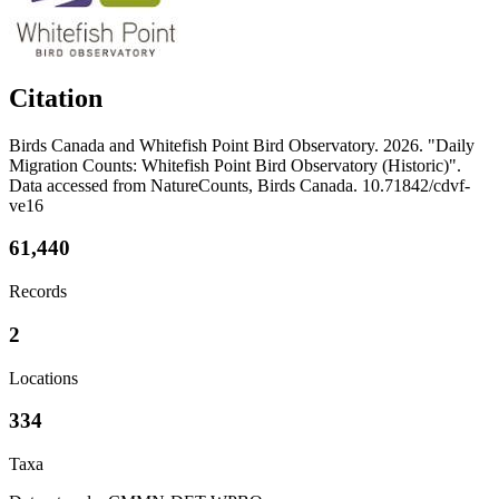
Citation
Birds Canada and Whitefish Point Bird Observatory. 2026. "Daily
Migration Counts: Whitefish Point Bird Observatory (Historic)".
Data accessed from NatureCounts, Birds Canada. 10.71842/cdvf-
ve16
61,440
Records
2
Locations
334
Taxa