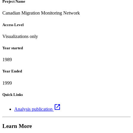
Project Name
Canadian Migration Monitoring Network
Access Level
Visualizations only
Year started
1989
Year Ended
1999
Quick Links
open_in_new
Analysis publication
Learn More