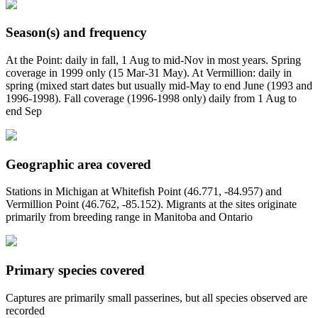
Season(s) and frequency
At the Point: daily in fall, 1 Aug to mid-Nov in most years. Spring
coverage in 1999 only (15 Mar-31 May). At Vermillion: daily in
spring (mixed start dates but usually mid-May to end June (1993 and
1996-1998). Fall coverage (1996-1998 only) daily from 1 Aug to
end Sep
Geographic area covered
Stations in Michigan at Whitefish Point (46.771, -84.957) and
Vermillion Point (46.762, -85.152). Migrants at the sites originate
primarily from breeding range in Manitoba and Ontario
Primary species covered
Captures are primarily small passerines, but all species observed are
recorded