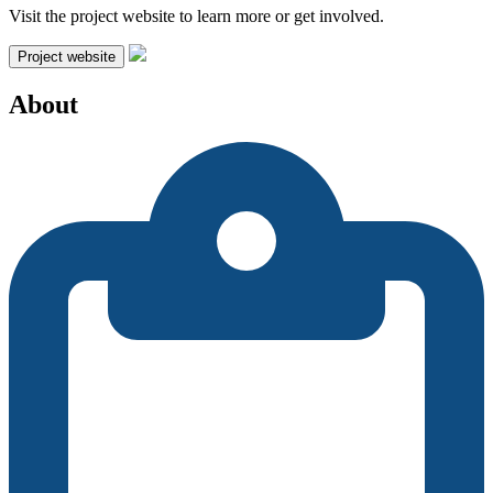
Visit the project website to learn more or get involved.
Project website
About