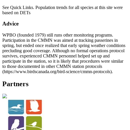
See Quick Links. Population trends for all species at this site were
based on DETs
Advice
WPBO (founded 1979) still runs other monitoring programs.
Participation in the CMMN was aimed at tracking passerines in
spring, but ended once realized that early spring weather conditions
precluding good coverage. Although no formal operations protocol
survives, experienced CMMN personnel helped set up and
participate in the station, so it is likely that procedures were similar
to those documented in other CMMN station protocols
(https://www.birdscanada.org/bird-science/cmmn-protocols).
Partners