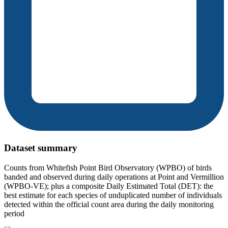
Dataset summary
Counts from Whitefish Point Bird Observatory (WPBO) of birds
banded and observed during daily operations at Point and Vermillion
(WPBO-VE); plus a composite Daily Estimated Total (DET): the
best estimate for each species of unduplicated number of individuals
detected within the official count area during the daily monitoring
period