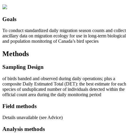
Goals
To conduct standardized daily migration season counts and collect
ancillary data on migration ecology for use in long-term biological
and population monitoring of Canada’s bird species
Methods
Sampling Design
of birds banded and observed during daily operations; plus a
composite Daily Estimated Total (DET): the best estimate for each
species of unduplicated number of individuals detected within the
official count area during the daily monitoring period
Field methods
Details unavailable (see Advice)
Analysis methods