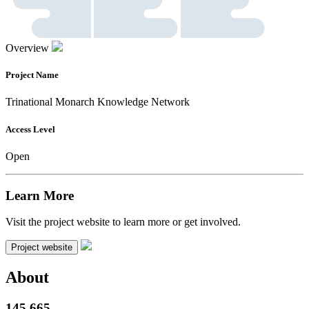
Overview
Project Name
Trinational Monarch Knowledge Network
Access Level
Open
Learn More
Visit the project website to learn more or get involved.
Project website
About
145,665