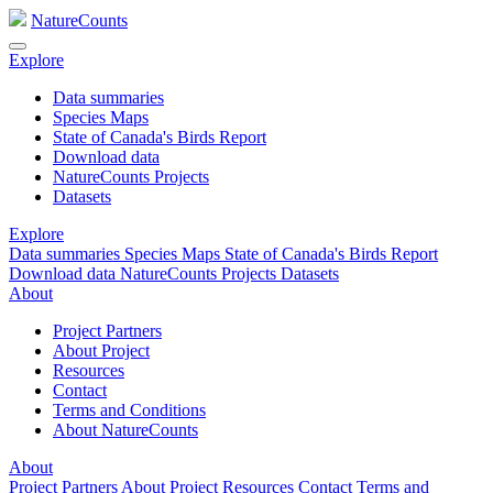
NatureCounts
Explore
Data summaries
Species Maps
State of Canada's Birds Report
Download data
NatureCounts Projects
Datasets
Explore
Data summaries
Species Maps
State of Canada's Birds Report
Download data
NatureCounts Projects
Datasets
About
Project Partners
About Project
Resources
Contact
Terms and Conditions
About NatureCounts
About
Project Partners
About Project
Resources
Contact
Terms and