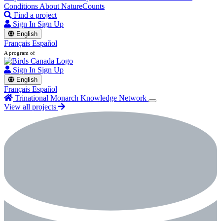
Conditions
About NatureCounts
Find a project
Sign In
Sign Up
English
Français
Español
A program of
Sign In
Sign Up
English
Français
Español
Trinational Monarch Knowledge Network
View all projects