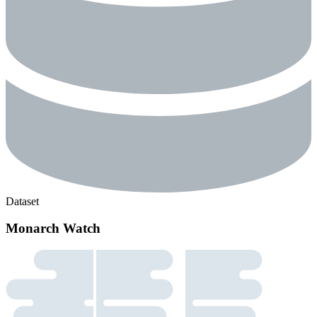
Dataset
Monarch Watch