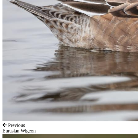
Previous
Eurasian Wigeon