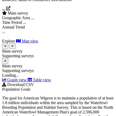
...
Main survey
Geographic Area
...
Time Period
...
Annual Trend
...
Explore
Map view
Main survey
Supporting surveys
Main survey
Supporting surveys
Loading...
Graph view
Table view
Download CSV
Population Goals
The goal for American Wigeon is to maintain a population of at least
1.8 million individuals within the area sampled by the Waterfowl
Breeding Population and Habitat Survey. This is based on the North
American Waterfowl Management Plan's goal of 2,596,000