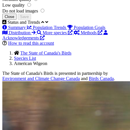
Low quality
Do not load images
Close
Save
Status and Trends
Summary
Population Trends
Population Goals
Distribution
More species
Methods
Acknowledgements
How to read this account
The State of Canada's Birds
Species List
American Wigeon
The State of Canada's Birds is presented in partnership by
Environment and Climate Change Canada
and
Birds Canada
.