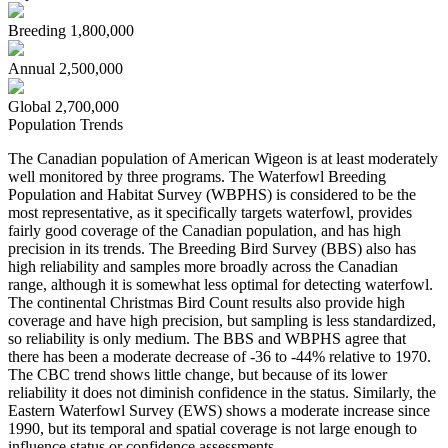
Breeding
1,800,000
Annual
2,500,000
Global
2,700,000
Population Trends
The Canadian population of American Wigeon is at least moderately
well monitored by three programs. The Waterfowl Breeding
Population and Habitat Survey (WBPHS) is considered to be the
most representative, as it specifically targets waterfowl, provides
fairly good coverage of the Canadian population, and has high
precision in its trends. The Breeding Bird Survey (BBS) also has
high reliability and samples more broadly across the Canadian
range, although it is somewhat less optimal for detecting waterfowl.
The continental Christmas Bird Count results also provide high
coverage and have high precision, but sampling is less standardized,
so reliability is only medium. The BBS and WBPHS agree that
there has been a moderate decrease of -36 to -44% relative to 1970.
The CBC trend shows little change, but because of its lower
reliability it does not diminish confidence in the status. Similarly, the
Eastern Waterfowl Survey (EWS) shows a moderate increase since
1990, but its temporal and spatial coverage is not large enough to
influence status or confidence assessments.