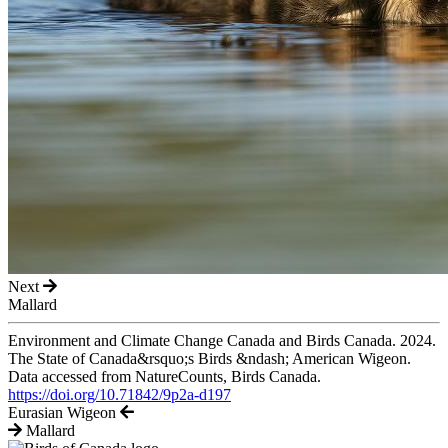
Next
Mallard
Environment and Climate Change Canada and Birds Canada. 2024.
The State of Canada&rsquo;s Birds &ndash; American Wigeon.
Data accessed from NatureCounts, Birds Canada.
https://doi.org/10.71842/9p2a-d197
Eurasian Wigeon
Mallard