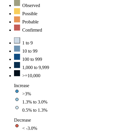
Observed
Possible
Probable
Confirmed
1 to 9
10 to 99
100 to 999
1,000 to 9,999
>=10,000
Increase
>3%
1.3% to 3.0%
0.5% to 1.3%
Decrease
< -3.0%