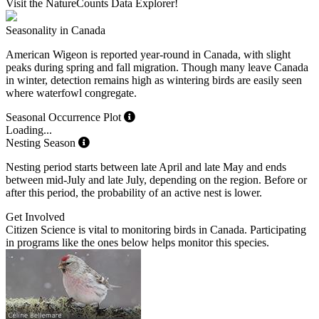
Visit the NatureCounts Data Explorer!
Seasonality in Canada
American Wigeon is reported year-round in Canada, with slight
peaks during spring and fall migration. Though many leave Canada
in winter, detection remains high as wintering birds are easily seen
where waterfowl congregate.
Seasonal Occurrence Plot
Loading...
Nesting Season
Nesting period starts between late April and late May and ends
between mid-July and late July, depending on the region. Before or
after this period, the probability of an active nest is lower.
Get Involved
Citizen Science is vital to monitoring birds in Canada. Participating
in programs like the ones below helps monitor this species.