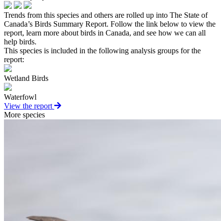
Trends from this species and others are rolled up into The State of
Canada’s Birds Summary Report. Follow the link below to view the
report, learn more about birds in Canada, and see how we can all
help birds.
This species is included in the following analysis groups for the
report:
Wetland Birds
Waterfowl
View the report
More species