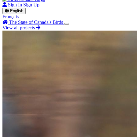
Sign In
Sign Up
English
Français
The State of Canada's Birds
View all projects