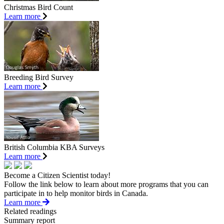
Christmas Bird Count
Learn more
Breeding Bird Survey
Learn more
British Columbia KBA Surveys
Learn more
Become a Citizen Scientist today!
Follow the link below to learn about more programs that you can
participate in to help monitor birds in Canada.
Learn more
Related readings
Summary report