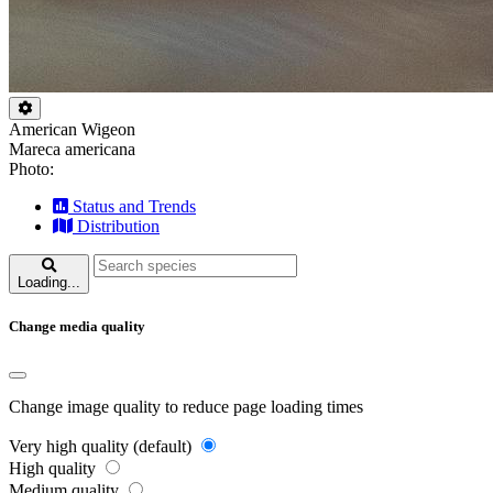
American Wigeon
Mareca americana
Photo:
Status and Trends
Distribution
Loading...
Change media quality
Change image quality to reduce page loading times
Very high quality (default)
High quality
Medium quality