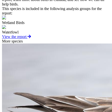
help birds.
This species is included in the following analysis groups for the
report:
Wetland Birds
Waterfowl
View the report
More species