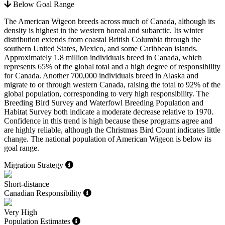
Below Goal Range
The American Wigeon breeds across much of Canada, although its
density is highest in the western boreal and subarctic. Its winter
distribution extends from coastal British Columbia through the
southern United States, Mexico, and some Caribbean islands.
Approximately 1.8 million individuals breed in Canada, which
represents 65% of the global total and a high degree of responsibility
for Canada. Another 700,000 individuals breed in Alaska and
migrate to or through western Canada, raising the total to 92% of the
global population, corresponding to very high responsibility. The
Breeding Bird Survey and Waterfowl Breeding Population and
Habitat Survey both indicate a moderate decrease relative to 1970.
Confidence in this trend is high because these programs agree and
are highly reliable, although the Christmas Bird Count indicates little
change. The national population of American Wigeon is below its
goal range.
Migration Strategy
Short-distance
Canadian Responsibility
Very High
Population Estimates