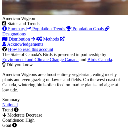
American Wigeon
Status and Trends
Summary
Population Trends
Population Goals
Designations
Distribution
Methods
Acknowledgements
How to read this account
The State of Canada's Birds is presented in partnership by
Environment and Climate Change Canada
and
Birds Canada
.
Did you know
American Wigeons are almost entirely vegetarian, eating mostly
plants and even grazing on lawns and fields. On the west coast of
Canada, wintering birds often feed on marine plants and algae at
low tide.
Summary
National
Trend
Moderate Decrease
Confidence: High
Goal