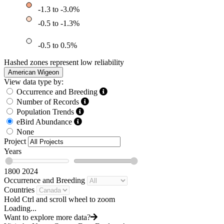
-1.3 to -3.0%
-0.5 to -1.3%
-0.5 to 0.5%
Hashed zones represent low reliability
American Wigeon
View data type by:
Occurrence and Breeding
Number of Records
Population Trends
eBird Abundance
None
Project
Years
1800
2024
Occurrence and Breeding
Countries
Hold Ctrl and scroll wheel to zoom
Loading...
Want to explore more data?