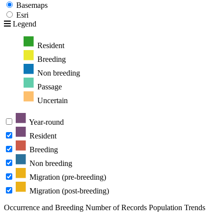
Basemaps
Esri
Legend
Resident
Breeding
Non breeding
Passage
Uncertain
Year-round
Resident
Breeding
Non breeding
Migration (pre-breeding)
Migration (post-breeding)
Occurrence and Breeding
Number of Records
Population Trends