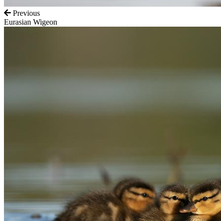
Previous
Eurasian Wigeon