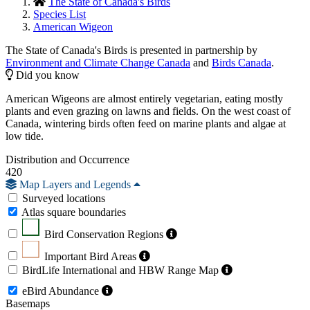
The State of Canada's Birds
Species List
American Wigeon
The State of Canada's Birds is presented in partnership by
Environment and Climate Change Canada
and
Birds Canada
.
Did you know
American Wigeons are almost entirely vegetarian, eating mostly
plants and even grazing on lawns and fields. On the west coast of
Canada, wintering birds often feed on marine plants and algae at
low tide.
Distribution and Occurrence
420
Map Layers and Legends
Surveyed locations
Atlas square boundaries
Bird Conservation Regions
Important Bird Areas
BirdLife International and HBW Range Map
eBird Abundance
Basemaps