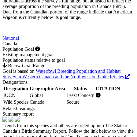
individuals across the survey's full range, but adjusted to reflect the
average proportion of the breeding population in Canada (68%).
Data from the Canadian portion of the range indicate that American
Wigeon is currently below its goal range.
National
Canada
Population Goal
Existing management goal
Population status relative to goal
Below Goal Range
Goal is based on
Waterfowl Breeding Population and Habitat
Survey in Western Canada and the Northwestern United-States
Designations
Designation
Geographic Area
Status
CITATION
IUCN
Global
Least Concern
Wild Species
Canada
Secure
Related readings
Summary report
Trends from this species and others are rolled up into The State of
Canada’s Birds Summary Report. Follow the link below to view the
report, learn more about birds in Canada, and see how we can all