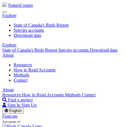
NatureCounts
Explore
State of Canada's Birds Report
Species accounts
Download data
Explore
State of Canada's Birds Report
Species accounts
Download data
About
Resources
How to Read Accounts
Methods
Contact
About
Resources
How to Read Accounts
Methods
Contact
Find a project
Sign In
Sign Up
English
Français
A program of