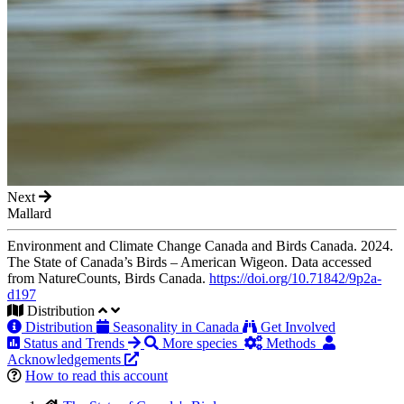
Next
Mallard
Environment and Climate Change Canada and Birds Canada. 2024.
The State of Canada’s Birds – American Wigeon. Data accessed
from NatureCounts, Birds Canada.
https://doi.org/10.71842/9p2a-
d197
Distribution
Distribution
Seasonality in Canada
Get Involved
Status and Trends
More species
Methods
Acknowledgements
How to read this account