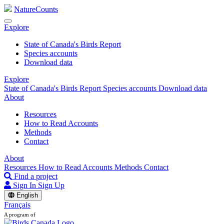
NatureCounts
Explore
State of Canada's Birds Report
Species accounts
Download data
Explore
State of Canada's Birds Report
Species accounts
Download data
About
Resources
How to Read Accounts
Methods
Contact
About
Resources
How to Read Accounts
Methods
Contact
Find a project
Sign In
Sign Up
English
Français
A program of