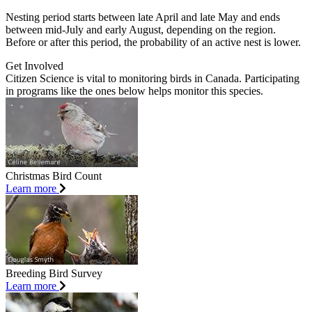
Nesting period starts between late April and late May and ends
between mid-July and early August, depending on the region.
Before or after this period, the probability of an active nest is lower.
Get Involved
Citizen Science is vital to monitoring birds in Canada. Participating
in programs like the ones below helps monitor this species.
Christmas Bird Count
Learn more
Breeding Bird Survey
Learn more