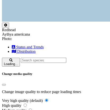
Redhead
Aythya americana
Photo:
Status and Trends
Distribution
Loading...
Change media quality
Change image quality to reduce page loading times
Very high quality (default)
High quality