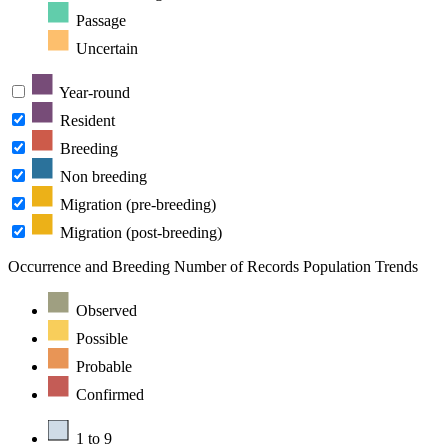
Passage
Uncertain
Year-round
Resident
Breeding
Non breeding
Migration (pre-breeding)
Migration (post-breeding)
Occurrence and Breeding
Number of Records
Population Trends
Observed
Possible
Probable
Confirmed
1 to 9