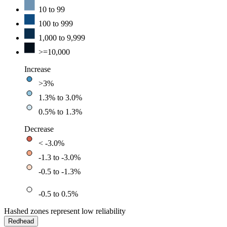
10 to 99
100 to 999
1,000 to 9,999
>=10,000
Increase
>3%
1.3% to 3.0%
0.5% to 1.3%
Decrease
< -3.0%
-1.3 to -3.0%
-0.5 to -1.3%
-0.5 to 0.5%
Hashed zones represent low reliability
Redhead