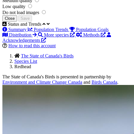
Medium quality
Low quality
Do not load images
Close
Save
Status and Trends
Summary
Population Trends
Population Goals
Distribution
More species
Methods
Acknowledgements
How to read this account
The State of Canada's Birds
Species List
Redhead
The State of Canada's Birds is presented in partnership by
Environment and Climate Change Canada
and
Birds Canada
.