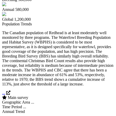
Annual
580,000
Global
1,200,000
Population Trends
The Canadian population of Redhead is at least moderately well
monitored by three programs. The Waterfowl Breeding Population
and Habitat Survey (WBPHS) is considered to be most
representative, as it is designed specifically for waterfowl, provides
good coverage of the population, and has high precision. The
Breeding Bird Survey (BBS) has similarly high overall reliability.
The continental Christmas Bird Count results also provide high
coverage, but reliability is medium because of intermediate precision
in the trends. The WBPHS and CBC agree that there has been a
moderate increase in abundance of 61% and 53%, respectively,
relative to 1970; the BBS trend shows a cumulative increase of
113%, just above the threshold of a large increase.
...
Main survey
Geographic Area
...
Time Period
...
Annual Trend