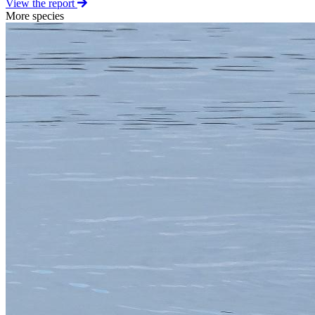
View the report
More species