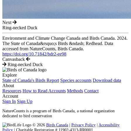
Next
Ring-necked Duck
Environment and Climate Change Canada and Birds Canada. 2024.
The State of Canada&rsquo;s Birds &ndash; Redhead. Data
accessed from NatureCounts, Birds Canada.
https://doi.org/10.71842/bdr2-ee98
Canvasback
Ring-necked Duck
Explore
State of Canada's Birds Report
Species accounts
Download data
About
Resources
How to Read Accounts
Methods
Contact
Account
Sign In
Sign Up
NatureCounts is a program of Birds Canada, a national organization
dedicated to bird conservation
© 2026
Birds Canada
|
Privacy Policy
|
Accessibility
Policy
| Charitable Registration # 11902-4313-RR0001