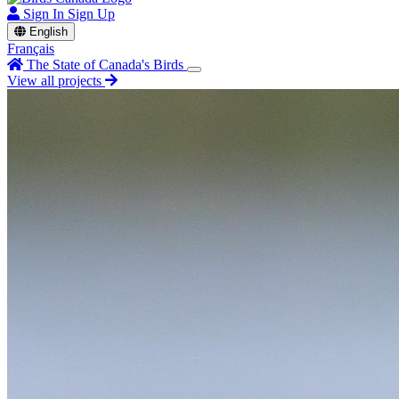
Sign In
Sign Up
English
Français
The State of Canada's Birds
View all projects