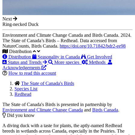
Next
Ring-necked Duck
Environment and Climate Change Canada and Birds Canada. 2024.
The State of Canada’s Birds – Redhead. Data accessed from
NatureCounts, Birds Canada.
https://doi.org/10.71842/bdr2-ee98
Distribution
Distribution
Seasonality in Canada
Get Involved
Status and Trends
More species
Methods
Acknowledgements
How to read this account
The State of Canada's Birds
Species List
Redhead
The State of Canada's Birds is presented in partnership by
Environment and Climate Change Canada
and
Birds Canada
.
Did you know
A diving duck with a taste for plants, the aptly-named Redhead
breeds in wetlands across Canada, especially in the Prairies. The