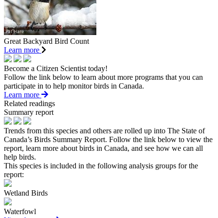
Great Backyard Bird Count
Learn more
Become a Citizen Scientist today!
Follow the link below to learn about more programs that you can
participate in to help monitor birds in Canada.
Learn more
Related readings
Summary report
Trends from this species and others are rolled up into The State of
Canada’s Birds Summary Report. Follow the link below to view the
report, learn more about birds in Canada, and see how we can all
help birds.
This species is included in the following analysis groups for the
report:
Wetland Birds
Waterfowl