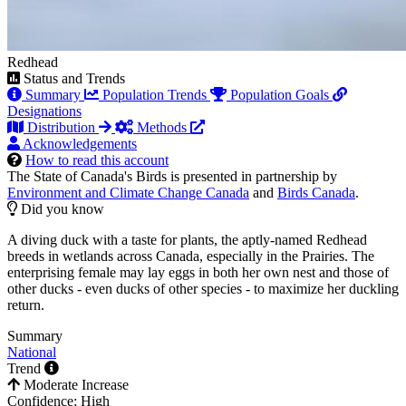
Redhead
Status and Trends
Summary
Population Trends
Population Goals
Designations
Distribution
Methods
Acknowledgements
How to read this account
The State of Canada's Birds is presented in partnership by
Environment and Climate Change Canada
and
Birds Canada
.
Did you know
A diving duck with a taste for plants, the aptly-named Redhead
breeds in wetlands across Canada, especially in the Prairies. The
enterprising female may lay eggs in both her own nest and those of
other ducks - even ducks of other species - to maximize her duckling
return.
Summary
National
Trend
Moderate Increase
Confidence: High