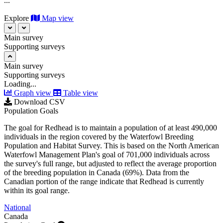
...
Explore
Map view
Main survey
Supporting surveys
Main survey
Supporting surveys
Loading...
Graph view
Table view
Download CSV
Population Goals
The goal for Redhead is to maintain a population of at least 490,000
individuals in the region covered by the Waterfowl Breeding
Population and Habitat Survey. This is based on the North American
Waterfowl Management Plan's goal of 701,000 individuals across
the survey's full range, but adjusted to reflect the average proportion
of the breeding population in Canada (69%). Data from the
Canadian portion of the range indicate that Redhead is currently
within its goal range.
National
Canada