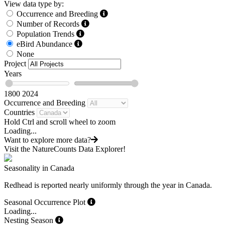
View data type by:
Occurrence and Breeding
Number of Records
Population Trends
eBird Abundance
None
Project
Years
1800
2024
Occurrence and Breeding
Countries
Hold Ctrl and scroll wheel to zoom
Loading...
Want to explore more data?
Visit the NatureCounts Data Explorer!
Seasonality in Canada
Redhead is reported nearly uniformly through the year in Canada.
Seasonal Occurrence Plot
Loading...
Nesting Season