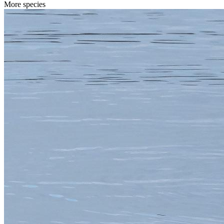
More species