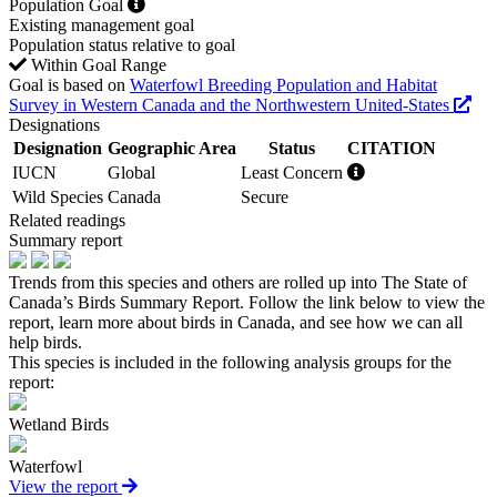
Population Goal
Existing management goal
Population status relative to goal
Within Goal Range
Goal is based on
Waterfowl Breeding Population and Habitat
Survey in Western Canada and the Northwestern United-States
Designations
Designation
Geographic Area
Status
CITATION
IUCN
Global
Least Concern
Wild Species
Canada
Secure
Related readings
Summary report
Trends from this species and others are rolled up into The State of
Canada’s Birds Summary Report. Follow the link below to view the
report, learn more about birds in Canada, and see how we can all
help birds.
This species is included in the following analysis groups for the
report:
Wetland Birds
Waterfowl
View the report