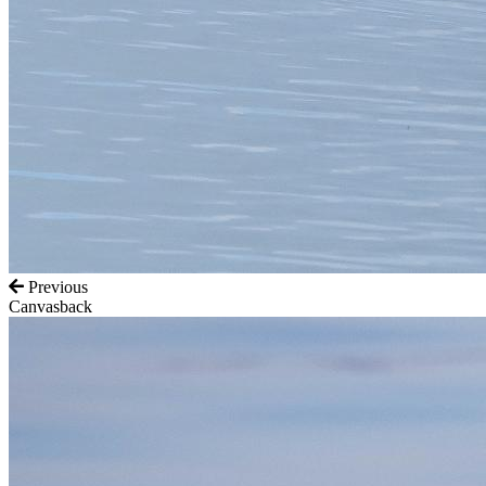
Previous
Canvasback