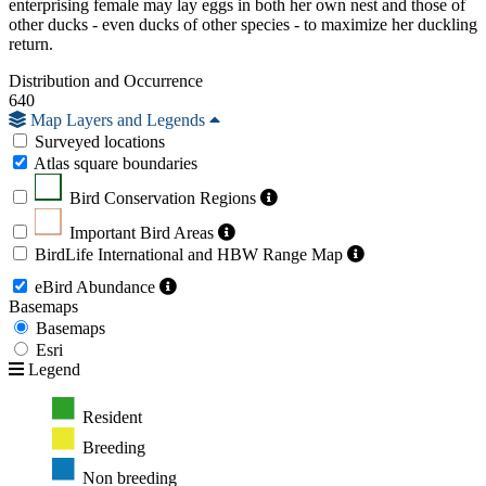
enterprising female may lay eggs in both her own nest and those of
other ducks - even ducks of other species - to maximize her duckling
return.
Distribution and Occurrence
640
Map Layers and Legends
Surveyed locations
Atlas square boundaries
Bird Conservation Regions
Important Bird Areas
BirdLife International and HBW Range Map
eBird Abundance
Basemaps
Basemaps
Esri
Legend
Resident
Breeding
Non breeding