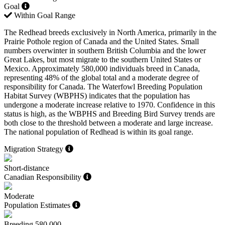
Goal
Within Goal Range
The Redhead breeds exclusively in North America, primarily in the
Prairie Pothole region of Canada and the United States. Small
numbers overwinter in southern British Columbia and the lower
Great Lakes, but most migrate to the southern United States or
Mexico. Approximately 580,000 individuals breed in Canada,
representing 48% of the global total and a moderate degree of
responsibility for Canada. The Waterfowl Breeding Population
Habitat Survey (WBPHS) indicates that the population has
undergone a moderate increase relative to 1970. Confidence in this
status is high, as the WBPHS and Breeding Bird Survey trends are
both close to the threshold between a moderate and large increase.
The national population of Redhead is within its goal range.
Migration Strategy
Short-distance
Canadian Responsibility
Moderate
Population Estimates
Breeding
580,000