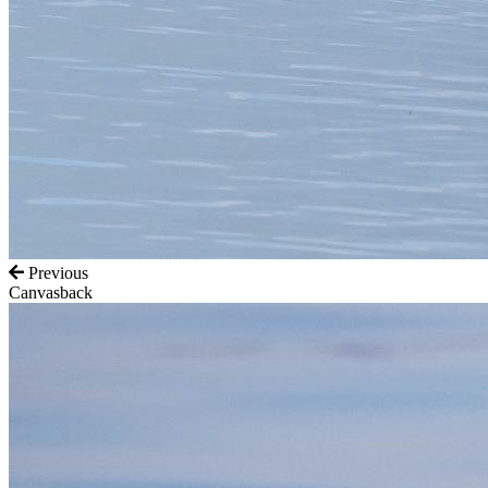
Previous
Canvasback