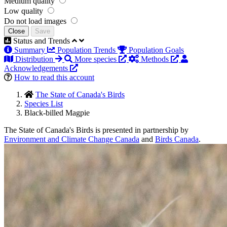
Medium quality
Low quality
Do not load images
Close
Save
Status and Trends
Summary
Population Trends
Population Goals
Distribution
More species
Methods
Acknowledgements
How to read this account
The State of Canada's Birds
Species List
Black-billed Magpie
The State of Canada's Birds is presented in partnership by
Environment and Climate Change Canada
and
Birds Canada
.