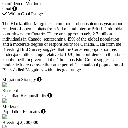
Confidence: Medium
Goal
Within Goal Range
The Black-billed Magpie is a common and conspicuous year-round
resident of open habitats from Yukon and interior British Columbia
to northwestern Ontario. There are approximately 2.7 million
individuals in Canada, representing 45% of the global population
and a moderate degree of responsibility for Canada. Data from the
Breeding Bird Survey suggest that the Canadian population has
undergone little change relative to 1970, but confidence in this status
is only medium given that the Christmas Bird Count suggests a
moderate increase over the same period. The national population of
Black-billed Magpie is within its goal range.
Migration Strategy
Resident
Canadian Responsibility
Moderate
Population Estimates
Breeding
2,700,000