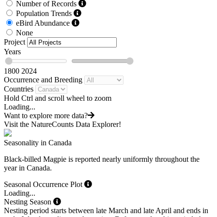
Number of Records
Population Trends
eBird Abundance
None
Project
Years
1800
2024
Occurrence and Breeding
Countries
Hold Ctrl and scroll wheel to zoom
Loading...
Want to explore more data?
Visit the NatureCounts Data Explorer!
Seasonality in Canada
Black-billed Magpie is reported nearly uniformly throughout the
year in Canada.
Seasonal Occurrence Plot
Loading...
Nesting Season
Nesting period starts between late March and late April and ends in