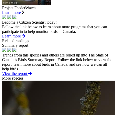
Project FeederWatch
Learn more
Become a Citizen Scientist today!
Follow the link below to learn about more programs that you can
participate in to help monitor birds in Canada.
Learn more
Related readings
Summary report
Trends from this species and others are rolled up into The State of
Canada’s Birds Summary Report. Follow the link below to view the
report, learn more about birds in Canada, and see how we can all
help birds.
View the report
More species