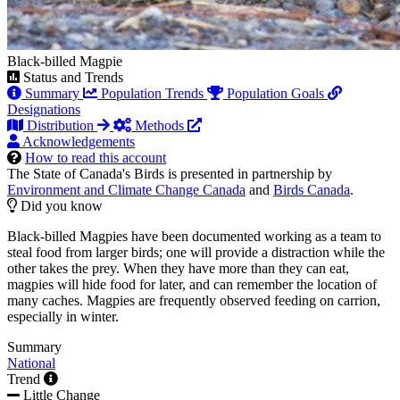
Black-billed Magpie
Status and Trends
Summary
Population Trends
Population Goals
Designations
Distribution
Methods
Acknowledgements
How to read this account
The State of Canada's Birds is presented in partnership by
Environment and Climate Change Canada
and
Birds Canada
.
Did you know
Black-billed Magpies have been documented working as a team to
steal food from larger birds; one will provide a distraction while the
other takes the prey. When they have more than they can eat,
magpies will hide food for later, and can remember the location of
many caches. Magpies are frequently observed feeding on carrion,
especially in winter.
Summary
National
Trend
Little Change