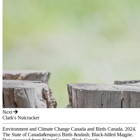
Next
Clark's Nutcracker
Environment and Climate Change Canada and Birds Canada. 2024.
The State of Canada&rsquo;s Birds &ndash; Black-billed Magpie.