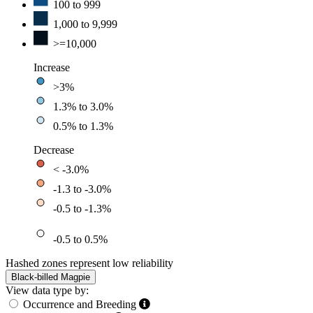
100 to 999
1,000 to 9,999
>=10,000
Increase
>3%
1.3% to 3.0%
0.5% to 1.3%
Decrease
< -3.0%
-1.3 to -3.0%
-0.5 to -1.3%
-0.5 to 0.5%
Hashed zones represent low reliability
Black-billed Magpie
View data type by:
Occurrence and Breeding