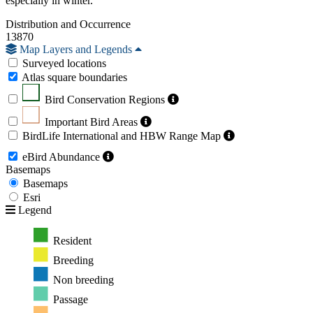
especially in winter.
Distribution and Occurrence
13870
Map Layers and Legends
Surveyed locations
Atlas square boundaries
Bird Conservation Regions
Important Bird Areas
BirdLife International and HBW Range Map
eBird Abundance
Basemaps
Basemaps
Esri
Legend
Resident
Breeding
Non breeding
Passage