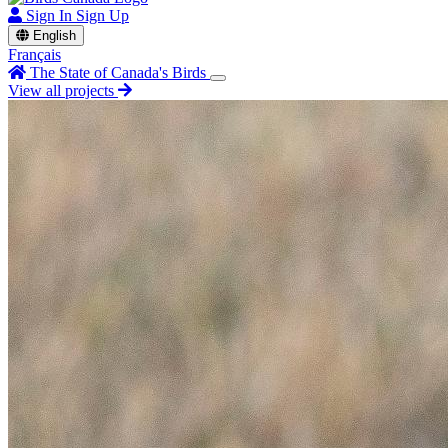
Sign In
Sign Up
English
Français
The State of Canada's Birds
View all projects