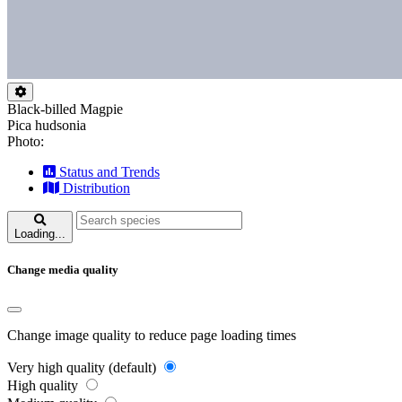
Black-billed Magpie
Pica hudsonia
Photo:
Status and Trends
Distribution
Loading...
Change media quality
Change image quality to reduce page loading times
Very high quality (default)
High quality