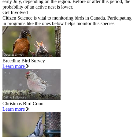
early July, depending on the region. Before or after this period, the
probability of an active nest is lower.
Get Involved
Citizen Science is vital to monitoring birds in Canada. Participating
in programs like the ones below helps monitor this species.
Breeding Bird Survey
Learn more
Christmas Bird Count
Learn more