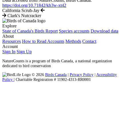
Data accessed from NatureCounts, Birds Canada.
https://doi.org/10.71842/kh3w-xt42
California Scrub-Jay
Clark's Nutcracker
Explore
State of Canada's Birds Report
Species accounts
Download data
About
Resources
How to Read Accounts
Methods
Contact
Account
Sign In
Sign Up
NatureCounts is a program of Birds Canada, a national organization
dedicated to bird conservation
© 2026
Birds Canada
|
Privacy Policy
|
Accessibility
Policy
| Charitable Registration # 11902-4313-RR0001