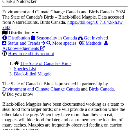
Clark's Nutcracker
Environment and Climate Change Canada and Birds Canada. 2024.
The State of Canada’s Birds – Black-billed Magpie. Data accessed
from NatureCounts, Birds Canada.
https://doi.org/10.71842/kh3w-
xt42
Distribution
Distribution
Seasonality in Canada
Get Involved
Status and Trends
More species
Methods
Acknowledgements
How to read this account
The State of Canada's Birds
Species List
Black-billed Magpie
The State of Canada's Birds is presented in partnership by
Environment and Climate Change Canada
and
Birds Canada
.
Did you know
Black-billed Magpies have been documented working as a team to
steal food from larger birds; one will provide a distraction while the
other takes the prey. When they have more than they can eat,
magpies will hide food for later, and can remember the location of
many caches. Magpies are frequently observed feeding on carrion,