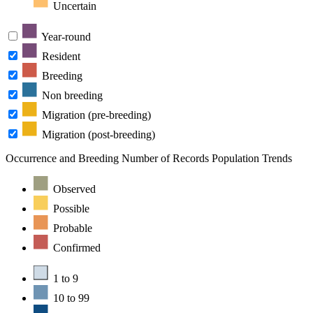
Uncertain
Year-round
Resident
Breeding
Non breeding
Migration (pre-breeding)
Migration (post-breeding)
Occurrence and Breeding
Number of Records
Population Trends
Observed
Possible
Probable
Confirmed
1 to 9
10 to 99