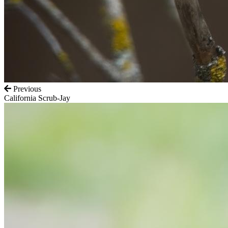
Previous
California Scrub-Jay