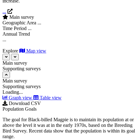
increase.
...
Main survey
Geographic Area
...
Time Period
...
Annual Trend
...
Explore
Map view
Main survey
Supporting surveys
Main survey
Supporting surveys
Loading...
Graph view
Table view
Download CSV
Population Goals
The goal for Black-billed Magpie is to maintain its population at or
above the level it was at in the early 1970s, based on the Breeding
Bird Survey. Recent data show that the population is within its goal
range.