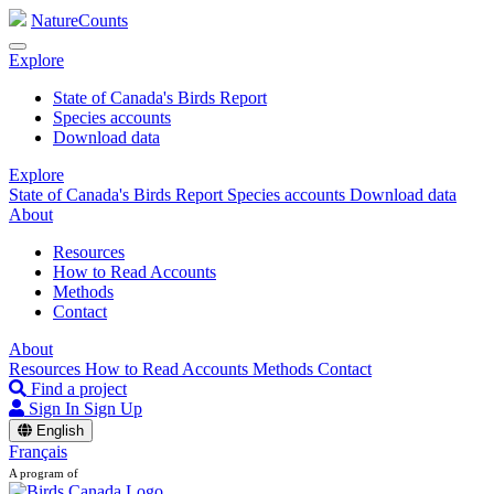
NatureCounts
Explore
State of Canada's Birds Report
Species accounts
Download data
Explore
State of Canada's Birds Report
Species accounts
Download data
About
Resources
How to Read Accounts
Methods
Contact
About
Resources
How to Read Accounts
Methods
Contact
Find a project
Sign In
Sign Up
English
Français
A program of