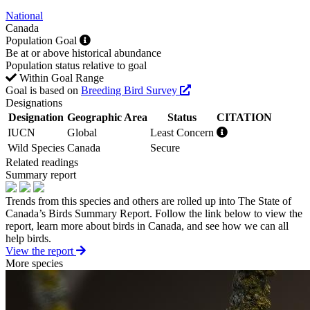
National
Canada
Population Goal
Be at or above historical abundance
Population status relative to goal
Within Goal Range
Goal is based on
Breeding Bird Survey
Designations
Designation
Geographic Area
Status
CITATION
IUCN
Global
Least Concern
Wild Species
Canada
Secure
Related readings
Summary report
Trends from this species and others are rolled up into The State of
Canada’s Birds Summary Report. Follow the link below to view the
report, learn more about birds in Canada, and see how we can all
help birds.
View the report
More species