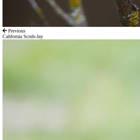
Previous
California Scrub-Jay