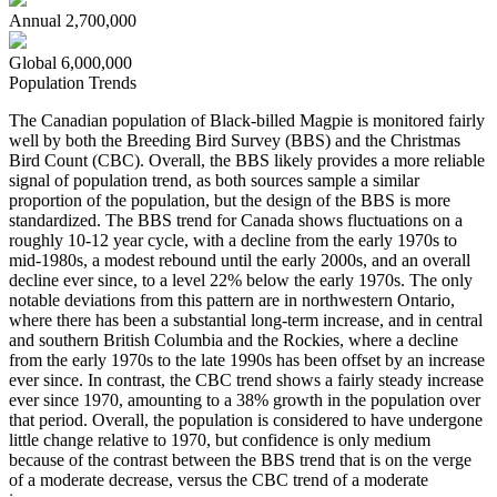
Annual
2,700,000
Global
6,000,000
Population Trends
The Canadian population of Black-billed Magpie is monitored fairly
well by both the Breeding Bird Survey (BBS) and the Christmas
Bird Count (CBC). Overall, the BBS likely provides a more reliable
signal of population trend, as both sources sample a similar
proportion of the population, but the design of the BBS is more
standardized. The BBS trend for Canada shows fluctuations on a
roughly 10-12 year cycle, with a decline from the early 1970s to
mid-1980s, a modest rebound until the early 2000s, and an overall
decline ever since, to a level 22% below the early 1970s. The only
notable deviations from this pattern are in northwestern Ontario,
where there has been a substantial long-term increase, and in central
and southern British Columbia and the Rockies, where a decline
from the early 1970s to the late 1990s has been offset by an increase
ever since. In contrast, the CBC trend shows a fairly steady increase
ever since 1970, amounting to a 38% growth in the population over
that period. Overall, the population is considered to have undergone
little change relative to 1970, but confidence is only medium
because of the contrast between the BBS trend that is on the verge
of a moderate decrease, versus the CBC trend of a moderate