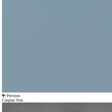
Previous
Caspian Tern