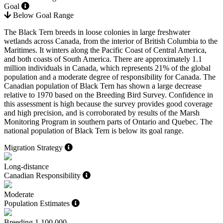
Goal
Below Goal Range
The Black Tern breeds in loose colonies in large freshwater
wetlands across Canada, from the interior of British Columbia to the
Maritimes. It winters along the Pacific Coast of Central America,
and both coasts of South America. There are approximately 1.1
million individuals in Canada, which represents 21% of the global
population and a moderate degree of responsibility for Canada. The
Canadian population of Black Tern has shown a large decrease
relative to 1970 based on the Breeding Bird Survey. Confidence in
this assessment is high because the survey provides good coverage
and high precision, and is corroborated by results of the Marsh
Monitoring Program in southern parts of Ontario and Quebec. The
national population of Black Tern is below its goal range.
Migration Strategy
Long-distance
Canadian Responsibility
Moderate
Population Estimates
Breeding
1,100,000