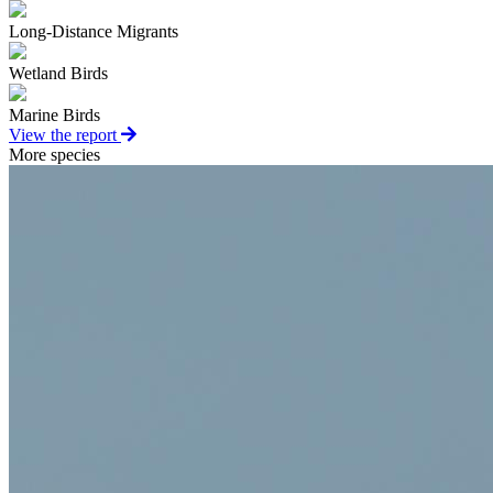
Long-Distance Migrants
Wetland Birds
Marine Birds
View the report
More species