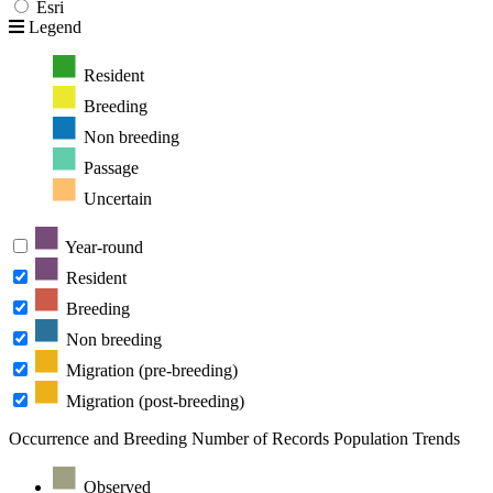
Esri
Legend
Resident
Breeding
Non breeding
Passage
Uncertain
Year-round
Resident
Breeding
Non breeding
Migration (pre-breeding)
Migration (post-breeding)
Occurrence and Breeding
Number of Records
Population Trends
Observed