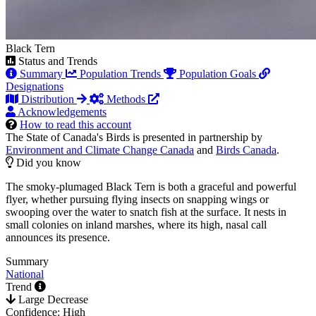
Black Tern
Status and Trends
Summary
Population Trends
Population Goals
Designations
Distribution
Methods
Acknowledgements
How to read this account
The State of Canada's Birds is presented in partnership by
Environment and Climate Change Canada
and
Birds Canada
.
Did you know
The smoky-plumaged Black Tern is both a graceful and powerful
flyer, whether pursuing flying insects on snapping wings or
swooping over the water to snatch fish at the surface. It nests in
small colonies on inland marshes, where its high, nasal call
announces its presence.
Summary
National
Trend
Large Decrease
Confidence: High