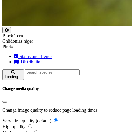
Black Tern
Chlidonias niger
Photo:
Status and Trends
Distribution
Loading...
Change media quality
Change image quality to reduce page loading times
Very high quality (default)
High quality