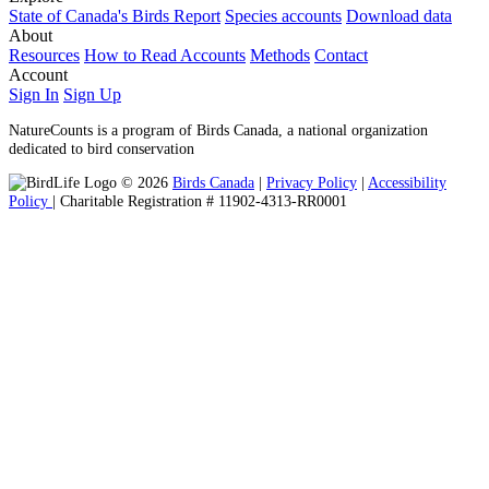
State of Canada's Birds Report
Species accounts
Download data
About
Resources
How to Read Accounts
Methods
Contact
Account
Sign In
Sign Up
NatureCounts is a program of Birds Canada, a national organization
dedicated to bird conservation
© 2026
Birds Canada
|
Privacy Policy
|
Accessibility
Policy
| Charitable Registration # 11902-4313-RR0001