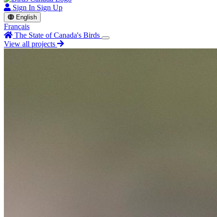
Sign In
Sign Up
English
Français
The State of Canada's Birds
View all projects