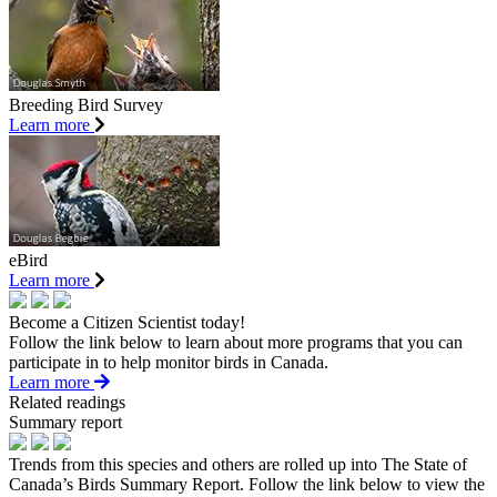
Breeding Bird Survey
Learn more
eBird
Learn more
Become a Citizen Scientist today!
Follow the link below to learn about more programs that you can
participate in to help monitor birds in Canada.
Learn more
Related readings
Summary report
Trends from this species and others are rolled up into The State of
Canada’s Birds Summary Report. Follow the link below to view the