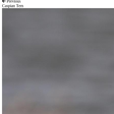
Previous
Caspian Tern