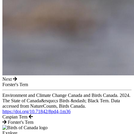
Next
Forster's Tern
Environment and Climate Change Canada and Birds Canada. 2024.
The State of Canada&rsquo;s Birds &ndash; Black Tern. Data
accessed from NatureCounts, Birds Canada.
https://doi.org/10.71842/8pd4-1m36
Caspian Tern
Forster's Tern
Explore