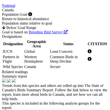
National
Canada
Population Goal
Return to historical abundance
Population status relative to goal
Below Goal Range
Goal is based on
Breeding Bird Survey
Designations
Geographic
Designation
Status
CITATION
Area
IUCN
Global
Least Concern
Partners in
Western
Common Birds in
Flight
Hemisphere
Steep Decline
Wild Species
Canada
Secure
Related readings
Summary report
Trends from this species and others are rolled up into The State of
Canada’s Birds Summary Report. Follow the link below to view the
report, learn more about birds in Canada, and see how we can all
help birds.
This species is included in the following analysis groups for the
report: