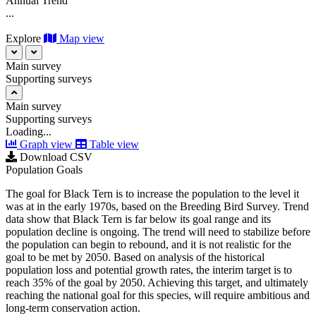
Annual Trend
...
Explore
Map view
Main survey
Supporting surveys
Main survey
Supporting surveys
Loading...
Graph view
Table view
Download CSV
Population Goals
The goal for Black Tern is to increase the population to the level it
was at in the early 1970s, based on the Breeding Bird Survey. Trend
data show that Black Tern is far below its goal range and its
population decline is ongoing. The trend will need to stabilize before
the population can begin to rebound, and it is not realistic for the
goal to be met by 2050. Based on analysis of the historical
population loss and potential growth rates, the interim target is to
reach 35% of the goal by 2050. Achieving this target, and ultimately
reaching the national goal for this species, will require ambitious and
long-term conservation action.