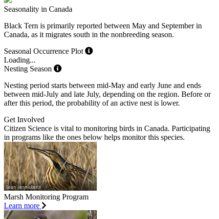
Seasonality in Canada
Black Tern is primarily reported between May and September in
Canada, as it migrates south in the nonbreeding season.
Seasonal Occurrence Plot
Loading...
Nesting Season
Nesting period starts between mid-May and early June and ends
between mid-July and late July, depending on the region. Before or
after this period, the probability of an active nest is lower.
Get Involved
Citizen Science is vital to monitoring birds in Canada. Participating
in programs like the ones below helps monitor this species.
Marsh Monitoring Program
Learn more