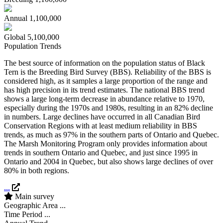
Annual
1,100,000
Global
5,100,000
Population Trends
The best source of information on the population status of Black
Tern is the Breeding Bird Survey (BBS). Reliability of the BBS is
considered high, as it samples a large proportion of the range and
has high precision in its trend estimates. The national BBS trend
shows a large long-term decrease in abundance relative to 1970,
especially during the 1970s and 1980s, resulting in an 82% decline
in numbers. Large declines have occurred in all Canadian Bird
Conservation Regions with at least medium reliability in BBS
trends, as much as 97% in the southern parts of Ontario and Quebec.
The Marsh Monitoring Program only provides information about
trends in southern Ontario and Quebec, and just since 1995 in
Ontario and 2004 in Quebec, but also shows large declines of over
80% in both regions.
...
Main survey
Geographic Area
...
Time Period
...