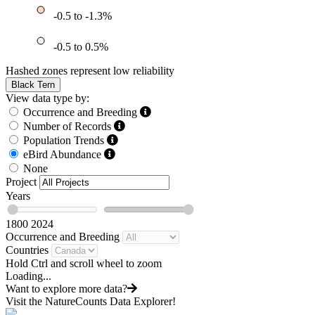
-0.5 to -1.3%
-0.5 to 0.5%
Hashed zones represent low reliability
Black Tern
View data type by:
Occurrence and Breeding
Number of Records
Population Trends
eBird Abundance
None
Project
Years
1800
2024
Occurrence and Breeding
Countries
Hold Ctrl and scroll wheel to zoom
Loading...
Want to explore more data?
Visit the NatureCounts Data Explorer!