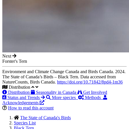
Next
Forster's Tern
Environment and Climate Change Canada and Birds Canada. 2024.
The State of Canada’s Birds – Black Tern. Data accessed from
NatureCounts, Birds Canada.
https://doi.org/10.71842/8pd4-1m36
Distribution
Distribution
Seasonality in Canada
Get Involved
Status and Trends
More species
Methods
Acknowledgements
How to read this account
The State of Canada's Birds
Species List
Black Tern