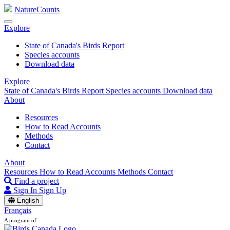
NatureCounts
Explore
State of Canada's Birds Report
Species accounts
Download data
Explore
State of Canada's Birds Report
Species accounts
Download data
About
Resources
How to Read Accounts
Methods
Contact
About
Resources
How to Read Accounts
Methods
Contact
Find a project
Sign In
Sign Up
English
Français
A program of