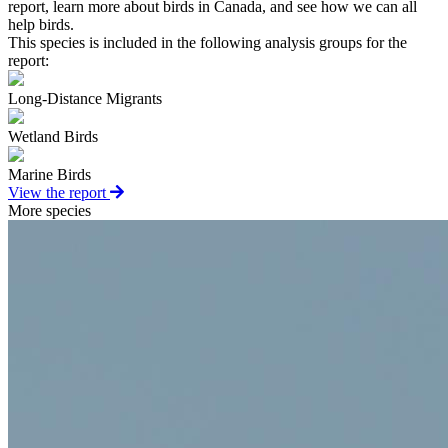
report, learn more about birds in Canada, and see how we can all
help birds.
This species is included in the following analysis groups for the
report:
Long-Distance Migrants
Wetland Birds
Marine Birds
View the report
More species