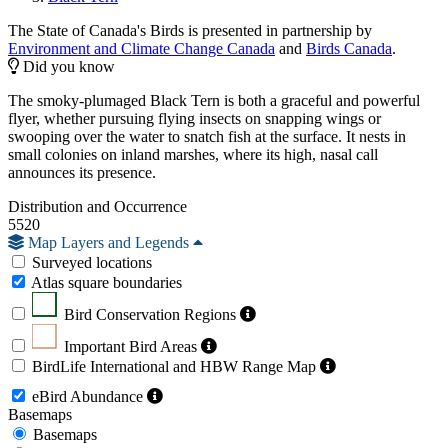
The State of Canada's Birds is presented in partnership by
Environment and Climate Change Canada
and
Birds Canada
.
Did you know
The smoky-plumaged Black Tern is both a graceful and powerful
flyer, whether pursuing flying insects on snapping wings or
swooping over the water to snatch fish at the surface. It nests in
small colonies on inland marshes, where its high, nasal call
announces its presence.
Distribution and Occurrence
5520
Map Layers and Legends
Surveyed locations
Atlas square boundaries
Bird Conservation Regions
Important Bird Areas
BirdLife International and HBW Range Map
eBird Abundance
Basemaps
Basemaps