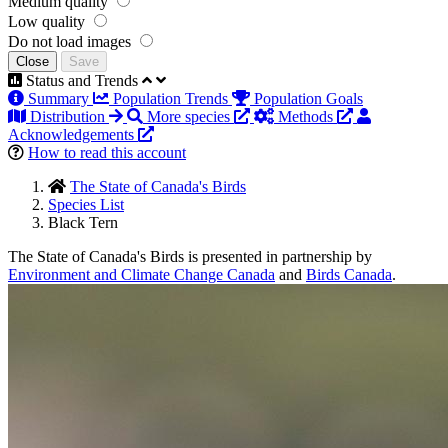
Medium quality
Low quality
Do not load images
Close
Save
Status and Trends
Summary
Population Trends
Population Goals
Distribution
More species
Methods
Acknowledgements
How to read this account
The State of Canada's Birds
Species List
Black Tern
The State of Canada's Birds is presented in partnership by
Environment and Climate Change Canada
and
Birds Canada
.