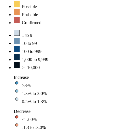
Possible
Probable
Confirmed
1 to 9
10 to 99
100 to 999
1,000 to 9,999
>=10,000
Increase
>3%
1.3% to 3.0%
0.5% to 1.3%
Decrease
< -3.0%
-1.3 to -3.0%