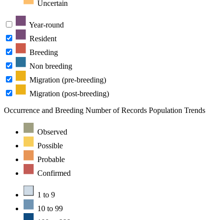
Uncertain
Year-round
Resident
Breeding
Non breeding
Migration (pre-breeding)
Migration (post-breeding)
Occurrence and Breeding
Number of Records
Population Trends
Observed
Possible
Probable
Confirmed
1 to 9
10 to 99