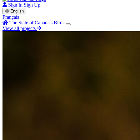
Sign In
Sign Up
English
Français
The State of Canada's Birds
View all projects