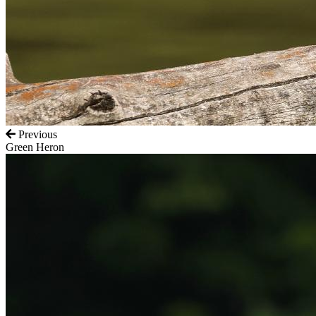
Previous
Green Heron