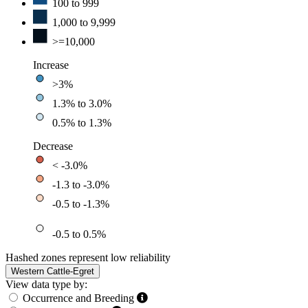
100 to 999
1,000 to 9,999
>=10,000
Increase
>3%
1.3% to 3.0%
0.5% to 1.3%
Decrease
< -3.0%
-1.3 to -3.0%
-0.5 to -1.3%
-0.5 to 0.5%
Hashed zones represent low reliability
Western Cattle-Egret
View data type by:
Occurrence and Breeding