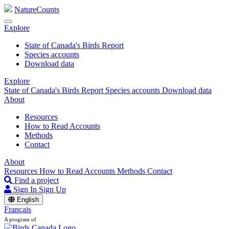
NatureCounts
Explore
State of Canada's Birds Report
Species accounts
Download data
Explore
State of Canada's Birds Report
Species accounts
Download data
About
Resources
How to Read Accounts
Methods
Contact
About
Resources
How to Read Accounts
Methods
Contact
Find a project
Sign In
Sign Up
English
Français
A program of