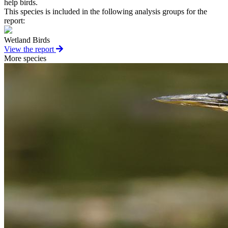
help birds.
This species is included in the following analysis groups for the
report:
Wetland Birds
View the report
More species