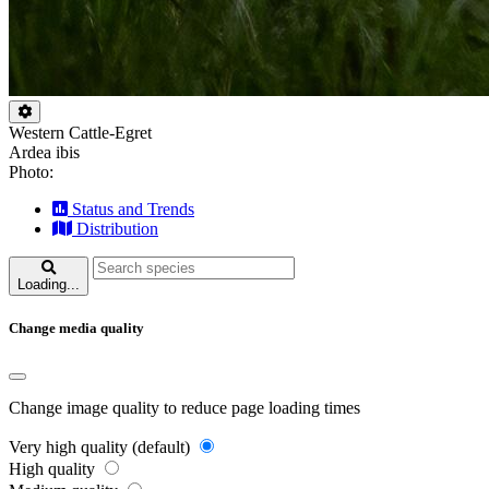
Western Cattle-Egret
Ardea ibis
Photo:
Status and Trends
Distribution
Loading...
Change media quality
Change image quality to reduce page loading times
Very high quality (default)
High quality