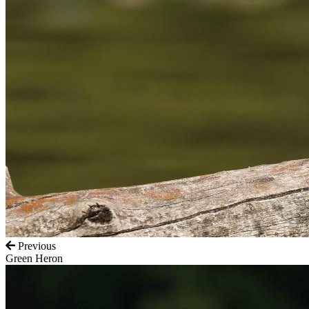
Previous
Green Heron