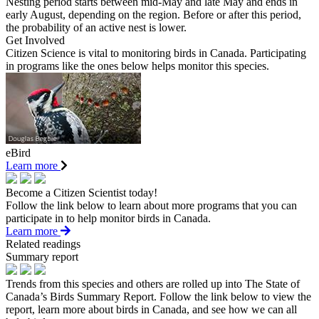
Nesting period starts between mid-May and late May and ends in
early August, depending on the region. Before or after this period,
the probability of an active nest is lower.
Get Involved
Citizen Science is vital to monitoring birds in Canada. Participating
in programs like the ones below helps monitor this species.
eBird
Learn more
Become a Citizen Scientist today!
Follow the link below to learn about more programs that you can
participate in to help monitor birds in Canada.
Learn more
Related readings
Summary report
Trends from this species and others are rolled up into The State of
Canada’s Birds Summary Report. Follow the link below to view the
report, learn more about birds in Canada, and see how we can all