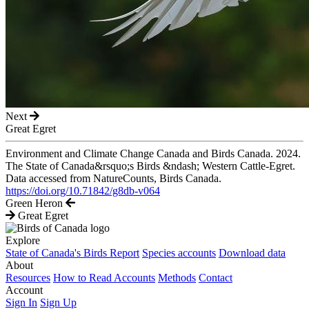
Next
Great Egret
Environment and Climate Change Canada and Birds Canada. 2024.
The State of Canada&rsquo;s Birds &ndash; Western Cattle-Egret.
Data accessed from NatureCounts, Birds Canada.
https://doi.org/10.71842/g8db-v064
Green Heron
Great Egret
Explore
State of Canada's Birds Report
Species accounts
Download data
About
Resources
How to Read Accounts
Methods
Contact
Account
Sign In
Sign Up