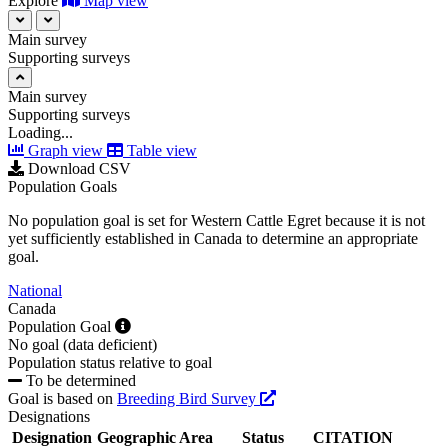
Explore
Map view
Main survey
Supporting surveys
Main survey
Supporting surveys
Loading...
Graph view
Table view
Download CSV
Population Goals
No population goal is set for Western Cattle Egret because it is not
yet sufficiently established in Canada to determine an appropriate
goal.
National
Canada
Population Goal
No goal (data deficient)
Population status relative to goal
To be determined
Goal is based on
Breeding Bird Survey
Designations
Designation
Geographic Area
Status
CITATION