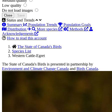
Medium quality
Low quality
Do not load images
Close
Save
Status and Trends
Summary
Population Trends
Population Goals
Distribution
More species
Methods
Acknowledgements
How to read this account
The State of Canada's Birds
Species List
Western Cattle-Egret
The State of Canada's Birds is presented in partnership by
Environment and Climate Change Canada
and
Birds Canada
.