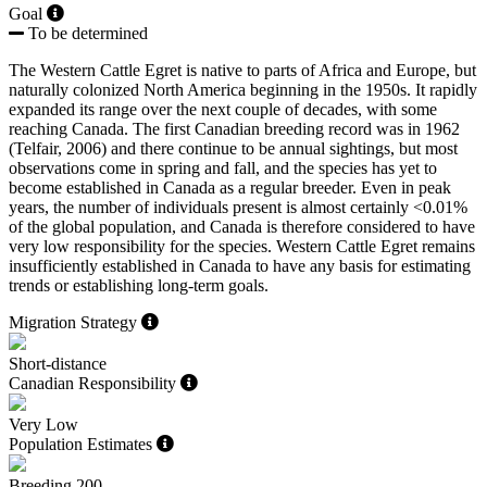
Goal
To be determined
The Western Cattle Egret is native to parts of Africa and Europe, but
naturally colonized North America beginning in the 1950s. It rapidly
expanded its range over the next couple of decades, with some
reaching Canada. The first Canadian breeding record was in 1962
(
Telfair, 2006
) and there continue to be annual sightings, but most
observations come in spring and fall, and the species has yet to
become established in Canada as a regular breeder. Even in peak
years, the number of individuals present is almost certainly <0.01%
of the global population, and Canada is therefore considered to have
very low responsibility for the species. Western Cattle Egret remains
insufficiently established in Canada to have any basis for estimating
trends or establishing long-term goals.
Migration Strategy
Short-distance
Canadian Responsibility
Very Low
Population Estimates
Breeding
200