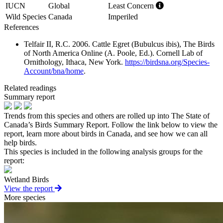
IUCN
Global
Least Concern
Wild Species
Canada
Imperiled
References
Telfair II, R.C. 2006. Cattle Egret (Bubulcus ibis), The Birds
of North America Online (A. Poole, Ed.). Cornell Lab of
Ornithology, Ithaca, New York.
https://birdsna.org/Species-
Account/bna/home
.
Related readings
Summary report
Trends from this species and others are rolled up into The State of
Canada’s Birds Summary Report. Follow the link below to view the
report, learn more about birds in Canada, and see how we can all
help birds.
This species is included in the following analysis groups for the
report:
Wetland Birds
View the report
More species