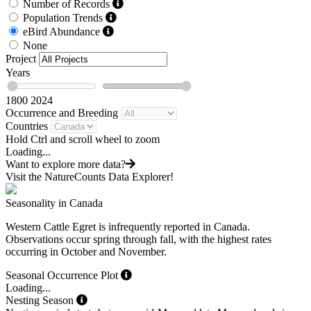
Number of Records
Population Trends
eBird Abundance
None
Project
Years
1800
2024
Occurrence and Breeding
Countries
Hold Ctrl and scroll wheel to zoom
Loading...
Want to explore more data?
Visit the NatureCounts Data Explorer!
Seasonality in Canada
Western Cattle Egret is infrequently reported in Canada.
Observations occur spring through fall, with the highest rates
occurring in October and November.
Seasonal Occurrence Plot
Loading...
Nesting Season