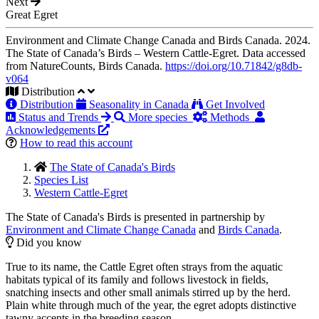
Next
Great Egret
Environment and Climate Change Canada and Birds Canada. 2024.
The State of Canada’s Birds – Western Cattle-Egret. Data accessed
from NatureCounts, Birds Canada.
https://doi.org/10.71842/g8db-
v064
Distribution
Distribution
Seasonality in Canada
Get Involved
Status and Trends
More species
Methods
Acknowledgements
How to read this account
The State of Canada's Birds
Species List
Western Cattle-Egret
The State of Canada's Birds is presented in partnership by
Environment and Climate Change Canada
and
Birds Canada
.
Did you know
True to its name, the Cattle Egret often strays from the aquatic
habitats typical of its family and follows livestock in fields,
snatching insects and other small animals stirred up by the herd.
Plain white through much of the year, the egret adopts distinctive
tawny accents in the breeding season.