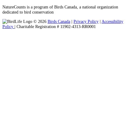
NatureCounts is a program of Birds Canada, a national organization
dedicated to bird conservation
© 2026
Birds Canada
|
Privacy Policy
|
Accessibility
Policy
| Charitable Registration # 11902-4313-RR0001