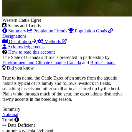
Western Cattle-Egret
Status and Trends
Summary
Population Trends
Population Goals
Designations
Distribution
Methods
Acknowledgements
How to read this account
The State of Canada's Birds is presented in partnership by
Environment and Climate Change Canada
and
Birds Canada
.
Did you know
True to its name, the Cattle Egret often strays from the aquatic
habitats typical of its family and follows livestock in fields,
snatching insects and other small animals stirred up by the herd.
Plain white through much of the year, the egret adopts distinctive
tawny accents in the breeding season.
Summary
National
Trend
Data Deficient
Confidence: Data Deficient