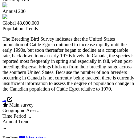
Annual
200
Global
48,000,000
Population Trends
The Breeding Bird Survey indicates that the United States
population of Cattle Egret continued to increase rapidly until the
early 1990s, but soon thereafter began to decline at a comparable
rate, back down to near early 1970s levels. In Canada, the species is
reported most frequently in spring and especially in fall, when post-
breeding dispersal brings birds up from their breeding range across
the southern United States. Because the number of non-breeders
occurring in Canada is not currently being tracked, there is currently
insufficient information to assess the degree of population change in
the Canadian population of Cattle Egret relative to 1970.
...
Main survey
Geographic Area
...
Time Period
...
Annual Trend
...