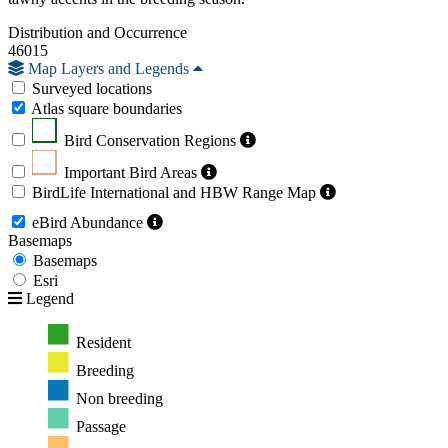
Distribution and Occurrence
46015
Map Layers and Legends
Surveyed locations
Atlas square boundaries
Bird Conservation Regions
Important Bird Areas
BirdLife International and HBW Range Map
eBird Abundance
Basemaps
Basemaps
Esri
Legend
Resident
Breeding
Non breeding
Passage