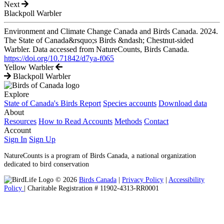
Next
Blackpoll Warbler
Environment and Climate Change Canada and Birds Canada. 2024.
The State of Canada&rsquo;s Birds &ndash; Chestnut-sided
Warbler. Data accessed from NatureCounts, Birds Canada.
https://doi.org/10.71842/d7ya-f065
Yellow Warbler
Blackpoll Warbler
Explore
State of Canada's Birds Report
Species accounts
Download data
About
Resources
How to Read Accounts
Methods
Contact
Account
Sign In
Sign Up
NatureCounts is a program of Birds Canada, a national organization
dedicated to bird conservation
© 2026
Birds Canada
|
Privacy Policy
|
Accessibility
Policy
| Charitable Registration # 11902-4313-RR0001