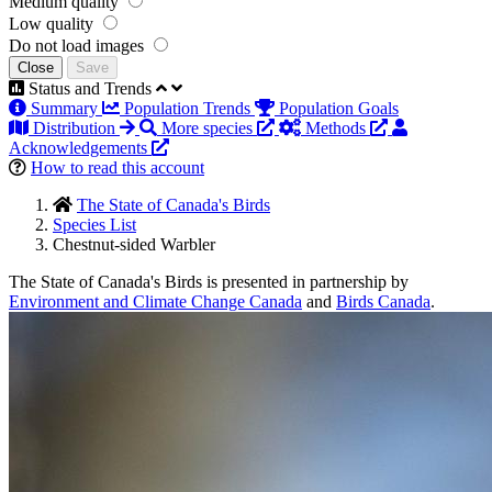
Medium quality
Low quality
Do not load images
Close
Save
Status and Trends
Summary
Population Trends
Population Goals
Distribution
More species
Methods
Acknowledgements
How to read this account
The State of Canada's Birds
Species List
Chestnut-sided Warbler
The State of Canada's Birds is presented in partnership by
Environment and Climate Change Canada
and
Birds Canada
.