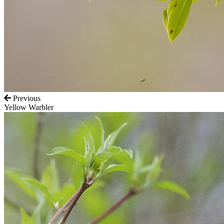
Previous
Yellow Warbler