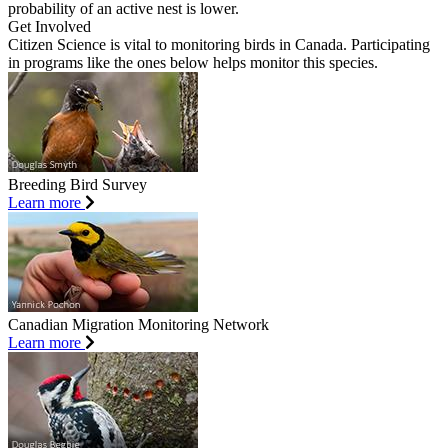
probability of an active nest is lower.
Get Involved
Citizen Science is vital to monitoring birds in Canada. Participating
in programs like the ones below helps monitor this species.
Breeding Bird Survey
Learn more
Canadian Migration Monitoring Network
Learn more