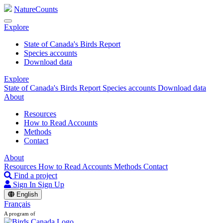
NatureCounts
Explore
State of Canada's Birds Report
Species accounts
Download data
Explore
State of Canada's Birds Report
Species accounts
Download data
About
Resources
How to Read Accounts
Methods
Contact
About
Resources
How to Read Accounts
Methods
Contact
Find a project
Sign In
Sign Up
English
Français
A program of