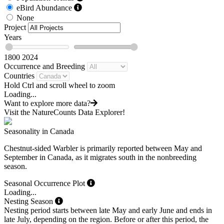
eBird Abundance
None
Project
Years
1800
2024
Occurrence and Breeding
Countries
Hold Ctrl and scroll wheel to zoom
Loading...
Want to explore more data?
Visit the NatureCounts Data Explorer!
Seasonality in Canada
Chestnut-sided Warbler is primarily reported between May and
September in Canada, as it migrates south in the nonbreeding
season.
Seasonal Occurrence Plot
Loading...
Nesting Season
Nesting period starts between late May and early June and ends in
late July, depending on the region. Before or after this period, the