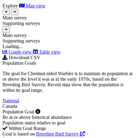
Explore
Map view
Main survey
Supporting surveys
Main survey
Supporting surveys
Loading...
Graph view
Table view
Download CSV
Population Goals
The goal for Chestnut-sided Warbler is to maintain its population at
or above the level it was at in the early 1970s, based on the
Breeding Bird Survey. Recent data show that the population is
within its goal range.
National
Canada
Population Goal
Be at or above historical abundance
Population status relative to goal
Within Goal Range
Goal is based on
Breeding Bird Survey