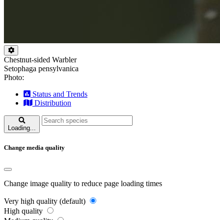
Chestnut-sided Warbler
Setophaga pensylvanica
Photo:
Status and Trends
Distribution
Loading...
Change media quality
Change image quality to reduce page loading times
Very high quality (default)
High quality