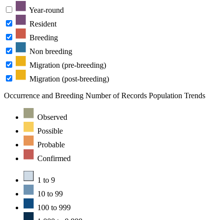
Year-round
Resident
Breeding
Non breeding
Migration (pre-breeding)
Migration (post-breeding)
Occurrence and Breeding
Number of Records
Population Trends
Observed
Possible
Probable
Confirmed
1 to 9
10 to 99
100 to 999