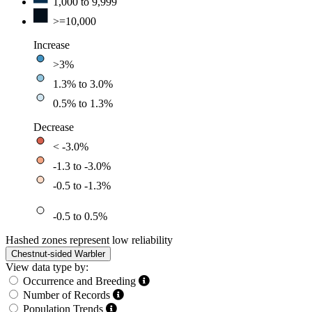
1,000 to 9,999
>=10,000
Increase
>3%
1.3% to 3.0%
0.5% to 1.3%
Decrease
< -3.0%
-1.3 to -3.0%
-0.5 to -1.3%
-0.5 to 0.5%
Hashed zones represent low reliability
Chestnut-sided Warbler
View data type by:
Occurrence and Breeding
Number of Records
Population Trends