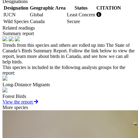
Designations
Designation
Geographic Area
Status
CITATION
IUCN
Global
Least Concern
Wild Species
Canada
Secure
Related readings
Summary report
Trends from this species and others are rolled up into The State of
Canada’s Birds Summary Report. Follow the link below to view the
report, learn more about birds in Canada, and see how we can all
help birds.
This species is included in the following analysis groups for the
report:
Long-Distance Migrants
Forest Birds
View the report
More species