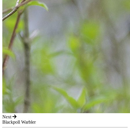
Next
Blackpoll Warbler