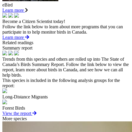
eBird
Learn more
Become a Citizen Scientist today!
Follow the link below to learn about more programs that you can
participate in to help monitor birds in Canada.
Learn more
Related readings
Summary report
Trends from this species and others are rolled up into The State of
Canada’s Birds Summary Report. Follow the link below to view the
report, learn more about birds in Canada, and see how we can all
help birds.
This species is included in the following analysis groups for the
report:
Long-Distance Migrants
Forest Birds
View the report
More species