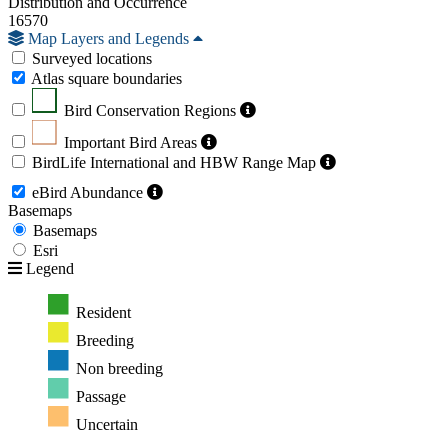
Distribution and Occurrence
16570
Map Layers and Legends
Surveyed locations
Atlas square boundaries
Bird Conservation Regions
Important Bird Areas
BirdLife International and HBW Range Map
eBird Abundance
Basemaps
Basemaps
Esri
Legend
Resident
Breeding
Non breeding
Passage
Uncertain