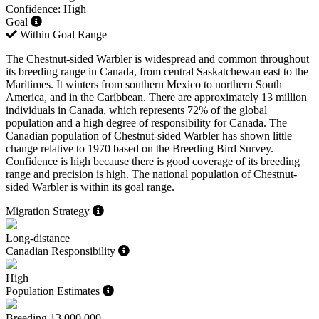
Confidence: High
Goal
Within Goal Range
The Chestnut-sided Warbler is widespread and common throughout
its breeding range in Canada, from central Saskatchewan east to the
Maritimes. It winters from southern Mexico to northern South
America, and in the Caribbean. There are approximately 13 million
individuals in Canada, which represents 72% of the global
population and a high degree of responsibility for Canada. The
Canadian population of Chestnut-sided Warbler has shown little
change relative to 1970 based on the Breeding Bird Survey.
Confidence is high because there is good coverage of its breeding
range and precision is high. The national population of Chestnut-
sided Warbler is within its goal range.
Migration Strategy
Long-distance
Canadian Responsibility
High
Population Estimates
Breeding
13,000,000