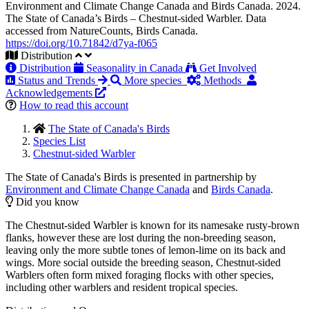
Environment and Climate Change Canada and Birds Canada. 2024.
The State of Canada’s Birds – Chestnut-sided Warbler. Data
accessed from NatureCounts, Birds Canada.
https://doi.org/10.71842/d7ya-f065
Distribution
Distribution
Seasonality in Canada
Get Involved
Status and Trends
More species
Methods
Acknowledgements
How to read this account
The State of Canada's Birds
Species List
Chestnut-sided Warbler
The State of Canada's Birds is presented in partnership by
Environment and Climate Change Canada
and
Birds Canada
.
Did you know
The Chestnut-sided Warbler is known for its namesake rusty-brown
flanks, however these are lost during the non-breeding season,
leaving only the more subtle tones of lemon-lime on its back and
wings. More social outside the breeding season, Chestnut-sided
Warblers often form mixed foraging flocks with other species,
including other warblers and resident tropical species.