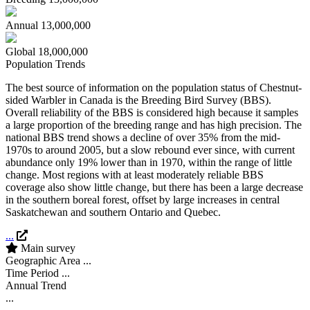
Annual
13,000,000
Global
18,000,000
Population Trends
The best source of information on the population status of Chestnut-
sided Warbler in Canada is the Breeding Bird Survey (BBS).
Overall reliability of the BBS is considered high because it samples
a large proportion of the breeding range and has high precision. The
national BBS trend shows a decline of over 35% from the mid-
1970s to around 2005, but a slow rebound ever since, with current
abundance only 19% lower than in 1970, within the range of little
change. Most regions with at least moderately reliable BBS
coverage also show little change, but there has been a large decrease
in the southern boreal forest, offset by large increases in central
Saskatchewan and southern Ontario and Quebec.
...
Main survey
Geographic Area
...
Time Period
...
Annual Trend
...