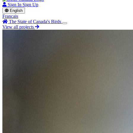
Sign In
Sign Up
English
Français
The State of Canada's Birds
View all projects