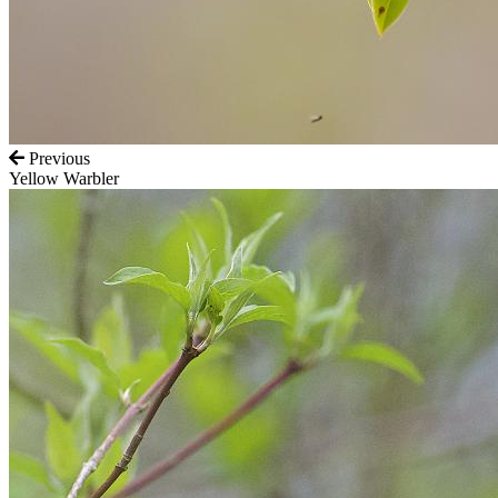
Previous
Yellow Warbler