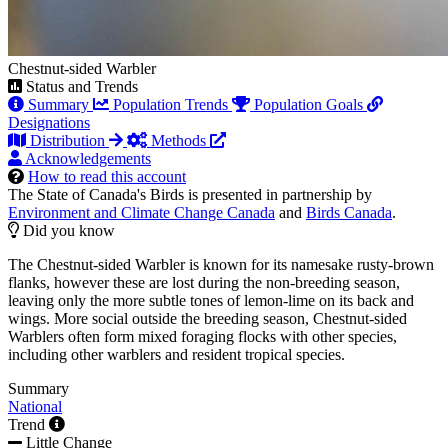
Chestnut-sided Warbler
Status and Trends
Summary
Population Trends
Population Goals
Designations
Distribution
Methods
Acknowledgements
How to read this account
The State of Canada's Birds is presented in partnership by
Environment and Climate Change Canada
and
Birds Canada
.
Did you know
The Chestnut-sided Warbler is known for its namesake rusty-brown
flanks, however these are lost during the non-breeding season,
leaving only the more subtle tones of lemon-lime on its back and
wings. More social outside the breeding season, Chestnut-sided
Warblers often form mixed foraging flocks with other species,
including other warblers and resident tropical species.
Summary
National
Trend
Little Change