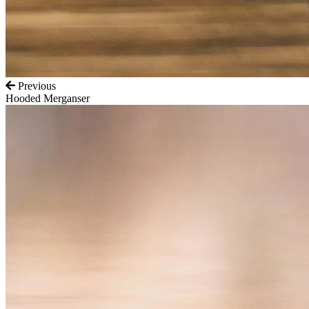
Previous
Hooded Merganser