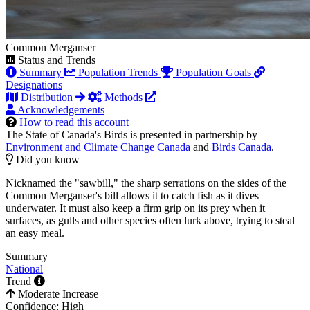
Common Merganser
Status and Trends
Summary
Population Trends
Population Goals
Designations
Distribution
Methods
Acknowledgements
How to read this account
The State of Canada's Birds is presented in partnership by
Environment and Climate Change Canada
and
Birds Canada
.
Did you know
Nicknamed the "sawbill," the sharp serrations on the sides of the
Common Merganser's bill allows it to catch fish as it dives
underwater. It must also keep a firm grip on its prey when it
surfaces, as gulls and other species often lurk above, trying to steal
an easy meal.
Summary
National
Trend
Moderate Increase
Confidence: High