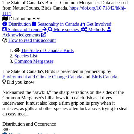
The State of Canada’s Birds – Common Merganser. Data accessed
from NatureCounts, Birds Canada.
https://doi.org/10.71842/hkhj-
1t14
Distribution
Distribution
Seasonality in Canada
Get Involved
Status and Trends
More species
Methods
Acknowledgements
How to read this account
The State of Canada's Birds
Species List
Common Merganser
The State of Canada's Birds is presented in partnership by
Environment and Climate Change Canada
and
Birds Canada
.
Did you know
Nicknamed the "sawbill," the sharp serrations on the sides of the
Common Merganser's bill allows it to catch fish as it dives
underwater. It must also keep a firm grip on its prey when it
surfaces, as gulls and other species often lurk above, trying to steal
an easy meal.
Distribution and Occurrence
880