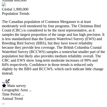
Annual
860,000
Global
1,900,000
Population Trends
The Canadian population of Common Merganser is at least
moderately well monitored by four programs. The Christmas Bird
Count (CBC) is considered to be the most representative, as it
samples the largest proportion of the range and has high precision. It
is less standardized than the Eastern Waterfowl Survey (EWS) and
Breeding Bird Survey (BBS), but they have lower reliability
because they provide less coverage. The British Columbia Coastal
Waterbird Survey (BCCWS) samples a somewhat smaller part of the
population but likely also provides medium reliability overall. The
CBC and EWS show long-term moderate increases of 99% and
84% respectively. Confidence in those trends is reduced only
slightly by the BBS and BCCWS, which each indicate little change
instead.
...
Main survey
Geographic Area
...
Time Period
...
Annual Trend
...