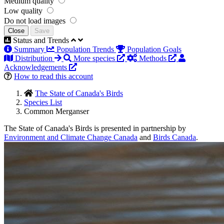
Medium quality
Low quality
Do not load images
Close
Save
Status and Trends
Summary
Population Trends
Population Goals
Distribution
More species
Methods
Acknowledgements
How to read this account
The State of Canada's Birds
Species List
Common Merganser
The State of Canada's Birds is presented in partnership by
Environment and Climate Change Canada
and
Birds Canada
.