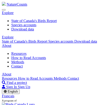
NatureCounts
Explore
State of Canada's Birds Report
Species accounts
Download data
Explore
State of Canada's Birds Report
Species accounts
Download data
About
Resources
How to Read Accounts
Methods
Contact
About
Resources
How to Read Accounts
Methods
Contact
Find a project
Sign In
Sign Up
English
Français
A program of