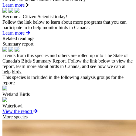
Learn more
Become a Citizen Scientist today!
Follow the link below to learn about more programs that you can
participate in to help monitor birds in Canada.
Learn more
Related readings
Summary report
Trends from this species and others are rolled up into The State of
Canada’s Birds Summary Report. Follow the link below to view the
report, learn more about birds in Canada, and see how we can all
help birds.
This species is included in the following analysis groups for the
report:
Wetland Birds
Waterfowl
View the report
More species