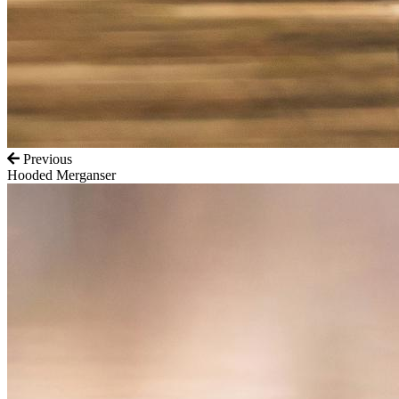
Previous
Hooded Merganser