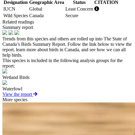
Designation
Geographic Area
Status
CITATION
IUCN
Global
Least Concern
Wild Species
Canada
Secure
Related readings
Summary report
Trends from this species and others are rolled up into The State of
Canada’s Birds Summary Report. Follow the link below to view the
report, learn more about birds in Canada, and see how we can all
help birds.
This species is included in the following analysis groups for the
report:
Wetland Birds
Waterfowl
View the report
More species