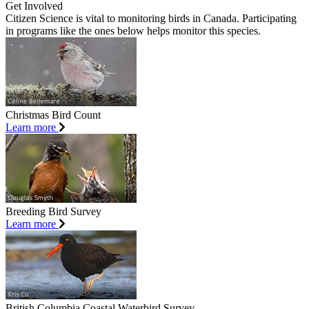
Get Involved
Citizen Science is vital to monitoring birds in Canada. Participating
in programs like the ones below helps monitor this species.
Christmas Bird Count
Learn more
Breeding Bird Survey
Learn more
British Columbia Coastal Waterbird Survey