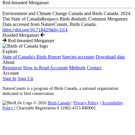
Red-breasted Merganser
Environment and Climate Change Canada and Birds Canada. 2024.
The State of Canada&rsquo;s Birds &ndash; Common Merganser.
Data accessed from NatureCounts, Birds Canada.
https://doi.org/10.71842/hkhj-1t14
Hooded Merganser
Red-breasted Merganser
Explore
State of Canada's Birds Report
Species accounts
Download data
About
Resources
How to Read Accounts
Methods
Contact
Account
Sign In
Sign Up
NatureCounts is a program of Birds Canada, a national organization
dedicated to bird conservation
© 2026
Birds Canada
|
Privacy Policy
|
Accessibility
Policy
| Charitable Registration # 11902-4313-RR0001