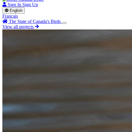
Sign In
Sign Up
English
Français
The State of Canada's Birds
View all projects