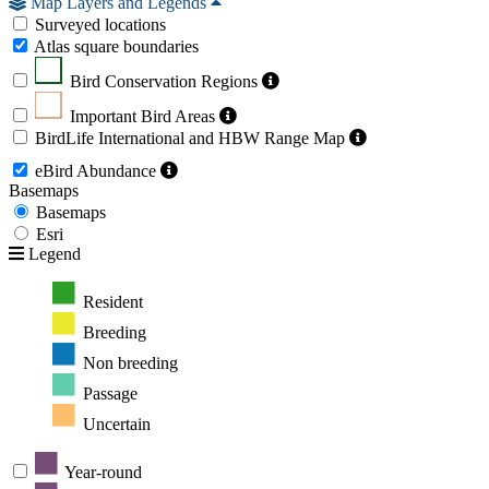
Map Layers and Legends
Surveyed locations
Atlas square boundaries
Bird Conservation Regions
Important Bird Areas
BirdLife International and HBW Range Map
eBird Abundance
Basemaps
Basemaps
Esri
Legend
Resident
Breeding
Non breeding
Passage
Uncertain
Year-round