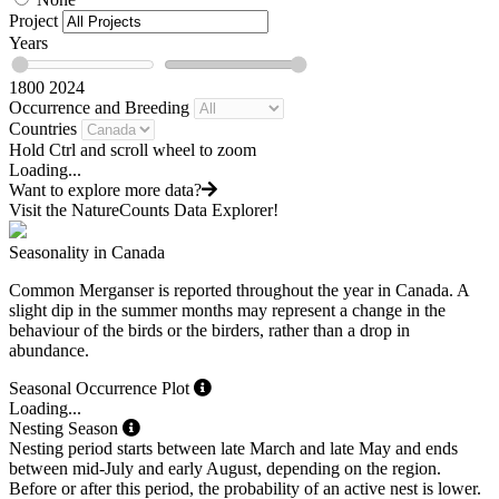
Project
Years
1800
2024
Occurrence and Breeding
Countries
Hold Ctrl and scroll wheel to zoom
Loading...
Want to explore more data?
Visit the NatureCounts Data Explorer!
Seasonality in Canada
Common Merganser is reported throughout the year in Canada. A
slight dip in the summer months may represent a change in the
behaviour of the birds or the birders, rather than a drop in
abundance.
Seasonal Occurrence Plot
Loading...
Nesting Season
Nesting period starts between late March and late May and ends
between mid-July and early August, depending on the region.
Before or after this period, the probability of an active nest is lower.