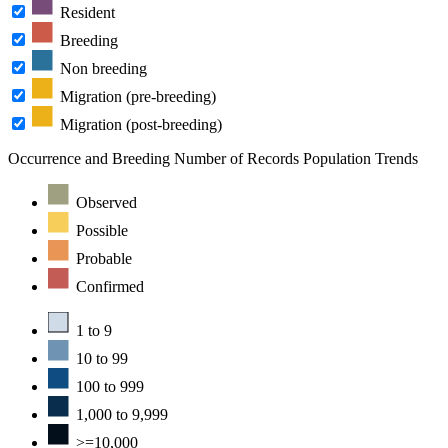
Resident
Breeding
Non breeding
Migration (pre-breeding)
Migration (post-breeding)
Occurrence and Breeding
Number of Records
Population Trends
Observed
Possible
Probable
Confirmed
1 to 9
10 to 99
100 to 999
1,000 to 9,999
>=10,000