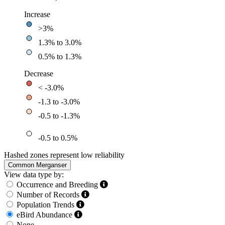
Increase
>3%
1.3% to 3.0%
0.5% to 1.3%
Decrease
< -3.0%
-1.3 to -3.0%
-0.5 to -1.3%
-0.5 to 0.5%
Hashed zones represent low reliability
Common Merganser
View data type by:
Occurrence and Breeding
Number of Records
Population Trends
eBird Abundance
None