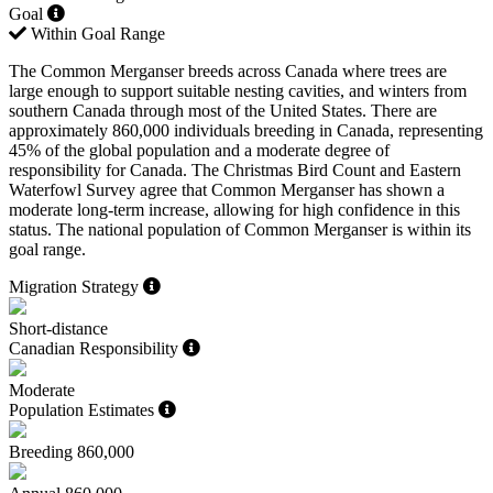
Goal
Within Goal Range
The Common Merganser breeds across Canada where trees are
large enough to support suitable nesting cavities, and winters from
southern Canada through most of the United States. There are
approximately 860,000 individuals breeding in Canada, representing
45% of the global population and a moderate degree of
responsibility for Canada. The Christmas Bird Count and Eastern
Waterfowl Survey agree that Common Merganser has shown a
moderate long-term increase, allowing for high confidence in this
status. The national population of Common Merganser is within its
goal range.
Migration Strategy
Short-distance
Canadian Responsibility
Moderate
Population Estimates
Breeding
860,000