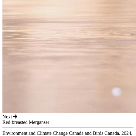
Next
Red-breasted Merganser
Environment and Climate Change Canada and Birds Canada. 2024.