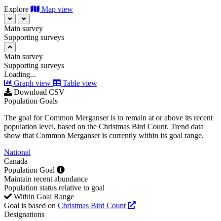
Explore
Map view
Main survey
Supporting surveys
Main survey
Supporting surveys
Loading...
Graph view
Table view
Download CSV
Population Goals
The goal for Common Merganser is to remain at or above its recent
population level, based on the Christmas Bird Count. Trend data
show that Common Merganser is currently within its goal range.
National
Canada
Population Goal
Maintain recent abundance
Population status relative to goal
Within Goal Range
Goal is based on
Christmas Bird Count
Designations