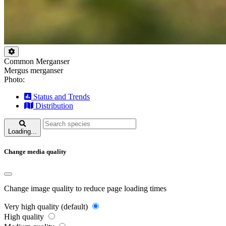
Common Merganser
Mergus merganser
Photo:
Status and Trends
Distribution
Loading...
Change media quality
Change image quality to reduce page loading times
Very high quality (default)
High quality